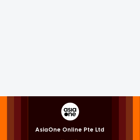
AsiaOne Online Pte Ltd