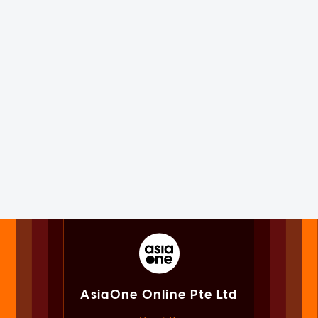
AsiaOne Online Pte Ltd