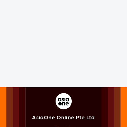
AsiaOne Online Pte Ltd