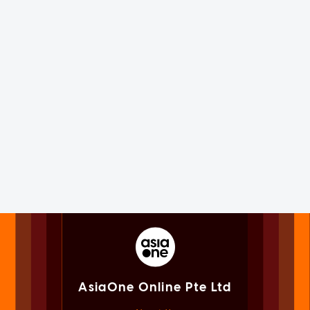
AsiaOne Online Pte Ltd