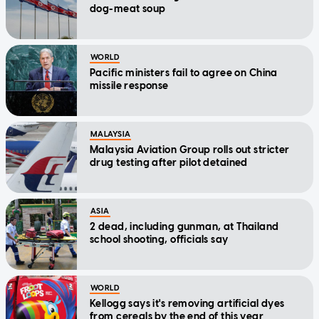
dog-meat soup
WORLD
Pacific ministers fail to agree on China
missile response
MALAYSIA
Malaysia Aviation Group rolls out stricter
drug testing after pilot detained
ASIA
2 dead, including gunman, at Thailand
school shooting, officials say
WORLD
Kellogg says it's removing artificial dyes
from cereals by the end of this year