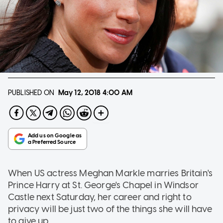
PUBLISHED ON
May 12, 2018
4:00 AM
When US actress Meghan Markle marries Britain's
Prince Harry at St. George's Chapel in Windsor
Castle next Saturday, her career and right to
privacy will be just two of the things she will have
to give up.