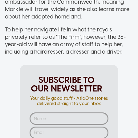
ambassador for the Commonwealth, meaning
Markle will travel widely as she also learns more
about her adopted homeland.
To help her navigate life in what the royals
privately refer to as "The Firm", however, the 36-
year-old will have an army of staff to help her,
including a hairdresser, a dresser and a driver.
SUBSCRIBE TO
OUR NEWSLETTER
Your daily good stuff - AsiaOne stories
delivered straight to your inbox