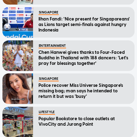
SINGAPORE
Ilhan Fandi: 'Nice present for Singaporeans'
as Lions target semi-finals against hungry
Indonesia
ENTERTAINMENT
Chen Hanwei gives thanks to Four-Faced
Buddha in Thailand with 188 dancers: 'Let's
pray for blessings together'
SINGAPORE
Police recover Miss Universe Singapore's
missing bag; man says he intended to
return it but was 'busy'
LIFESTYLE
Popular Bookstore to close outlets at
VivoCity and Jurong Point