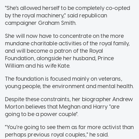
"She's allowed herself to be completely co-opted
by the royal machinery," said republican
campaigner Graham Smith.
She will now have to concentrate on the more
mundane charitable activities of the royal family,
and will become a patron of the Royal
Foundation, alongside her husband, Prince
William and his wife Kate.
The foundation is focused mainly on veterans,
young people, the environment and mental health.
Despite these constraints, her biographer Andrew
Morton believes that Meghan and Harry "are
going to be a power couple".
"You're going to see them as far more activist than
perhaps previous royal couples," he said.