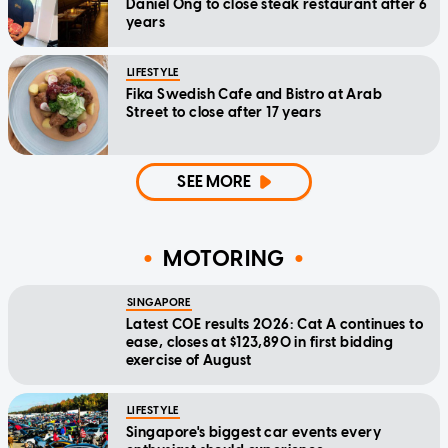
Daniel Ong to close steak restaurant after 6
years
LIFESTYLE
Fika Swedish Cafe and Bistro at Arab
Street to close after 17 years
SEE MORE
MOTORING
SINGAPORE
Latest COE results 2026: Cat A continues to
ease, closes at $123,890 in first bidding
exercise of August
LIFESTYLE
Singapore's biggest car events every