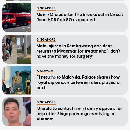
SINGAPORE
Man, 70, dies after fire breaks out in Circuit
Road HDB flat; 80 evacuated
SINGAPORE
Maid injured in Sembawang accident
returns to Myanmar for treatment: 'I don't
have the money for surgery'
MALAYSIA
F1 returns to Malaysia: Palace shares how
royal diplomacy between rulers played a
part
SINGAPORE
'Unable to contact him': Family appeals for
help after Singaporean goes missing in
Vietnam