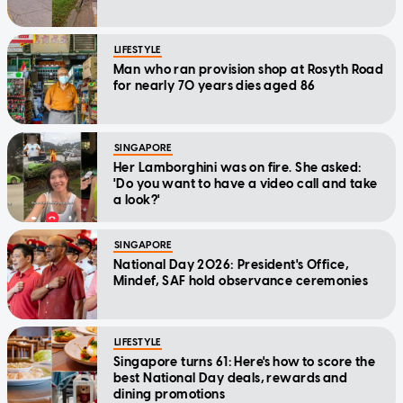
LIFESTYLE
Man who ran provision shop at Rosyth Road
for nearly 70 years dies aged 86
SINGAPORE
Her Lamborghini was on fire. She asked:
'Do you want to have a video call and take
a look?'
SINGAPORE
National Day 2026: President's Office,
Mindef, SAF hold observance ceremonies
LIFESTYLE
Singapore turns 61: Here's how to score the
best National Day deals, rewards and
dining promotions