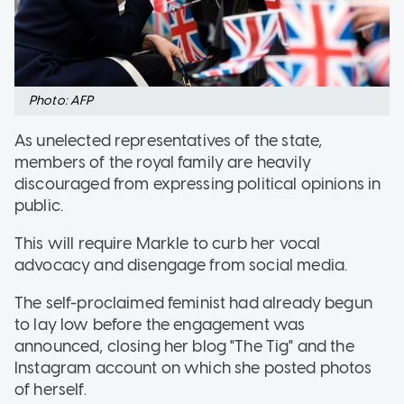
Photo: AFP
As unelected representatives of the state,
members of the royal family are heavily
discouraged from expressing political opinions in
public.
This will require Markle to curb her vocal
advocacy and disengage from social media.
The self-proclaimed feminist had already begun
to lay low before the engagement was
announced, closing her blog "The Tig" and the
Instagram account on which she posted photos
of herself.