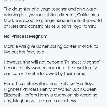
The daughter of a yoga teacher and an award-
winning Hollywood lighting director, Californian
Markle is about to plunge headfirst into the world
of rules and constraints of Britain's royal family.
No 'Princess Meghan'
Markle will give up her acting career in order to
live out her fairy tale.
However, she will not become "Princess Meghan"
because only women born into the royal family
can carry the title followed by their name.
Her official title will instead likely be "Her Royal
Highness Princess Henry of Wales". But if Queen
Elizabeth II offers Harry a duchy on his wedding
day, Meghan will become a duchess.