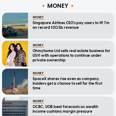
MONEY
MONEY
Singapore Airlines CEO's pay soars to $9.7m
on record $20.5b revenue
MONEY
Ohmyhome Ltd sells real estate business for
US$1 with operations to continue under
private ownership
MONEY
SpaceX shares rise even as company
insiders get a chance to sell for the first
time
MONEY
OCBC, UOB beat forecasts as wealth
income cushions margin pressure