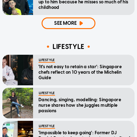
up to him because he misses so much of his
childhood
SEE MORE
LIFESTYLE
LIFESTYLE
'It's not easy to retain a star': Singapore
chefs reflect on 10 years of the Michelin
Guide
LIFESTYLE
Dancing, singing, modelling: Singapore
nurse shares how she juggles multiple
passions
LIFESTYLE
'Impossible to keep going': Former DJ