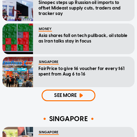
Sinopec steps up Russian oil imports to
offset Mideast supply cuts, traders and
tracker say
MONEY
Asia shares fall on tech pullback, oil stable
as Iran talks stay in focus
SINGAPORE
FairPrice to give $6 voucher for every $61
spent from Aug 6 to 16
SEE MORE
SINGAPORE
SINGAPORE