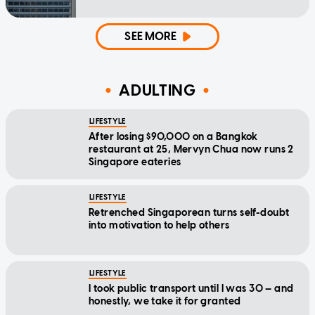
SEE MORE
ADULTING
LIFESTYLE
After losing $90,000 on a Bangkok
restaurant at 25, Mervyn Chua now runs 2
Singapore eateries
LIFESTYLE
Retrenched Singaporean turns self-doubt
into motivation to help others
LIFESTYLE
I took public transport until I was 30 — and
honestly, we take it for granted