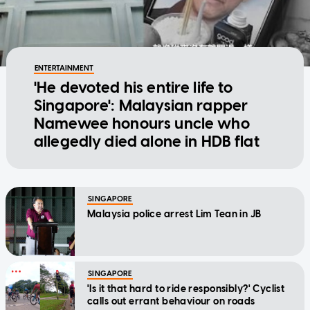
ENTERTAINMENT
'He devoted his entire life to
Singapore': Malaysian rapper
Namewee honours uncle who
allegedly died alone in HDB flat
SINGAPORE
Malaysia police arrest Lim Tean in JB
SINGAPORE
'Is it that hard to ride responsibly?' Cyclist
calls out errant behaviour on roads