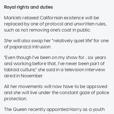
Royal rights and duties
Markle's relaxed Californian existence will be
replaced by one of protocol and unwritten rules,
such as not removing one's coat in public.
She will also swap her "relatively quiet life" for one
of paparazzi intrusion.
"Even though I've been on my show for... six years
and working before that, I've never been part of
tabloid culture," she said in a television interview
aired in November.
All her movements will now have to be approved
and she will live under the constant gaze of police
protection.
The Queen recently appointed Harry as a youth