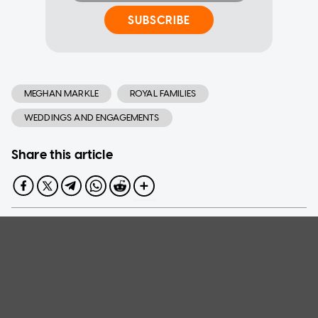
SUBSCRIBE
MEGHAN MARKLE
ROYAL FAMILIES
WEDDINGS AND ENGAGEMENTS
Share this article