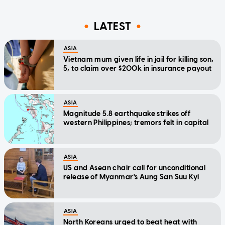
LATEST
ASIA
Vietnam mum given life in jail for killing son,
5, to claim over $200k in insurance payout
ASIA
Magnitude 5.8 earthquake strikes off
western Philippines; tremors felt in capital
ASIA
US and Asean chair call for unconditional
release of Myanmar's Aung San Suu Kyi
ASIA
North Koreans urged to beat heat with