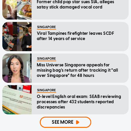
Former child pop star sues SIA, alleges
satay stick damaged vocal cord
SINGAPORE
Viral Tampines firefighter leaves SCDF
after 14 years of service
SINGAPORE
Miss Universe Singapore appeals for
missing bag's return after tracking it "all
over Singapore" for 48 hours
SINGAPORE
O-level English oral exam: SEAB reviewing
processes after 432 students reported
discrepancies
SEE MORE