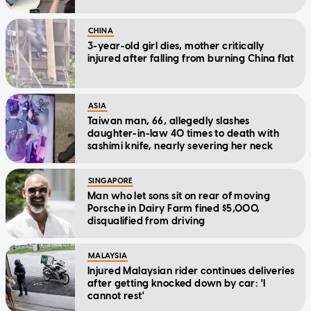
CHINA
3-year-old girl dies, mother critically
injured after falling from burning China flat
ASIA
Taiwan man, 66, allegedly slashes
daughter-in-law 40 times to death with
sashimi knife, nearly severing her neck
SINGAPORE
Man who let sons sit on rear of moving
Porsche in Dairy Farm fined $5,000,
disqualified from driving
MALAYSIA
Injured Malaysian rider continues deliveries
after getting knocked down by car: 'I
cannot rest'