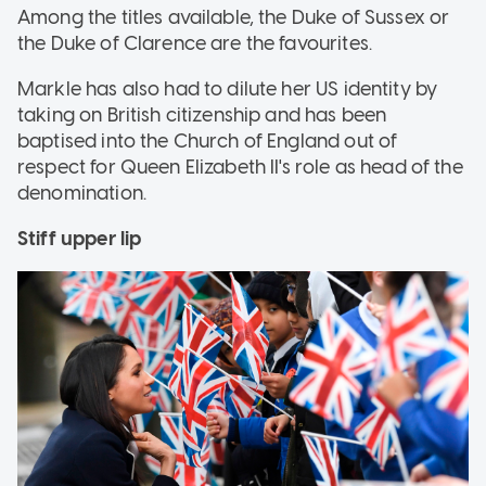
Among the titles available, the Duke of Sussex or
the Duke of Clarence are the favourites.
Markle has also had to dilute her US identity by
taking on British citizenship and has been
baptised into the Church of England out of
respect for Queen Elizabeth II's role as head of the
denomination.
Stiff upper lip