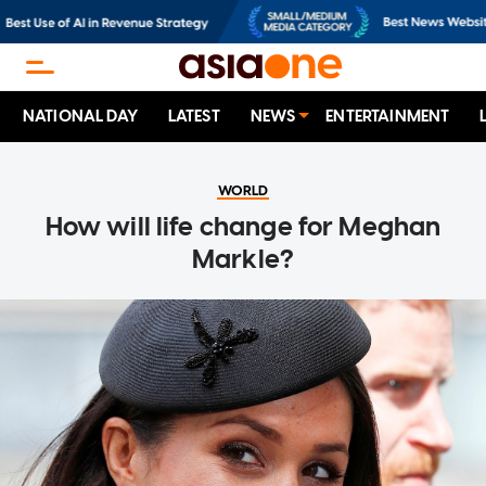
NATIONAL DAY
LATEST
NEWS
ENTERTAINMENT
WORLD
How will life change for Meghan
Markle?