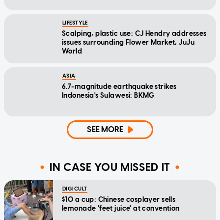
LIFESTYLE
Scalping, plastic use: CJ Hendry addresses
issues surrounding Flower Market, JuJu
World
ASIA
6.7-magnitude earthquake strikes
Indonesia's Sulawesi: BKMG
SEE MORE
IN CASE YOU MISSED IT
DIGICULT
$10 a cup: Chinese cosplayer sells
lemonade 'feet juice' at convention