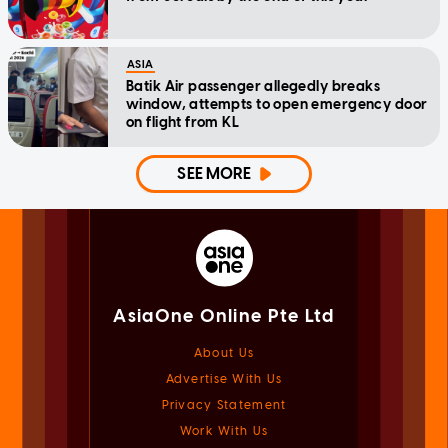
ASIA
Batik Air passenger allegedly breaks
window, attempts to open emergency door
on flight from KL
SEE MORE
AsiaOne Online Pte Ltd
About Us
Advertise With Us
Privacy Statement
Work With Us