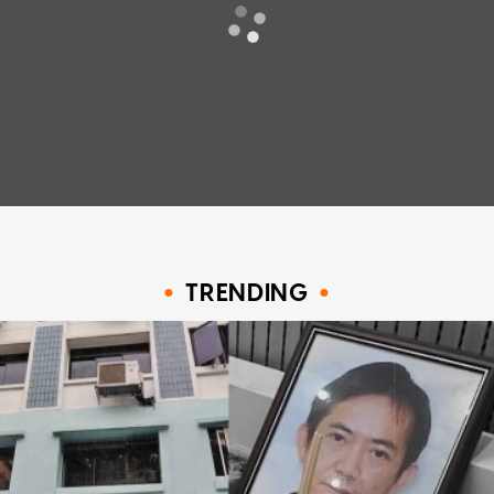
TRENDING