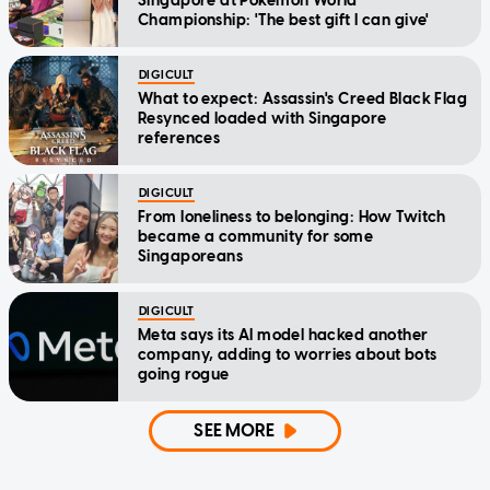
Singapore at Pokemon World
Championship: 'The best gift I can give'
DIGICULT
What to expect: Assassin's Creed Black Flag
Resynced loaded with Singapore
references
DIGICULT
From loneliness to belonging: How Twitch
became a community for some
Singaporeans
DIGICULT
Meta says its AI model hacked another
company, adding to worries about bots
going rogue
SEE MORE