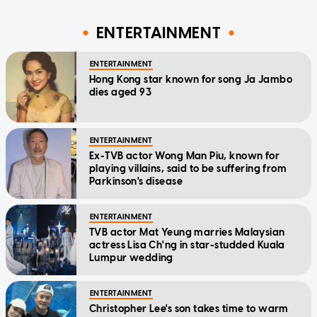
ENTERTAINMENT
ENTERTAINMENT
Hong Kong star known for song Ja Jambo
dies aged 93
ENTERTAINMENT
Ex-TVB actor Wong Man Piu, known for
playing villains, said to be suffering from
Parkinson's disease
ENTERTAINMENT
TVB actor Mat Yeung marries Malaysian
actress Lisa Ch'ng in star-studded Kuala
Lumpur wedding
ENTERTAINMENT
Christopher Lee's son takes time to warm