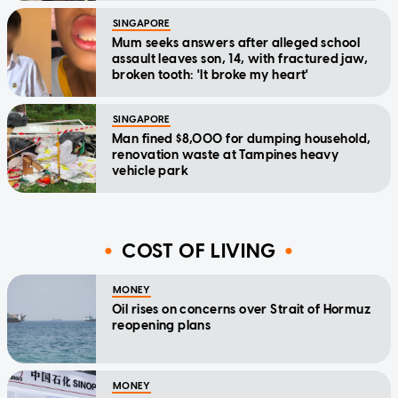
SINGAPORE
Mum seeks answers after alleged school
assault leaves son, 14, with fractured jaw,
broken tooth: 'It broke my heart'
SINGAPORE
Man fined $8,000 for dumping household,
renovation waste at Tampines heavy
vehicle park
COST OF LIVING
MONEY
Oil rises on concerns over Strait of Hormuz
reopening plans
MONEY