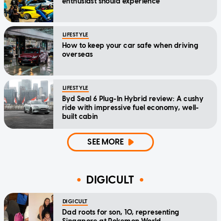
enthusiast should experience
LIFESTYLE
How to keep your car safe when driving
overseas
LIFESTYLE
Byd Seal 6 Plug-In Hybrid review: A cushy
ride with impressive fuel economy, well-
built cabin
SEE MORE
DIGICULT
DIGICULT
Dad roots for son, 10, representing