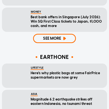
MONEY
Best bank offers in Singapore (July 2026):
Win SQ First Class tickets to Japan, $1,000
cash, and more
SEE MORE
EARTHONE
LIFESTYLE
Here's why plastic bags at some FairPrice
supermarkets are now grey
ASIA
Magnitude 6.2 earthquake strikes off
eastern Indonesia, no tsunami threat