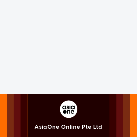
AsiaOne Online Pte Ltd