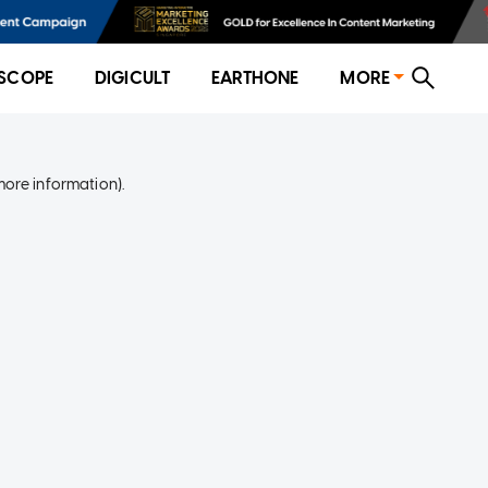
SCOPE
DIGICULT
EARTHONE
MORE
more information)
.