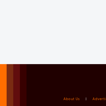
About Us
|
Adverti