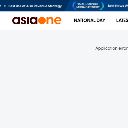
NATIONAL DAY
LATE
Application error