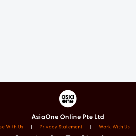
AsiaOne Online Pte Ltd
se With Us
|
Privacy Statement
|
Work With Us