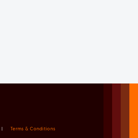
|
Terms & Conditions