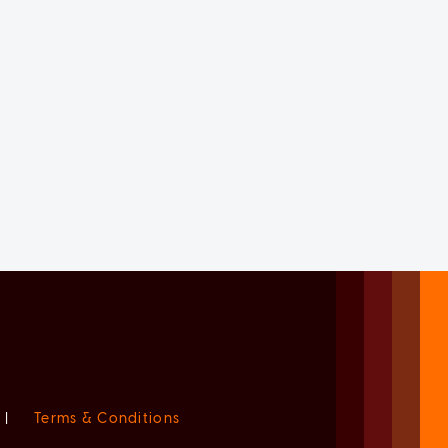
|
Terms & Conditions