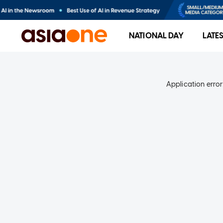
NATIONAL DAY
LATE
Application error