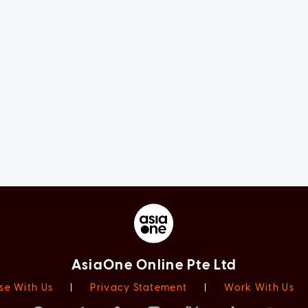
AsiaOne Online Pte Ltd
se With Us
|
Privacy Statement
|
Work With Us