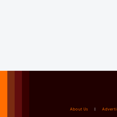
About Us
|
Adverti