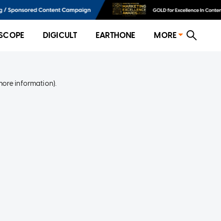
SCOPE
DIGICULT
EARTHONE
MORE
more information)
.