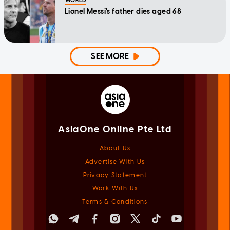
WORLD
Lionel Messi's father dies aged 68
SEE MORE
AsiaOne Online Pte Ltd
About Us
Advertise With Us
Privacy Statement
Work With Us
Terms & Conditions