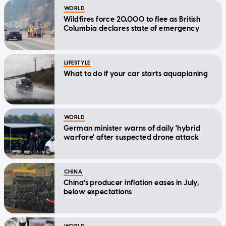
WORLD
Wildfires force 20,000 to flee as British
Columbia declares state of emergency
LIFESTYLE
What to do if your car starts aquaplaning
WORLD
German minister warns of daily 'hybrid
warfare' after suspected drone attack
CHINA
China's producer inflation eases in July,
below expectations