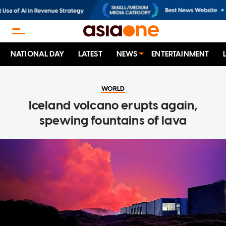
NATIONAL DAY
LATEST
NEWS
ENTERTAINMENT
WORLD
Iceland volcano erupts again,
spewing fountains of lava