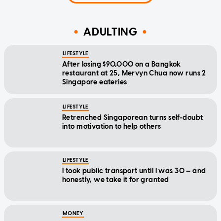
ADULTING
LIFESTYLE
After losing $90,000 on a Bangkok
restaurant at 25, Mervyn Chua now runs 2
Singapore eateries
LIFESTYLE
Retrenched Singaporean turns self-doubt
into motivation to help others
LIFESTYLE
I took public transport until I was 30 — and
honestly, we take it for granted
MONEY