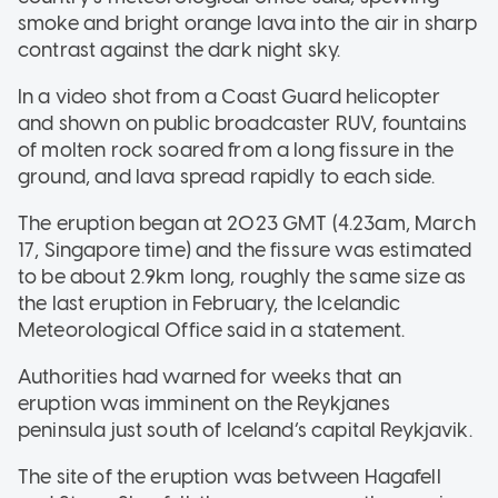
smoke and bright orange lava into the air in sharp
contrast against the dark night sky.
In a video shot from a Coast Guard helicopter
and shown on public broadcaster RUV, fountains
of molten rock soared from a long fissure in the
ground, and lava spread rapidly to each side.
The eruption began at 2023 GMT (4.23am, March
17, Singapore time) and the fissure was estimated
to be about 2.9km long, roughly the same size as
the last eruption in February, the Icelandic
Meteorological Office said in a statement.
Authorities had warned for weeks that an
eruption was imminent on the Reykjanes
peninsula just south of Iceland’s capital Reykjavik.
The site of the eruption was between Hagafell