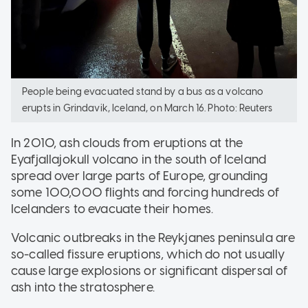
People being evacuated stand by a bus as a volcano
erupts in Grindavik, Iceland, on March 16. Photo: Reuters
In 2010, ash clouds from eruptions at the
Eyafjallajokull volcano in the south of Iceland
spread over large parts of Europe, grounding
some 100,000 flights and forcing hundreds of
Icelanders to evacuate their homes.
Volcanic outbreaks in the Reykjanes peninsula are
so-called fissure eruptions, which do not usually
cause large explosions or significant dispersal of
ash into the stratosphere.