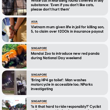
White cat in Marsiling found covered in oily
substance: 'Even if you don't like cats,
please don't hurt them'
ASIA
Vietnam mum given life in jail for killing son,
5, to claim over $200k in insurance payout
SINGAPORE
Mandai Zoo to introduce new red panda
during National Day weekend
SINGAPORE
'Bring HP4 go toilet': Man washes
motorcycle in accessible loo; NParks
investigating
SINGAPORE
'Is it that hard to ride responsibly?' Cyclist