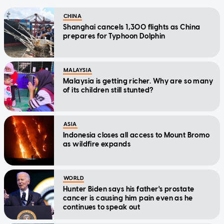
CHINA
Shanghai cancels 1,300 flights as China
prepares for Typhoon Dolphin
MALAYSIA
Malaysia is getting richer. Why are so many
of its children still stunted?
ASIA
Indonesia closes all access to Mount Bromo
as wildfire expands
WORLD
Hunter Biden says his father's prostate
cancer is causing him pain even as he
continues to speak out