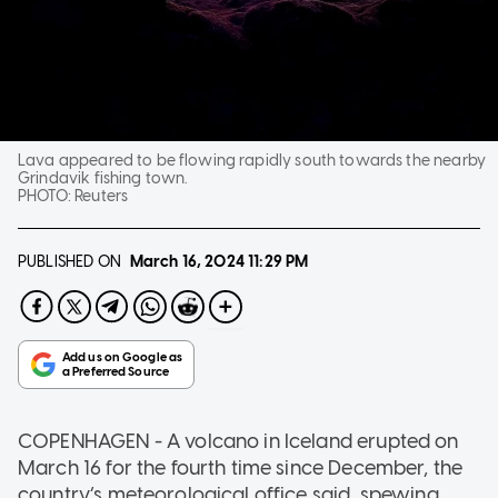
Lava appeared to be flowing rapidly south towards the nearby
Grindavik fishing town.
PHOTO:
Reuters
PUBLISHED ON
March 16, 2024
11:29 PM
COPENHAGEN - A volcano in Iceland erupted on
March 16 for the fourth time since December, the
country’s meteorological office said, spewing