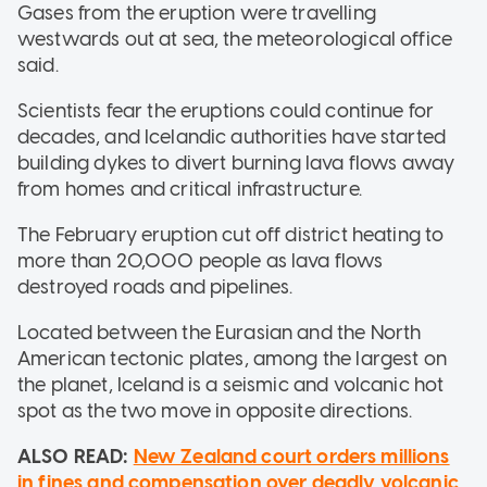
Gases from the eruption were travelling
westwards out at sea, the meteorological office
said.
Scientists fear the eruptions could continue for
decades, and Icelandic authorities have started
building dykes to divert burning lava flows away
from homes and critical infrastructure.
The February eruption cut off district heating to
more than 20,000 people as lava flows
destroyed roads and pipelines.
Located between the Eurasian and the North
American tectonic plates, among the largest on
the planet, Iceland is a seismic and volcanic hot
spot as the two move in opposite directions.
ALSO READ:
New Zealand court orders millions
in fines and compensation over deadly volcanic