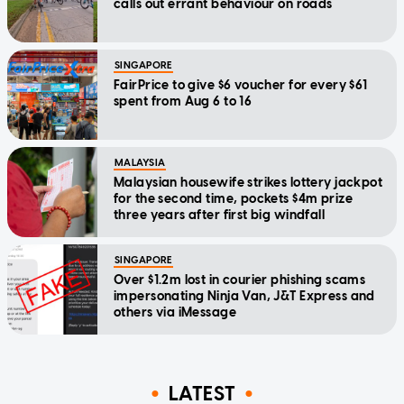
calls out errant behaviour on roads
SINGAPORE
FairPrice to give $6 voucher for every $61
spent from Aug 6 to 16
MALAYSIA
Malaysian housewife strikes lottery jackpot
for the second time, pockets $4m prize
three years after first big windfall
SINGAPORE
Over $1.2m lost in courier phishing scams
impersonating Ninja Van, J&T Express and
others via iMessage
LATEST