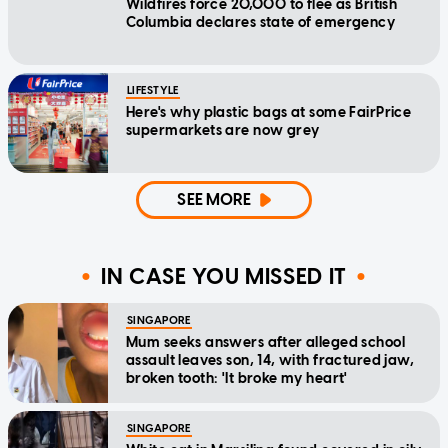
Wildfires force 20,000 to flee as British
Columbia declares state of emergency
LIFESTYLE
Here's why plastic bags at some FairPrice
supermarkets are now grey
SEE MORE
IN CASE YOU MISSED IT
SINGAPORE
Mum seeks answers after alleged school
assault leaves son, 14, with fractured jaw,
broken tooth: 'It broke my heart'
SINGAPORE