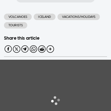
VOLCANOES
ICELAND
VACATIONS/HOLIDAYS
TOURISTS
Share this article