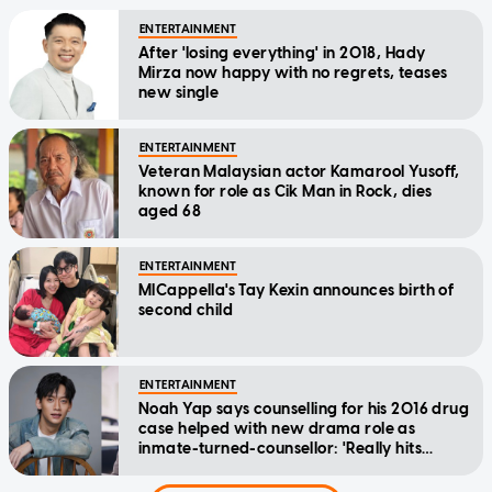
ENTERTAINMENT
After 'losing everything' in 2018, Hady
Mirza now happy with no regrets, teases
new single
ENTERTAINMENT
Veteran Malaysian actor Kamarool Yusoff,
known for role as Cik Man in Rock, dies
aged 68
ENTERTAINMENT
MICappella's Tay Kexin announces birth of
second child
ENTERTAINMENT
Noah Yap says counselling for his 2016 drug
case helped with new drama role as
inmate-turned-counsellor: 'Really hits
home'