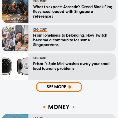
DIGICULT
What to expect: Assassin's Creed Black Flag
Resynced loaded with Singapore
references
DIGICULT
From loneliness to belonging: How Twitch
became a community for some
Singaporeans
DIGICULT
Prism+'s Spin Mini washes away your small-
load laundry problems
SEE MORE
MONEY