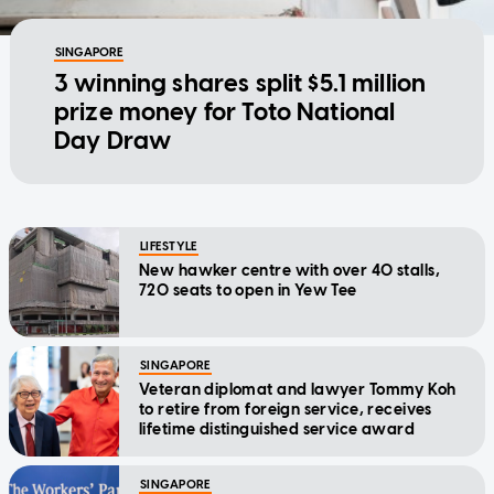
SINGAPORE
3 winning shares split $5.1 million
prize money for Toto National
Day Draw
LIFESTYLE
New hawker centre with over 40 stalls,
720 seats to open in Yew Tee
SINGAPORE
Veteran diplomat and lawyer Tommy Koh
to retire from foreign service, receives
lifetime distinguished service award
SINGAPORE