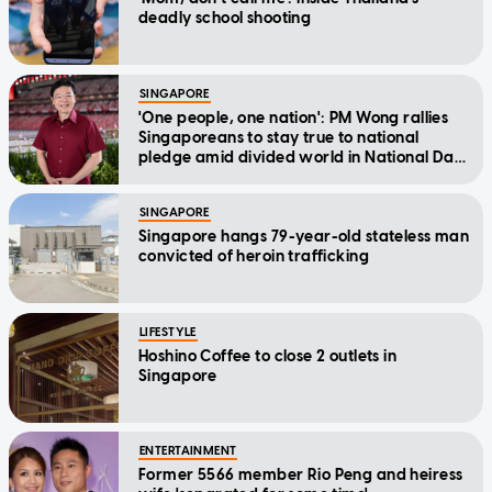
deadly school shooting
SINGAPORE
'One people, one nation': PM Wong rallies
Singaporeans to stay true to national
pledge amid divided world in National Day
Message
SINGAPORE
Singapore hangs 79-year-old stateless man
convicted of heroin trafficking
LIFESTYLE
Hoshino Coffee to close 2 outlets in
Singapore
ENTERTAINMENT
Former 5566 member Rio Peng and heiress