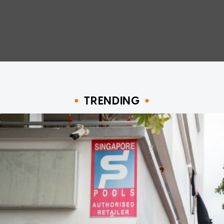
TRENDING