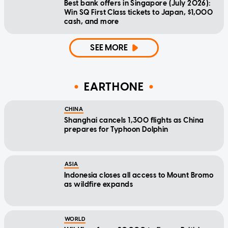
Best bank offers in Singapore (July 2026):
Win SQ First Class tickets to Japan, $1,000
cash, and more
SEE MORE
EARTHONE
CHINA
Shanghai cancels 1,300 flights as China
prepares for Typhoon Dolphin
ASIA
Indonesia closes all access to Mount Bromo
as wildfire expands
WORLD