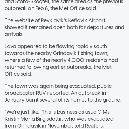
and Stora-Skogfell, the same area as the previous
outbreak on Feb 8, the Met Office said.
The website of Reykjavik’s Keflavik Airport
showed it remained open both for departures and
arrivals.
Lava appeared to be flowing rapidly south
towards the nearby Grindavik fishing town,
where a few of the nearly 4,000 residents had
returned following earlier outbreaks, the Met
Office said.
The town was again being evacuated, public
broadcaster RUV reported. An outbreak in
January burnt several of its homes to the ground.
“We’re just like, ‘This is business as usual’,” Ms
Kristin Maria Birgisdottir, who was evacuated
from Grindavik in November, told Reuters.