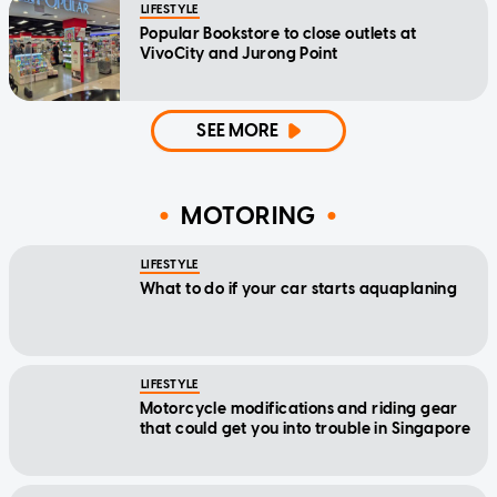
LIFESTYLE
Popular Bookstore to close outlets at
VivoCity and Jurong Point
SEE MORE
MOTORING
LIFESTYLE
What to do if your car starts aquaplaning
LIFESTYLE
Motorcycle modifications and riding gear
that could get you into trouble in Singapore