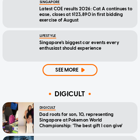
SINGAPORE
Latest COE results 2026: Cat A continues to
ease, closes at $123,890 in first bidding
exercise of August
LIFESTYLE
Singapore's biggest car events every
enthusiast should experience
SEE MORE
DIGICULT
DIGICULT
Dad roots for son, 10, representing
Singapore at Pokemon World
Championship: 'The best gift I can give'