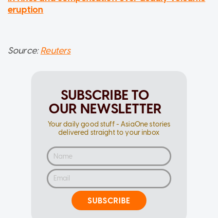
eruption
Source:
Reuters
SUBSCRIBE TO
OUR NEWSLETTER
Your daily good stuff - AsiaOne stories
delivered straight to your inbox
SUBSCRIBE