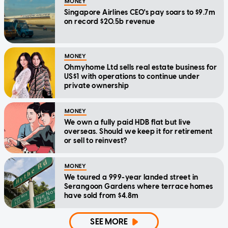
MONEY
Singapore Airlines CEO's pay soars to $9.7m
on record $20.5b revenue
MONEY
Ohmyhome Ltd sells real estate business for
US$1 with operations to continue under
private ownership
MONEY
We own a fully paid HDB flat but live
overseas. Should we keep it for retirement
or sell to reinvest?
MONEY
We toured a 999-year landed street in
Serangoon Gardens where terrace homes
have sold from $4.8m
SEE MORE