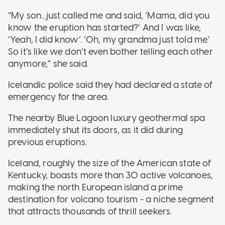
“My son...just called me and said, ‘Mama, did you
know the eruption has started?’ And I was like,
‘Yeah, I did know’. ‘Oh, my grandma just told me.’
So it’s like we don’t even bother telling each other
anymore,” she said.
Icelandic police said they had declared a state of
emergency for the area.
The nearby Blue Lagoon luxury geothermal spa
immediately shut its doors, as it did during
previous eruptions.
Iceland, roughly the size of the American state of
Kentucky, boasts more than 30 active volcanoes,
making the north European island a prime
destination for volcano tourism - a niche segment
that attracts thousands of thrill seekers.