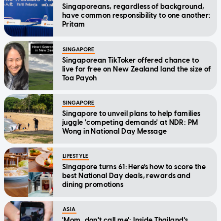
Singaporeans, regardless of background,
have common responsibility to one another:
Pritam
SINGAPORE
Singaporean TikToker offered chance to
live for free on New Zealand land the size of
Toa Payoh
SINGAPORE
Singapore to unveil plans to help families
juggle 'competing demands' at NDR: PM
Wong in National Day Message
LIFESTYLE
Singapore turns 61: Here's how to score the
best National Day deals, rewards and
dining promotions
ASIA
'Mom, don't call me': Inside Thailand's