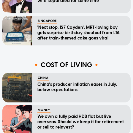
wife 'separated for some time'
SINGAPORE
'Next stop, IS7 Cayden': MRT-loving boy
gets surprise birthday shoutout from LTA
after train-themed cake goes viral
COST OF LIVING
CHINA
China's producer inflation eases in July,
below expectations
MONEY
We own a fully paid HDB flat but live
overseas. Should we keep it for retirement
or sell to reinvest?