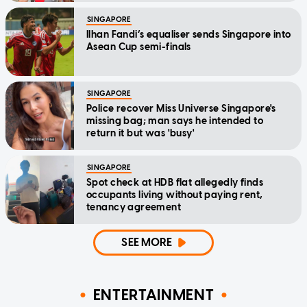
SINGAPORE
Ilhan Fandi’s equaliser sends Singapore into
Asean Cup semi-finals
SINGAPORE
Police recover Miss Universe Singapore's
missing bag; man says he intended to
return it but was 'busy'
SINGAPORE
Spot check at HDB flat allegedly finds
occupants living without paying rent,
tenancy agreement
SEE MORE
ENTERTAINMENT