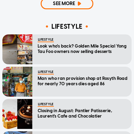
SEE MORE
LIFESTYLE
LIFESTYLE
Look who's back? Golden Mile Special Yong
Tau Foo owners now selling desserts
LIFESTYLE
Man who ran provision shop at Rosyth Road
for nearly 70 years dies aged 86
LIFESTYLE
Closing in August: Pantler Patisserie,
Laurent's Cafe and Chocolatier