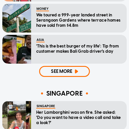
MONEY
We toured a 999-year landed street in
Serangoon Gardens where terrace homes
have sold from $4.8m
ASIA
'This is the best burger of my life': Tip from
customer makes Bali Grab driver's day
SEE MORE
SINGAPORE
SINGAPORE
Her Lamborghini was on fire. She asked:
'Do you want to have a video call and take
a look?'