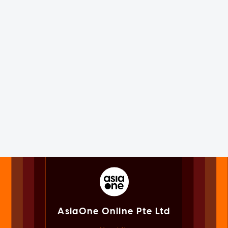
AsiaOne Online Pte Ltd