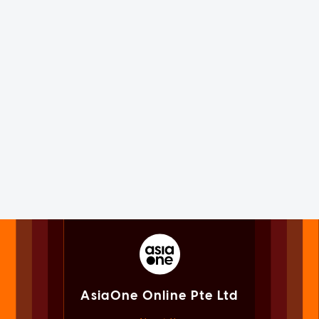
AsiaOne Online Pte Ltd