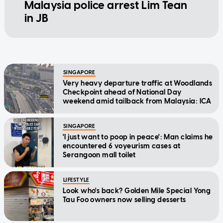
Malaysia police arrest Lim Tean
in JB
SINGAPORE
Very heavy departure traffic at Woodlands
Checkpoint ahead of National Day
weekend amid tailback from Malaysia: ICA
SINGAPORE
'I just want to poop in peace': Man claims he
encountered 6 voyeurism cases at
Serangoon mall toilet
LIFESTYLE
Look who's back? Golden Mile Special Yong
Tau Foo owners now selling desserts