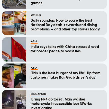
games
WORLD
Daily roundup: How to score the best
National Day deals, rewards and dining
promotions — and other top stories today
ASIA
India says talks with China stressed need
for border peace to boost ties
ASIA
'This is the best burger of my life': Tip from
customer makes Bali Grab driver's day
SINGAPORE
'Bring HP4 go toilet': Man washes
motorcycle in accessible loo; NParks
investigating