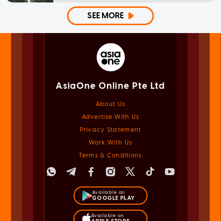
SEE MORE
AsiaOne Online Pte Ltd
About Us
Advertise With Us
Privacy Statement
Work With Us
Terms & Conditions
Available on
GOOGLE PLAY
Available on