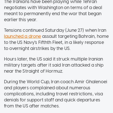
The Iranians have been playing while Tehran
negotiates with Washington on terms of a deal
meant to permanently end the war that began
earlier this year.
Tensions continued Saturday (June 27) when Iran
launched a drone
assault targeting Bahrain, home
to the US Navy's Fifthth Fleet, in a likely response
to overnight airstrikes by the US.
Hours later, the US said it struck multiple Iranian
military targets after it said Iran attacked a ship
near the Straight of Hormuz.
During the World Cup, Iran coach Amir Ghalenoei
and players complained about numerous
complications, including travel restrictions, visa
denials for support staff and quick departures
from the US after matches.