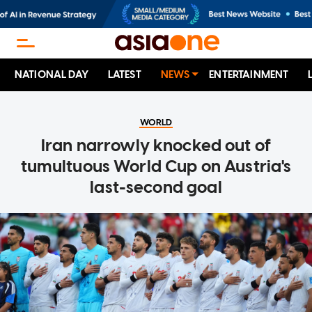
NATIONAL DAY
LATEST
NEWS
ENTERTAINMENT
WORLD
Iran narrowly knocked out of
tumultuous World Cup on Austria's
last-second goal