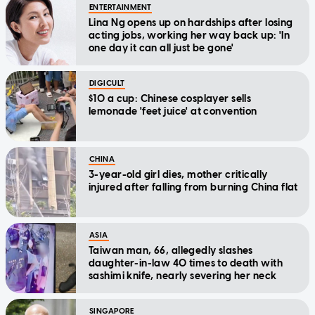
ENTERTAINMENT
Lina Ng opens up on hardships after losing
acting jobs, working her way back up: 'In
one day it can all just be gone'
DIGICULT
$10 a cup: Chinese cosplayer sells
lemonade 'feet juice' at convention
CHINA
3-year-old girl dies, mother critically
injured after falling from burning China flat
ASIA
Taiwan man, 66, allegedly slashes
daughter-in-law 40 times to death with
sashimi knife, nearly severing her neck
SINGAPORE