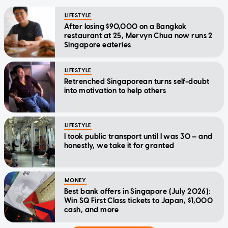
LIFESTYLE
After losing $90,000 on a Bangkok
restaurant at 25, Mervyn Chua now runs 2
Singapore eateries
LIFESTYLE
Retrenched Singaporean turns self-doubt
into motivation to help others
LIFESTYLE
I took public transport until I was 30 — and
honestly, we take it for granted
MONEY
Best bank offers in Singapore (July 2026):
Win SQ First Class tickets to Japan, $1,000
cash, and more