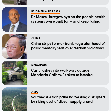
PAID MEDIA RELEASES
Dr Moses Haregewoyn on the people health
systems were built for — and keep failing
CHINA
China strips former bank regulator head of
parliamentary seat over 'serious violations'
SINGAPORE
Car crashes into walkway outside
Mandarin Gallery, 1 taken to hospital
ASIA
Southeast Asian palm harvesting disrupted
by rising cost of diesel, supply crunch