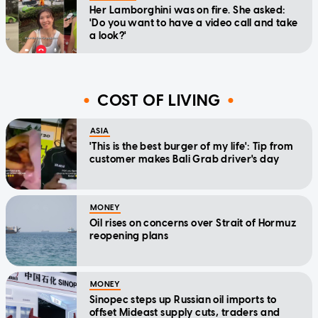
Her Lamborghini was on fire. She asked:
'Do you want to have a video call and take
a look?'
COST OF LIVING
ASIA
'This is the best burger of my life': Tip from
customer makes Bali Grab driver's day
MONEY
Oil rises on concerns over Strait of Hormuz
reopening plans
MONEY
Sinopec steps up Russian oil imports to
offset Mideast supply cuts, traders and