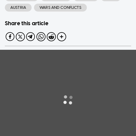
AUSTRIA
WARS AND CONFLICTS
Share this article