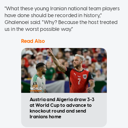
"What these young Iranian national team players
have done should be recorded in history,"
Ghalenoei said. "Why? Because the host treated
us in the worst possible way."
Read Also
WORLD
Austria and Algeria draw 3-3
at World Cup to advance to
knockout round and send
Iranians home