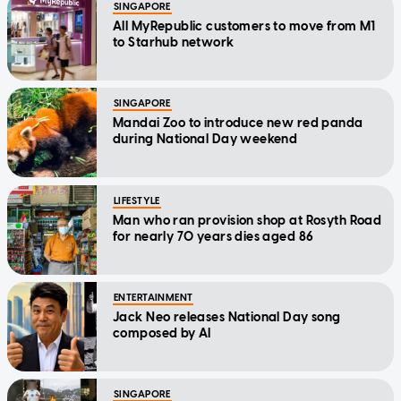
SINGAPORE
All MyRepublic customers to move from M1
to Starhub network
SINGAPORE
Mandai Zoo to introduce new red panda
during National Day weekend
LIFESTYLE
Man who ran provision shop at Rosyth Road
for nearly 70 years dies aged 86
ENTERTAINMENT
Jack Neo releases National Day song
composed by AI
SINGAPORE