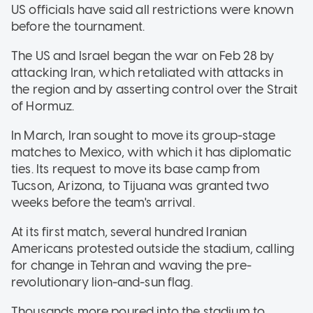
US officials have said all restrictions were known
before the tournament.
The US and Israel began the war on Feb 28 by
attacking Iran, which retaliated with attacks in
the region and by asserting control over the Strait
of Hormuz.
In March, Iran sought to move its group-stage
matches to Mexico, with which it has diplomatic
ties. Its request to move its base camp from
Tucson, Arizona, to Tijuana was granted two
weeks before the team's arrival.
At its first match, several hundred Iranian
Americans protested outside the stadium, calling
for change in Tehran and waving the pre-
revolutionary lion-and-sun flag.
Thousands more poured into the stadium to