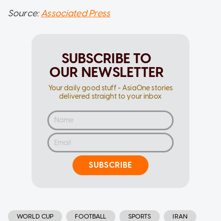
Source:
Associated Press
SUBSCRIBE TO
OUR NEWSLETTER
Your daily good stuff - AsiaOne stories
delivered straight to your inbox
SUBSCRIBE
WORLD CUP
FOOTBALL
SPORTS
IRAN