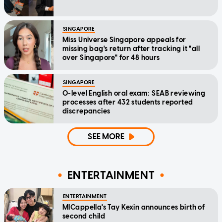
SINGAPORE
Miss Universe Singapore appeals for
missing bag's return after tracking it "all
over Singapore" for 48 hours
SINGAPORE
O-level English oral exam: SEAB reviewing
processes after 432 students reported
discrepancies
SEE MORE
ENTERTAINMENT
ENTERTAINMENT
MICappella's Tay Kexin announces birth of
second child