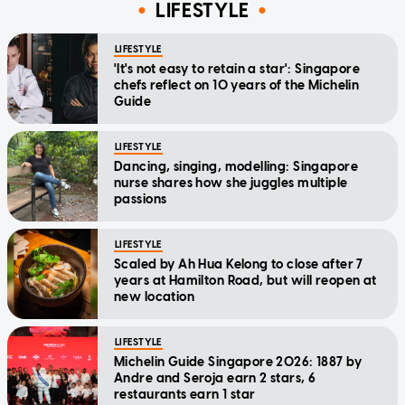
LIFESTYLE
LIFESTYLE
'It's not easy to retain a star': Singapore
chefs reflect on 10 years of the Michelin
Guide
LIFESTYLE
Dancing, singing, modelling: Singapore
nurse shares how she juggles multiple
passions
LIFESTYLE
Scaled by Ah Hua Kelong to close after 7
years at Hamilton Road, but will reopen at
new location
LIFESTYLE
Michelin Guide Singapore 2026: 1887 by
Andre and Seroja earn 2 stars, 6
restaurants earn 1 star