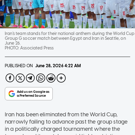
Iran's team stands for their national anthem during the World Cup
Group G soccer match between Egypt and Iran in Seattle, on
June 26.
PHOTO:
Associated Press
PUBLISHED ON
June 28, 2026
4:22 AM
Iran has been eliminated from the World Cup,
narrowly failing to advance past the group stage
in a politically charged tournament where the