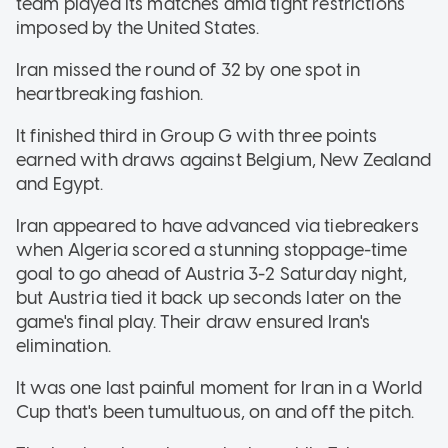
team played its matches amid tight restrictions
imposed by the United States.
Iran missed the round of 32 by one spot in
heartbreaking fashion.
It finished third in Group G with three points
earned with draws against Belgium, New Zealand
and Egypt.
Iran appeared to have advanced via tiebreakers
when Algeria scored a stunning stoppage-time
goal to go ahead of Austria 3-2 Saturday night,
but Austria tied it back up seconds later on the
game's final play. Their draw ensured Iran's
elimination.
It was one last painful moment for Iran in a World
Cup that's been tumultuous, on and off the pitch.