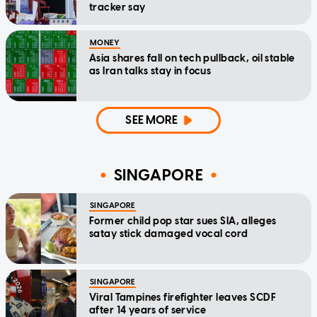
tracker say
MONEY
Asia shares fall on tech pullback, oil stable
as Iran talks stay in focus
SEE MORE
SINGAPORE
SINGAPORE
Former child pop star sues SIA, alleges
satay stick damaged vocal cord
SINGAPORE
Viral Tampines firefighter leaves SCDF
after 14 years of service