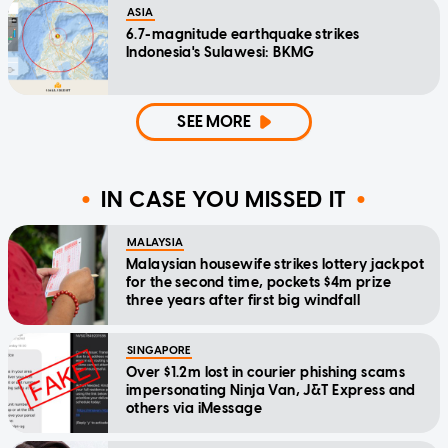
ASIA
6.7-magnitude earthquake strikes
Indonesia's Sulawesi: BKMG
SEE MORE
IN CASE YOU MISSED IT
MALAYSIA
Malaysian housewife strikes lottery jackpot
for the second time, pockets $4m prize
three years after first big windfall
SINGAPORE
Over $1.2m lost in courier phishing scams
impersonating Ninja Van, J&T Express and
others via iMessage