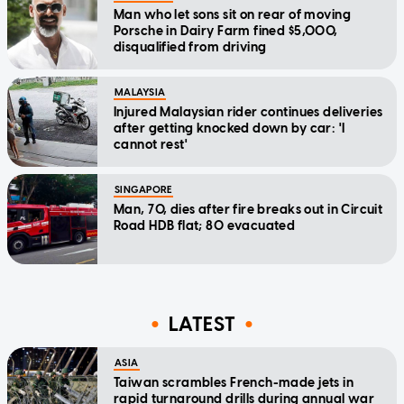
Man who let sons sit on rear of moving
Porsche in Dairy Farm fined $5,000,
disqualified from driving
MALAYSIA
Injured Malaysian rider continues deliveries
after getting knocked down by car: 'I
cannot rest'
SINGAPORE
Man, 70, dies after fire breaks out in Circuit
Road HDB flat; 80 evacuated
LATEST
ASIA
Taiwan scrambles French-made jets in
rapid turnaround drills during annual war