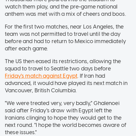
watch them play, and the pre-game national
anthem was met with a mix of cheers and boos.
For the first two matches, near Los Angeles, the
team was not permitted to travel until the day
before and had to return to Mexico immediately
after each game.
The US then eased its restrictions, allowing the
squad to travel to Seattle two days before
Friday's match against Egypt
. If Iran had
advanced, it would have played its next match in
Vancouver, British Columbia.
"We were treated very, very badly," Ghalenoei
said after Friday's draw with Egypt left the
Iranians clinging to hope they would get to the
next round. "I hope the world becomes aware of
these issues."