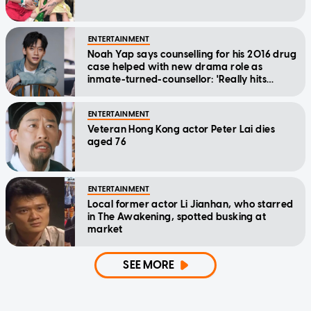
ENTERTAINMENT
Noah Yap says counselling for his 2016 drug
case helped with new drama role as
inmate-turned-counsellor: 'Really hits
home'
ENTERTAINMENT
Veteran Hong Kong actor Peter Lai dies
aged 76
ENTERTAINMENT
Local former actor Li Jianhan, who starred
in The Awakening, spotted busking at
market
SEE MORE