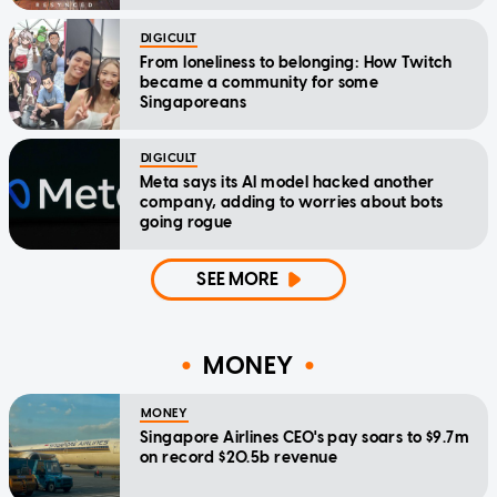
DIGICULT
From loneliness to belonging: How Twitch
became a community for some
Singaporeans
DIGICULT
Meta says its AI model hacked another
company, adding to worries about bots
going rogue
SEE MORE
MONEY
MONEY
Singapore Airlines CEO's pay soars to $9.7m
on record $20.5b revenue