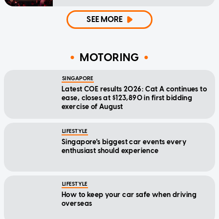
SEE MORE
MOTORING
SINGAPORE
Latest COE results 2026: Cat A continues to
ease, closes at $123,890 in first bidding
exercise of August
LIFESTYLE
Singapore's biggest car events every
enthusiast should experience
LIFESTYLE
How to keep your car safe when driving
overseas