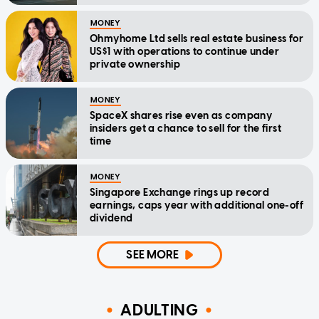
MONEY
Ohmyhome Ltd sells real estate business for
US$1 with operations to continue under
private ownership
MONEY
SpaceX shares rise even as company
insiders get a chance to sell for the first
time
MONEY
Singapore Exchange rings up record
earnings, caps year with additional one-off
dividend
SEE MORE
ADULTING