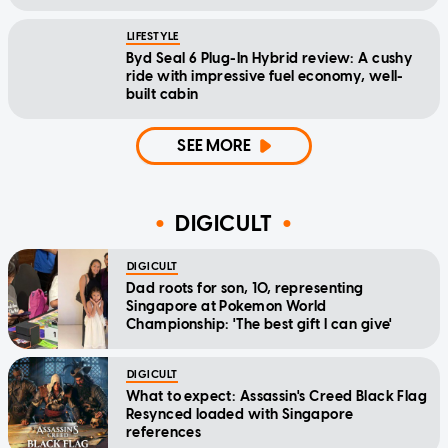
LIFESTYLE
Byd Seal 6 Plug-In Hybrid review: A cushy
ride with impressive fuel economy, well-
built cabin
SEE MORE
DIGICULT
DIGICULT
Dad roots for son, 10, representing
Singapore at Pokemon World
Championship: 'The best gift I can give'
DIGICULT
What to expect: Assassin's Creed Black Flag
Resynced loaded with Singapore
references