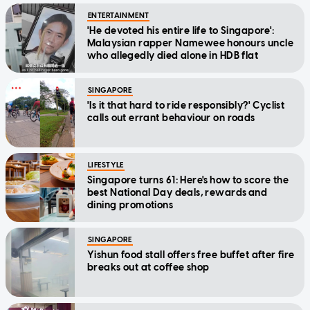
ENTERTAINMENT
'He devoted his entire life to Singapore':
Malaysian rapper Namewee honours uncle
who allegedly died alone in HDB flat
SINGAPORE
'Is it that hard to ride responsibly?' Cyclist
calls out errant behaviour on roads
LIFESTYLE
Singapore turns 61: Here's how to score the
best National Day deals, rewards and
dining promotions
SINGAPORE
Yishun food stall offers free buffet after fire
breaks out at coffee shop