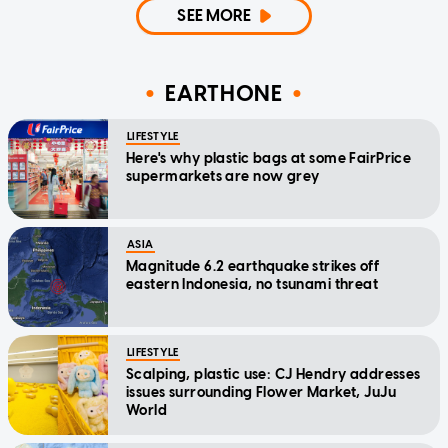
SEE MORE
EARTHONE
LIFESTYLE
Here's why plastic bags at some FairPrice
supermarkets are now grey
ASIA
Magnitude 6.2 earthquake strikes off
eastern Indonesia, no tsunami threat
LIFESTYLE
Scalping, plastic use: CJ Hendry addresses
issues surrounding Flower Market, JuJu
World