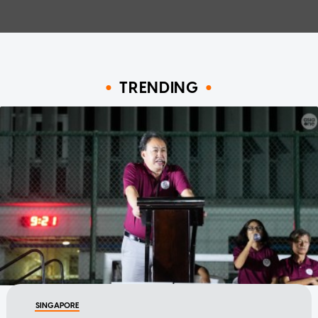
TRENDING
SINGAPORE