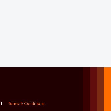
|
Terms & Conditions