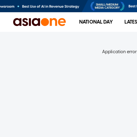
NATIONAL DAY
LATE
Application error