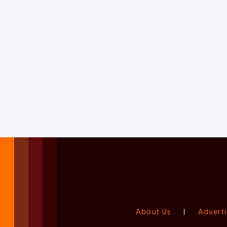
About Us
|
Adverti