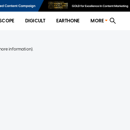
SCOPE
DIGICULT
EARTHONE
MORE
more information)
.