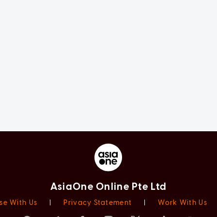
AsiaOne Online Pte Ltd
se With Us
|
Privacy Statement
|
Work With Us