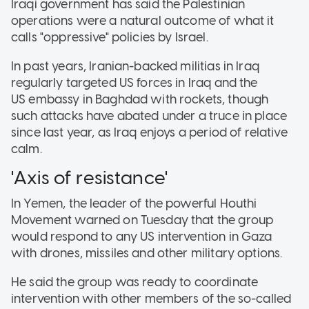
Iraqi government has said the Palestinian
operations were a natural outcome of what it
calls "oppressive" policies by Israel.
In past years, Iranian-backed militias in Iraq
regularly targeted US forces in Iraq and the
US embassy in Baghdad with rockets, though
such attacks have abated under a truce in place
since last year, as Iraq enjoys a period of relative
calm.
'Axis of resistance'
In Yemen, the leader of the powerful Houthi
Movement warned on Tuesday that the group
would respond to any US intervention in Gaza
with drones, missiles and other military options.
He said the group was ready to coordinate
intervention with other members of the so-called