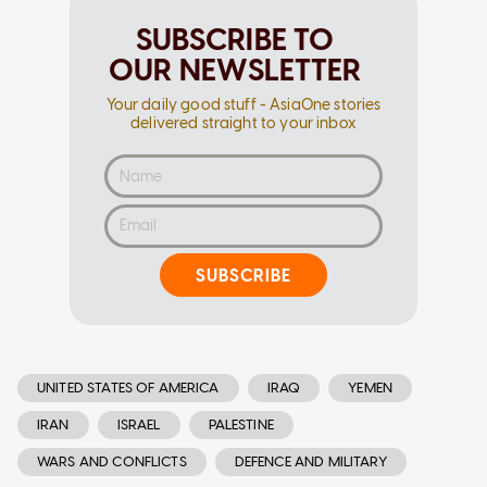
SUBSCRIBE TO
OUR NEWSLETTER
Your daily good stuff - AsiaOne stories
delivered straight to your inbox
SUBSCRIBE
UNITED STATES OF AMERICA
IRAQ
YEMEN
IRAN
ISRAEL
PALESTINE
WARS AND CONFLICTS
DEFENCE AND MILITARY