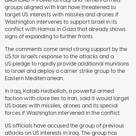
groups aligned with Iran have threatened to
target US interests with missiles and drones if
Washington intervenes to support Israel in its
conflict with Hamas in Gaza that already shows
signs of expanding to further fronts.
The comments come amid strong support by the
US for Israel's response to the attacks and a
US pledge to rapidly provide additional munitions
to Israel and deploy a carrier strike group to the
Eastern Mediterranean.
In Iraq, Kataib Hezbollah, a powerful armed
faction with close ties to Iran, said it would target
US bases with missiles, drones and its special
forces if Washington intervened in the conflict.
US officials have accused the group of previous
attacks on US interests in Iraq. The group has