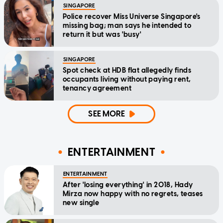
SINGAPORE
Police recover Miss Universe Singapore's
missing bag; man says he intended to
return it but was 'busy'
SINGAPORE
Spot check at HDB flat allegedly finds
occupants living without paying rent,
tenancy agreement
SEE MORE
ENTERTAINMENT
ENTERTAINMENT
After 'losing everything' in 2018, Hady
Mirza now happy with no regrets, teases
new single