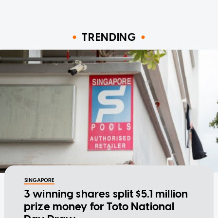
TRENDING
SINGAPORE
3 winning shares split $5.1 million
prize money for Toto National