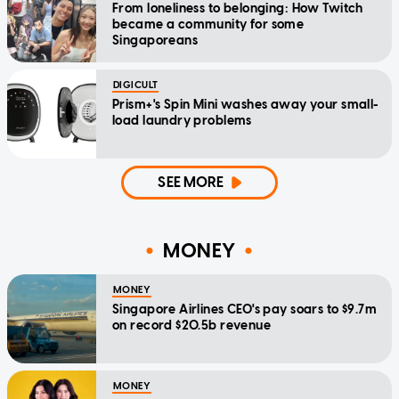
From loneliness to belonging: How Twitch
became a community for some
Singaporeans
DIGICULT
Prism+'s Spin Mini washes away your small-
load laundry problems
SEE MORE
MONEY
MONEY
Singapore Airlines CEO's pay soars to $9.7m
on record $20.5b revenue
MONEY