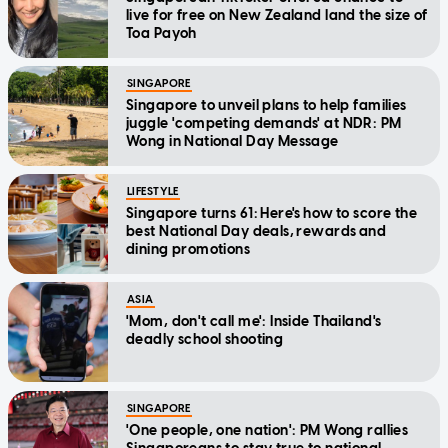
live for free on New Zealand land the size of
Toa Payoh
SINGAPORE
Singapore to unveil plans to help families
juggle 'competing demands' at NDR: PM
Wong in National Day Message
LIFESTYLE
Singapore turns 61: Here's how to score the
best National Day deals, rewards and
dining promotions
ASIA
'Mom, don't call me': Inside Thailand's
deadly school shooting
SINGAPORE
'One people, one nation': PM Wong rallies