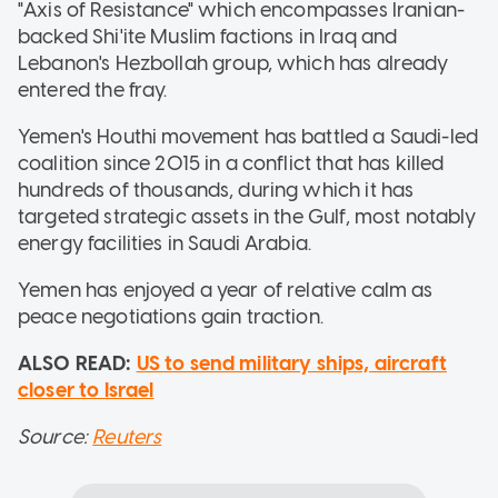
"Axis of Resistance" which encompasses Iranian-
backed Shi'ite Muslim factions in Iraq and
Lebanon's Hezbollah group, which has already
entered the fray.
Yemen's Houthi movement has battled a Saudi-led
coalition since 2015 in a conflict that has killed
hundreds of thousands, during which it has
targeted strategic assets in the Gulf, most notably
energy facilities in Saudi Arabia.
Yemen has enjoyed a year of relative calm as
peace negotiations gain traction.
ALSO READ:
US to send military ships, aircraft
closer to Israel
Source:
Reuters