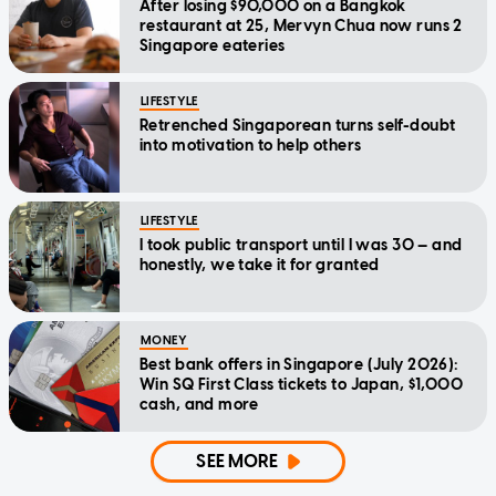
After losing $90,000 on a Bangkok
restaurant at 25, Mervyn Chua now runs 2
Singapore eateries
LIFESTYLE
Retrenched Singaporean turns self-doubt
into motivation to help others
LIFESTYLE
I took public transport until I was 30 — and
honestly, we take it for granted
MONEY
Best bank offers in Singapore (July 2026):
Win SQ First Class tickets to Japan, $1,000
cash, and more
SEE MORE