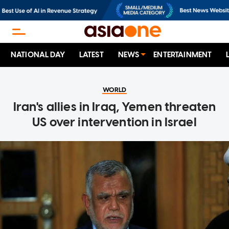
NATIONAL DAY
LATEST
NEWS
ENTERTAINMENT
WORLD
Iran's allies in Iraq, Yemen threaten
US over intervention in Israel