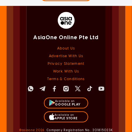
AsiaOne Online Pte Ltd
About Us
Advertise With Us
Privacy Statement
Work With Us
Terms & Conditions
Available on
GOOGLE PLAY
Available on
APPLE STORE
@asiaone
2026
Company Registration No.: 201815023K