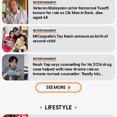
ENTERTAINMENT
Veteran Malaysian actor Kamarool Yusoff,
known for role as Cik Man in Rock, dies
aged 68
ENTERTAINMENT
MICappella's Tay Kexin announces birth of
second child
ENTERTAINMENT
Noah Yap says counselling for his 2016 drug
case helped with new drama role as
inmate-turned-counsellor: 'Really hits
home'
SEE MORE
LIFESTYLE