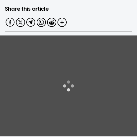
Share this article