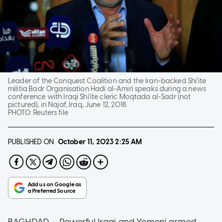
Leader of the Conquest Coalition and the Iran-backed Shi'ite
militia Badr Organisation Hadi al-Amiri speaks during a news
conference with Iraqi Shi'ite cleric Moqtada al-Sadr (not
pictured), in Najaf, Iraq, June 12, 2018.
PHOTO:
Reuters file
PUBLISHED ON
October 11, 2023
2:25 AM
BAGHDAD — Powerful Iraqi and Yemeni armed