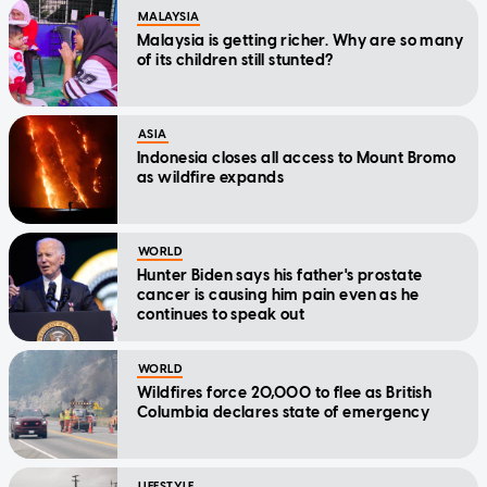
MALAYSIA
Malaysia is getting richer. Why are so many
of its children still stunted?
ASIA
Indonesia closes all access to Mount Bromo
as wildfire expands
WORLD
Hunter Biden says his father's prostate
cancer is causing him pain even as he
continues to speak out
WORLD
Wildfires force 20,000 to flee as British
Columbia declares state of emergency
LIFESTYLE