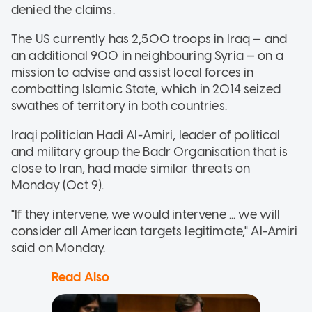
denied the claims.
The US currently has 2,500 troops in Iraq — and
an additional 900 in neighbouring Syria — on a
mission to advise and assist local forces in
combatting Islamic State, which in 2014 seized
swathes of territory in both countries.
Iraqi politician Hadi Al-Amiri, leader of political
and military group the Badr Organisation that is
close to Iran, had made similar threats on
Monday (Oct 9).
"If they intervene, we would intervene ... we will
consider all American targets legitimate," Al-Amiri
said on Monday.
Read Also