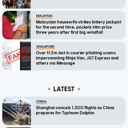
MALAYSIA
Malaysian housewife strikes lottery jackpot
for the second time, pockets $4m prize
three years after first big windfall
SINGAPORE
Over $1.2m lost in courier phishing scams
impersonating Ninja Van, J&T Express and
others via iMessage
LATEST
CHINA
Shanghai cancels 1,300 flights as China
prepares for Typhoon Dolphin