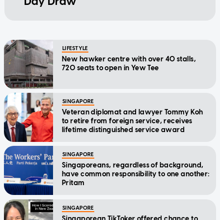
Day Draw
LIFESTYLE
New hawker centre with over 40 stalls,
720 seats to open in Yew Tee
SINGAPORE
Veteran diplomat and lawyer Tommy Koh
to retire from foreign service, receives
lifetime distinguished service award
SINGAPORE
Singaporeans, regardless of background,
have common responsibility to one another:
Pritam
SINGAPORE
Singaporean TikToker offered chance to