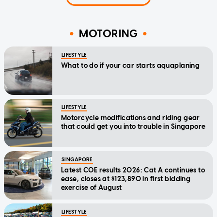
MOTORING
LIFESTYLE
What to do if your car starts aquaplaning
LIFESTYLE
Motorcycle modifications and riding gear
that could get you into trouble in Singapore
SINGAPORE
Latest COE results 2026: Cat A continues to
ease, closes at $123,890 in first bidding
exercise of August
LIFESTYLE