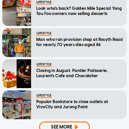
LIFESTYLE
Look who's back? Golden Mile Special Yong
Tau Foo owners now selling desserts
LIFESTYLE
Man who ran provision shop at Rosyth Road
for nearly 70 years dies aged 86
LIFESTYLE
Closing in August: Pantler Patisserie,
Laurent's Cafe and Chocolatier
LIFESTYLE
Popular Bookstore to close outlets at
VivoCity and Jurong Point
SEE MORE