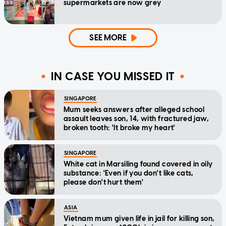
supermarkets are now grey
SEE MORE
IN CASE YOU MISSED IT
SINGAPORE
Mum seeks answers after alleged school
assault leaves son, 14, with fractured jaw,
broken tooth: 'It broke my heart'
SINGAPORE
White cat in Marsiling found covered in oily
substance: 'Even if you don't like cats,
please don't hurt them'
ASIA
Vietnam mum given life in jail for killing son,