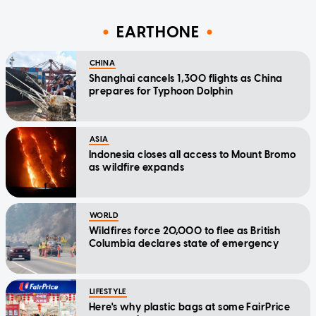
EARTHONE
CHINA
Shanghai cancels 1,300 flights as China
prepares for Typhoon Dolphin
ASIA
Indonesia closes all access to Mount Bromo
as wildfire expands
WORLD
Wildfires force 20,000 to flee as British
Columbia declares state of emergency
LIFESTYLE
Here's why plastic bags at some FairPrice