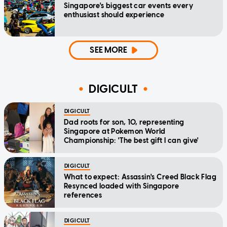
Singapore's biggest car events every
enthusiast should experience
SEE MORE
DIGICULT
DIGICULT
Dad roots for son, 10, representing
Singapore at Pokemon World
Championship: 'The best gift I can give'
DIGICULT
What to expect: Assassin's Creed Black Flag
Resynced loaded with Singapore
references
DIGICULT