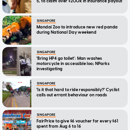
5, to claim over $200k in insurance payout
SINGAPORE
Mandai Zoo to introduce new red panda
during National Day weekend
SINGAPORE
'Bring HP4 go toilet': Man washes
motorcycle in accessible loo; NParks
investigating
SINGAPORE
'Is it that hard to ride responsibly?' Cyclist
calls out errant behaviour on roads
SINGAPORE
FairPrice to give $6 voucher for every $61
spent from Aug 6 to 16