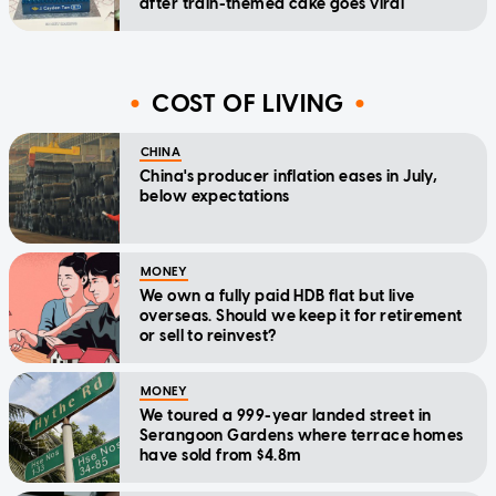
after train-themed cake goes viral
COST OF LIVING
CHINA
China's producer inflation eases in July,
below expectations
MONEY
We own a fully paid HDB flat but live
overseas. Should we keep it for retirement
or sell to reinvest?
MONEY
We toured a 999-year landed street in
Serangoon Gardens where terrace homes
have sold from $4.8m