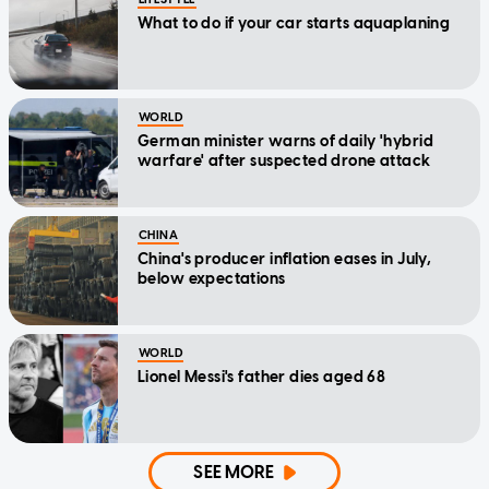
What to do if your car starts aquaplaning
WORLD
German minister warns of daily 'hybrid
warfare' after suspected drone attack
CHINA
China's producer inflation eases in July,
below expectations
WORLD
Lionel Messi's father dies aged 68
SEE MORE