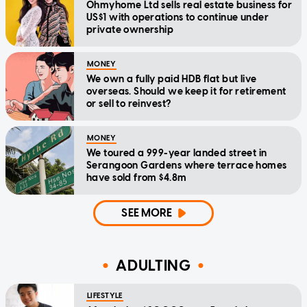
Ohmyhome Ltd sells real estate business for
US$1 with operations to continue under
private ownership
MONEY
We own a fully paid HDB flat but live
overseas. Should we keep it for retirement
or sell to reinvest?
MONEY
We toured a 999-year landed street in
Serangoon Gardens where terrace homes
have sold from $4.8m
SEE MORE
ADULTING
LIFESTYLE