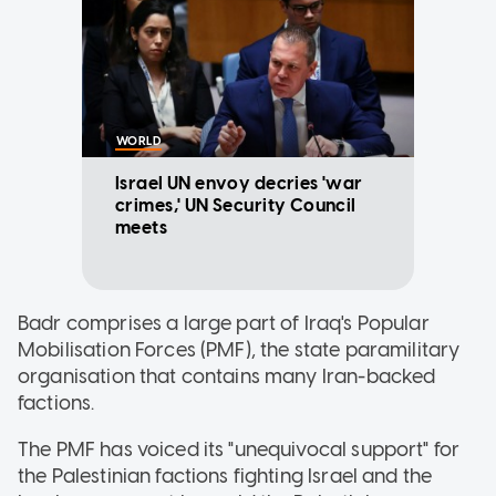
WORLD
Israel UN envoy decries 'war
crimes,' UN Security Council
meets
Badr comprises a large part of Iraq's Popular
Mobilisation Forces (PMF), the state paramilitary
organisation that contains many Iran-backed
factions.
The PMF has voiced its "unequivocal support" for
the Palestinian factions fighting Israel and the