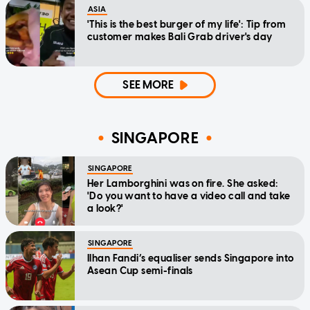
ASIA
'This is the best burger of my life': Tip from
customer makes Bali Grab driver's day
SEE MORE
SINGAPORE
SINGAPORE
Her Lamborghini was on fire. She asked:
'Do you want to have a video call and take
a look?'
SINGAPORE
Ilhan Fandi’s equaliser sends Singapore into
Asean Cup semi-finals