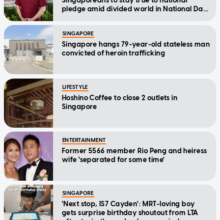
Singaporeans to stay true to national
pledge amid divided world in National Day
Message
SINGAPORE
Singapore hangs 79-year-old stateless man
convicted of heroin trafficking
LIFESTYLE
Hoshino Coffee to close 2 outlets in
Singapore
ENTERTAINMENT
Former 5566 member Rio Peng and heiress
wife 'separated for some time'
SINGAPORE
'Next stop, IS7 Cayden': MRT-loving boy
gets surprise birthday shoutout from LTA