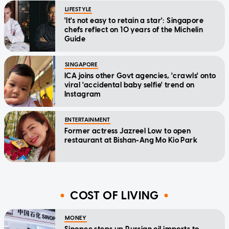
LIFESTYLE
'It's not easy to retain a star': Singapore
chefs reflect on 10 years of the Michelin
Guide
SINGAPORE
ICA joins other Govt agencies, 'crawls' onto
viral 'accidental baby selfie' trend on
Instagram
ENTERTAINMENT
Former actress Jazreel Low to open
restaurant at Bishan-Ang Mo Kio Park
COST OF LIVING
MONEY