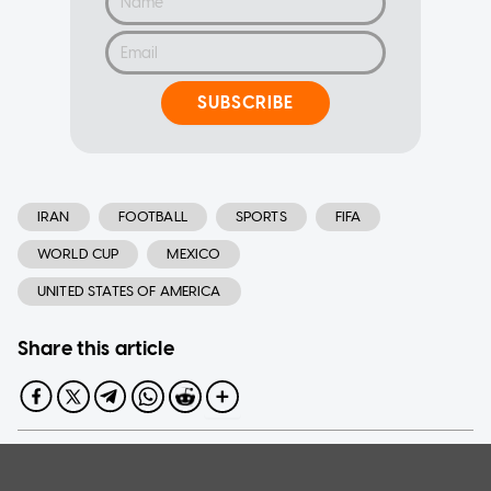
SUBSCRIBE
IRAN
FOOTBALL
SPORTS
FIFA
WORLD CUP
MEXICO
UNITED STATES OF AMERICA
Share this article