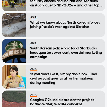
security checks around National Stadium
on Aug 9 due to NDP 2026 — and other top
stories today
ASIA
What we know about North Korean forces
joining Russia's war against Ukraine
ASIA
South Korean police raid local Starbucks
headquarters over controversial marketing
campaign
ASIA
'If you don't like it, simply don't look': Thai
civil servant goes viral for her makeup
during meeting
ASIA
Google's $19b India data centre project
battles water, wildlife concerns