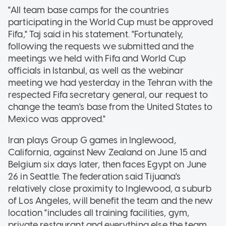
"All team base camps for the countries
participating in the World Cup must be approved
Fifa," Taj said in his statement. "Fortunately,
following the requests we submitted and the
meetings we held with Fifa and World Cup
officials in Istanbul, as well as the webinar
meeting we had yesterday in the Tehran with the
respected Fifa secretary general, our request to
change the team's base from the United States to
Mexico was approved."
Iran plays Group G games in Inglewood,
California, against New Zealand on June 15 and
Belgium six days later, then faces Egypt on June
26 in Seattle. The federation said Tijuana's
relatively close proximity to Inglewood, a suburb
of Los Angeles, will benefit the team and the new
location "includes all training facilities, gym,
private restaurant and everything else the team