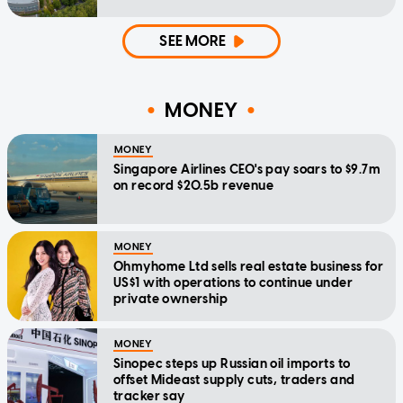
SEE MORE
MONEY
MONEY
Singapore Airlines CEO's pay soars to $9.7m
on record $20.5b revenue
MONEY
Ohmyhome Ltd sells real estate business for
US$1 with operations to continue under
private ownership
MONEY
Sinopec steps up Russian oil imports to
offset Mideast supply cuts, traders and
tracker say