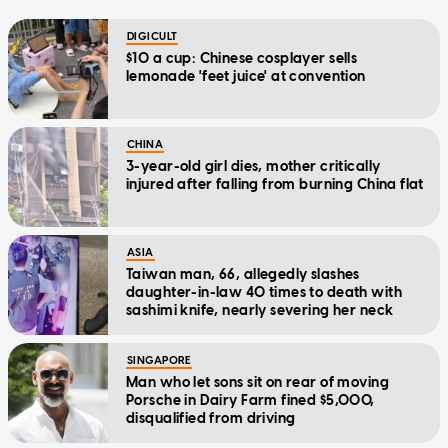
DIGICULT
$10 a cup: Chinese cosplayer sells
lemonade 'feet juice' at convention
CHINA
3-year-old girl dies, mother critically
injured after falling from burning China flat
ASIA
Taiwan man, 66, allegedly slashes
daughter-in-law 40 times to death with
sashimi knife, nearly severing her neck
SINGAPORE
Man who let sons sit on rear of moving
Porsche in Dairy Farm fined $5,000,
disqualified from driving