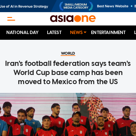
NATIONAL DAY
LATEST
NEWS
ENTERTAINMENT
WORLD
Iran's football federation says team's
World Cup base camp has been
moved to Mexico from the US