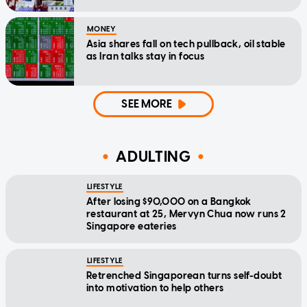
MONEY
Asia shares fall on tech pullback, oil stable
as Iran talks stay in focus
SEE MORE
ADULTING
LIFESTYLE
After losing $90,000 on a Bangkok
restaurant at 25, Mervyn Chua now runs 2
Singapore eateries
LIFESTYLE
Retrenched Singaporean turns self-doubt
into motivation to help others