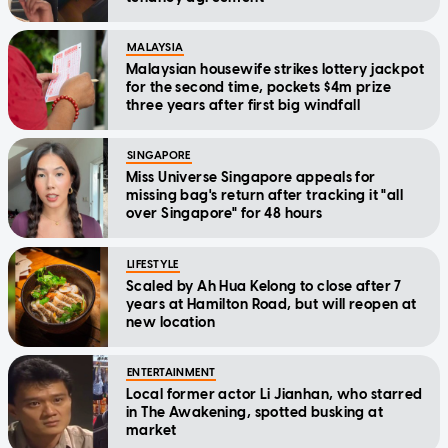
MALAYSIA
Malaysian housewife strikes lottery jackpot
for the second time, pockets $4m prize
three years after first big windfall
SINGAPORE
Miss Universe Singapore appeals for
missing bag's return after tracking it "all
over Singapore" for 48 hours
LIFESTYLE
Scaled by Ah Hua Kelong to close after 7
years at Hamilton Road, but will reopen at
new location
ENTERTAINMENT
Local former actor Li Jianhan, who starred
in The Awakening, spotted busking at
market