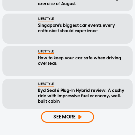
exercise of August
LIFESTYLE
Singapore's biggest car events every
enthusiast should experience
LIFESTYLE
How to keep your car safe when driving
overseas
LIFESTYLE
Byd Seal 6 Plug-In Hybrid review: A cushy
ride with impressive fuel economy, well-
built cabin
SEE MORE