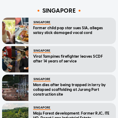
SINGAPORE
SINGAPORE
Former child pop star sues SIA, alleges
satay stick damaged vocal cord
SINGAPORE
Viral Tampines firefighter leaves SCDF
after 14 years of service
SINGAPORE
Man dies after being trapped in lorry by
collapsed scaffolding at Jurong Port
construction site
SINGAPORE
Maju Forest development: Former RJC, ITE