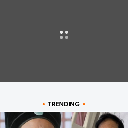
TRENDING