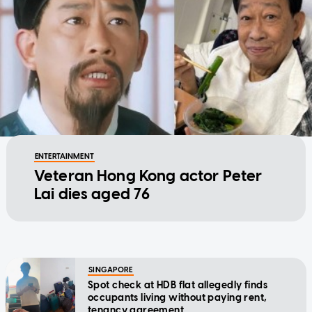
ENTERTAINMENT
Veteran Hong Kong actor Peter
Lai dies aged 76
SINGAPORE
Spot check at HDB flat allegedly finds
occupants living without paying rent,
tenancy agreement