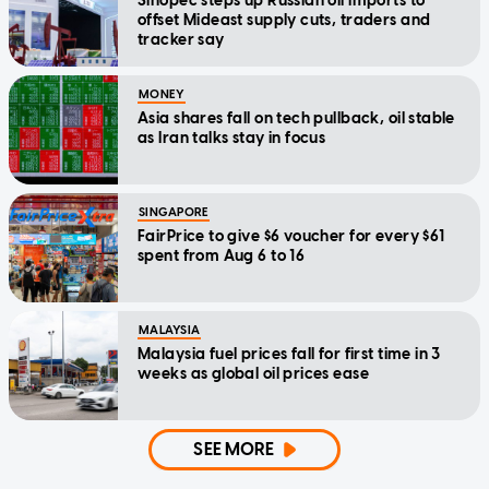
Sinopec steps up Russian oil imports to
offset Mideast supply cuts, traders and
tracker say
MONEY
Asia shares fall on tech pullback, oil stable
as Iran talks stay in focus
SINGAPORE
FairPrice to give $6 voucher for every $61
spent from Aug 6 to 16
MALAYSIA
Malaysia fuel prices fall for first time in 3
weeks as global oil prices ease
SEE MORE