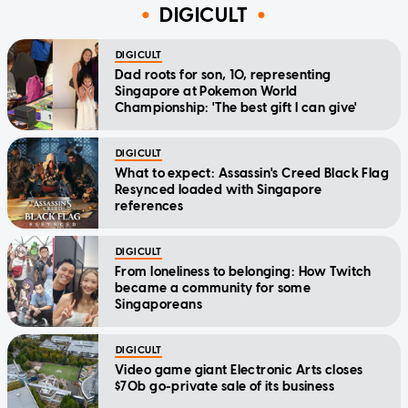
DIGICULT
DIGICULT
Dad roots for son, 10, representing
Singapore at Pokemon World
Championship: 'The best gift I can give'
DIGICULT
What to expect: Assassin's Creed Black Flag
Resynced loaded with Singapore
references
DIGICULT
From loneliness to belonging: How Twitch
became a community for some
Singaporeans
DIGICULT
Video game giant Electronic Arts closes
$70b go-private sale of its business