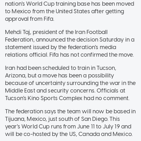
nation's World Cup training base has been moved
to Mexico from the United States after getting
approval from Fifa.
Mehdi Taj, president of the Iran Football
Federation, announced the decision Saturday in a
statement issued by the federation's media
relations official. Fifa has not confirmed the move.
Iran had been scheduled to train in Tucson,
Arizona, but a move has been a possibility
because of uncertainty surrounding the war in the
Middle East and security concerns. Officials at
Tucson's Kino Sports Complex had no comment.
The federation says the team will now be based in
Tijuana, Mexico, just south of San Diego. This
year's World Cup runs from June 11 to July 19 and
will be co-hosted by the US, Canada and Mexico.