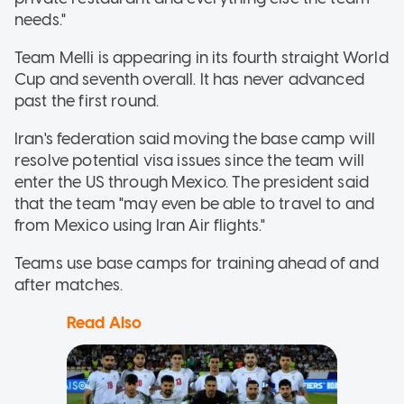
needs."
Team Melli is appearing in its fourth straight World
Cup and seventh overall. It has never advanced
past the first round.
Iran's federation said moving the base camp will
resolve potential visa issues since the team will
enter the US through Mexico. The president said
that the team "may even be able to travel to and
from Mexico using Iran Air flights."
Teams use base camps for training ahead of and
after matches.
Read Also