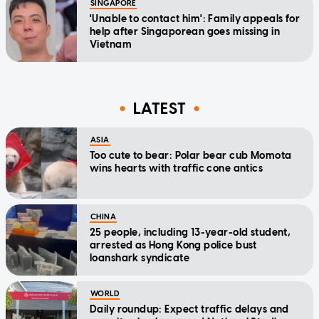
SINGAPORE
'Unable to contact him': Family appeals for
help after Singaporean goes missing in
Vietnam
LATEST
ASIA
Too cute to bear: Polar bear cub Momota
wins hearts with traffic cone antics
CHINA
25 people, including 13-year-old student,
arrested as Hong Kong police bust
loanshark syndicate
WORLD
Daily roundup: Expect traffic delays and