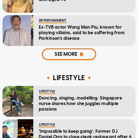
ENTERTAINMENT
Ex-TVB actor Wong Man Piu, known for
playing villains, said to be suffering from
Parkinson's disease
SEE MORE
LIFESTYLE
LIFESTYLE
Dancing, singing, modelling: Singapore
nurse shares how she juggles multiple
passions
LIFESTYLE
'Impossible to keep going': Former DJ
Daniel Ong to close steak restaurant after 6