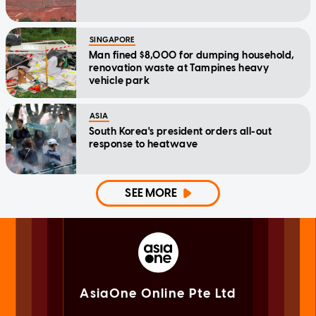
SINGAPORE
Man fined $8,000 for dumping household,
renovation waste at Tampines heavy
vehicle park
ASIA
South Korea's president orders all-out
response to heatwave
SEE MORE
AsiaOne Online Pte Ltd