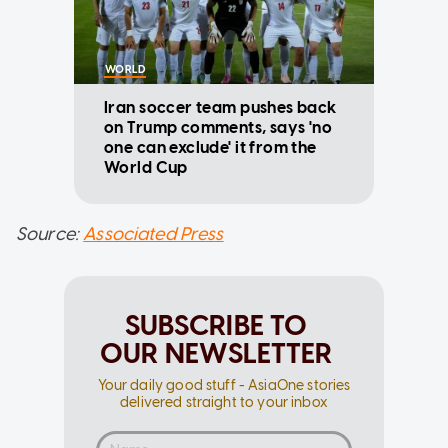
WORLD
Iran soccer team pushes back
on Trump comments, says 'no
one can exclude' it from the
World Cup
Source:
Associated Press
SUBSCRIBE TO
OUR NEWSLETTER
Your daily good stuff - AsiaOne stories
delivered straight to your inbox