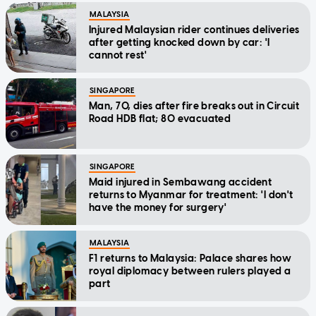
MALAYSIA
Injured Malaysian rider continues deliveries
after getting knocked down by car: 'I
cannot rest'
SINGAPORE
Man, 70, dies after fire breaks out in Circuit
Road HDB flat; 80 evacuated
SINGAPORE
Maid injured in Sembawang accident
returns to Myanmar for treatment: 'I don't
have the money for surgery'
MALAYSIA
F1 returns to Malaysia: Palace shares how
royal diplomacy between rulers played a
part