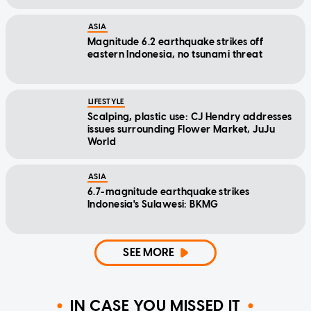
ASIA
Magnitude 6.2 earthquake strikes off
eastern Indonesia, no tsunami threat
LIFESTYLE
Scalping, plastic use: CJ Hendry addresses
issues surrounding Flower Market, JuJu
World
ASIA
6.7-magnitude earthquake strikes
Indonesia's Sulawesi: BKMG
SEE MORE
IN CASE YOU MISSED IT