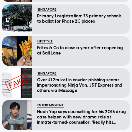
SINGAPORE
Primary 1 registration: 73 primary schools
to ballot for Phase 2C places
LIFESTYLE
Frites & Co to close a year after reopening
at Bali Lane
SINGAPORE
Over $1.2m lost in courier phishing scams
impersonating Ninja Van, J&T Express and
others via iMessage
ENTERTAINMENT
Noah Yap says counselling for his 2016 drug
case helped with new drama role as
inmate-turned-counsellor: 'Really hits
home'