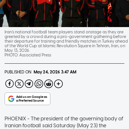
Iran's national football team players stand onstage as they are
greeted by a crowd during a pro-government gathering before
their departure for training and friendly matches in Turkey ahead
of the World Cup at Islamic Revolution Square in Tehran, Iran, on
May 13, 2026.
PHOTO:
Associated Press
PUBLISHED ON
May 24, 2026
3:47 AM
PHOENIX - The president of the governing body of
Iranian football said Saturday (May 23) the