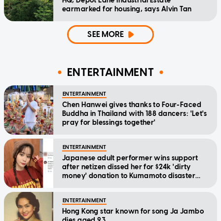
HQ, Depot Lane Industrial Estate
earmarked for housing, says Alvin Tan
SEE MORE
ENTERTAINMENT
ENTERTAINMENT
Chen Hanwei gives thanks to Four-Faced
Buddha in Thailand with 188 dancers: 'Let's
pray for blessings together'
ENTERTAINMENT
Japanese adult performer wins support
after netizen dissed her for $24k 'dirty
money' donation to Kumamoto disaster
relief
ENTERTAINMENT
Hong Kong star known for song Ja Jambo
dies aged 93