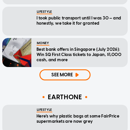
LIFESTYLE
I took public transport until I was 30 — and
honestly, we take it for granted
MONEY
Best bank offers in Singapore (July 2026):
Win SQ First Class tickets to Japan, $1,000
cash, and more
SEE MORE
EARTHONE
LIFESTYLE
Here's why plastic bags at some FairPrice
supermarkets are now grey