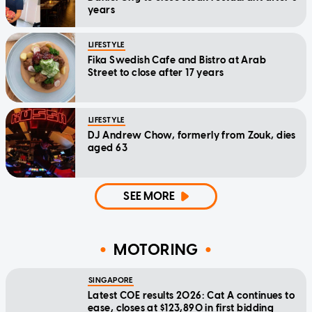
years
LIFESTYLE
Fika Swedish Cafe and Bistro at Arab
Street to close after 17 years
LIFESTYLE
DJ Andrew Chow, formerly from Zouk, dies
aged 63
SEE MORE
MOTORING
SINGAPORE
Latest COE results 2026: Cat A continues to
ease, closes at $123,890 in first bidding