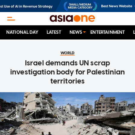
NATIONAL DAY
LATEST
NEWS
ENTERTAINMENT
WORLD
Israel demands UN scrap
investigation body for Palestinian
territories