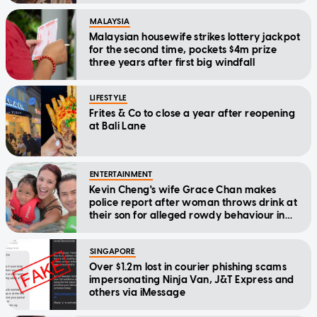
MALAYSIA
Malaysian housewife strikes lottery jackpot
for the second time, pockets $4m prize
three years after first big windfall
LIFESTYLE
Frites & Co to close a year after reopening
at Bali Lane
ENTERTAINMENT
Kevin Cheng's wife Grace Chan makes
police report after woman throws drink at
their son for alleged rowdy behaviour in
cinema
SINGAPORE
Over $1.2m lost in courier phishing scams
impersonating Ninja Van, J&T Express and
others via iMessage