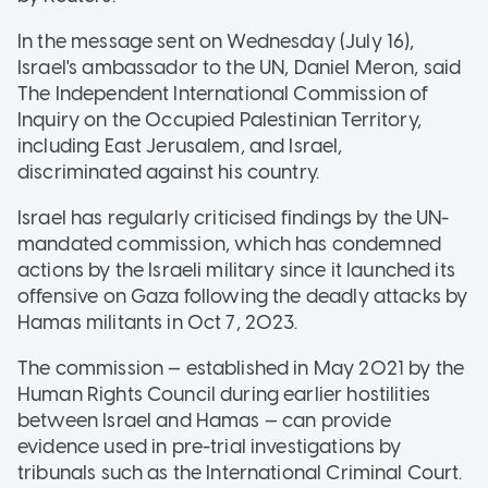
In the message sent on Wednesday (July 16),
Israel's ambassador to the UN, Daniel Meron, said
The Independent International Commission of
Inquiry on the Occupied Palestinian Territory,
including East Jerusalem, and Israel,
discriminated against his country.
Israel has regularly criticised findings by the UN-
mandated commission, which has condemned
actions by the Israeli military since it launched its
offensive on Gaza following the deadly attacks by
Hamas militants in Oct 7, 2023.
The commission — established in May 2021 by the
Human Rights Council during earlier hostilities
between Israel and Hamas — can provide
evidence used in pre-trial investigations by
tribunals such as the International Criminal Court.