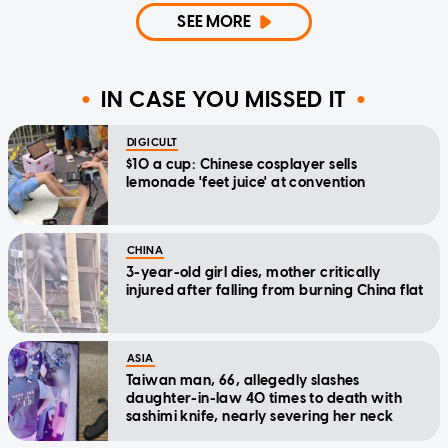
SEE MORE
IN CASE YOU MISSED IT
DIGICULT
$10 a cup: Chinese cosplayer sells
lemonade 'feet juice' at convention
CHINA
3-year-old girl dies, mother critically
injured after falling from burning China flat
ASIA
Taiwan man, 66, allegedly slashes
daughter-in-law 40 times to death with
sashimi knife, nearly severing her neck