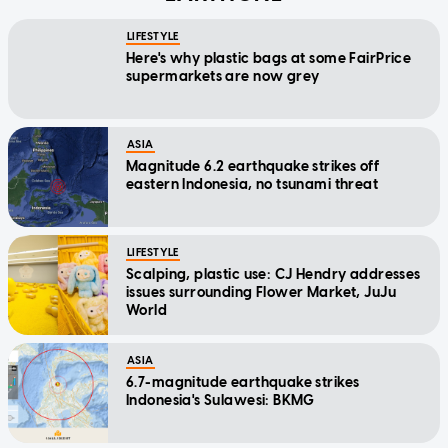
LIFESTYLE
Here's why plastic bags at some FairPrice
supermarkets are now grey
ASIA
Magnitude 6.2 earthquake strikes off
eastern Indonesia, no tsunami threat
LIFESTYLE
Scalping, plastic use: CJ Hendry addresses
issues surrounding Flower Market, JuJu
World
ASIA
6.7-magnitude earthquake strikes
Indonesia's Sulawesi: BKMG