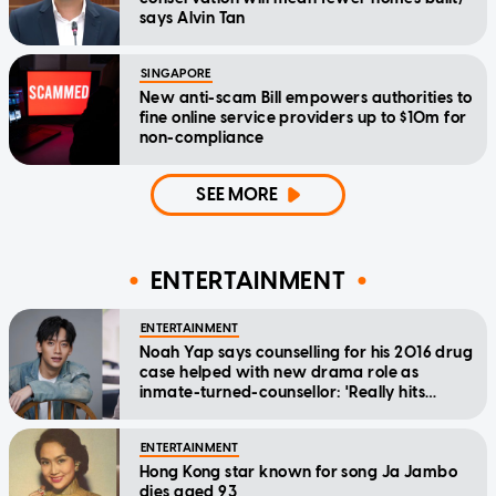
says Alvin Tan
SINGAPORE
New anti-scam Bill empowers authorities to
fine online service providers up to $10m for
non-compliance
SEE MORE
ENTERTAINMENT
ENTERTAINMENT
Noah Yap says counselling for his 2016 drug
case helped with new drama role as
inmate-turned-counsellor: 'Really hits
home'
ENTERTAINMENT
Hong Kong star known for song Ja Jambo
dies aged 93