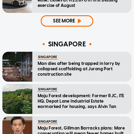
ease, closes at $123,890 in first bidding
exercise of August
SEE MORE
SINGAPORE
SINGAPORE
Man dies after being trapped in lorry by
collapsed scaffolding at Jurong Port
construction site
SINGAPORE
Maju Forest development: Former RJC, ITE
HQ, Depot Lane Industrial Estate
earmarked for housing, says Alvin Tan
SINGAPORE
Maju Forest, Gillman Barracks plans: More
conservation will mean fewer homes built,