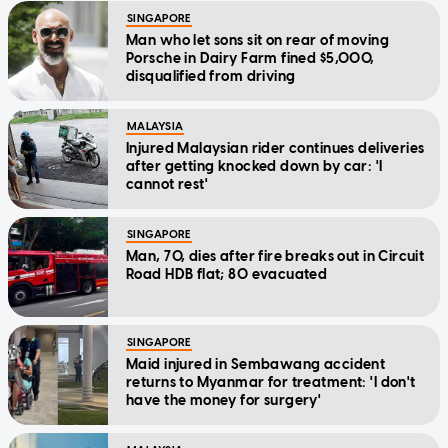
SINGAPORE
Man who let sons sit on rear of moving
Porsche in Dairy Farm fined $5,000,
disqualified from driving
MALAYSIA
Injured Malaysian rider continues deliveries
after getting knocked down by car: 'I
cannot rest'
SINGAPORE
Man, 70, dies after fire breaks out in Circuit
Road HDB flat; 80 evacuated
SINGAPORE
Maid injured in Sembawang accident
returns to Myanmar for treatment: 'I don't
have the money for surgery'