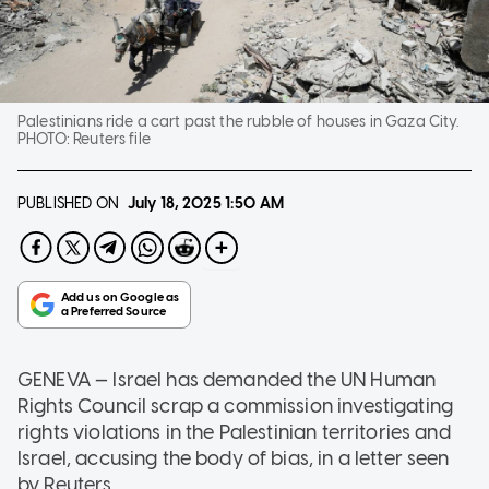
Palestinians ride a cart past the rubble of houses in Gaza City.
PHOTO:
Reuters file
PUBLISHED ON
July 18, 2025
1:50 AM
GENEVA — Israel has demanded the UN Human
Rights Council scrap a commission investigating
rights violations in the Palestinian territories and
Israel, accusing the body of bias, in a letter seen
by Reuters.