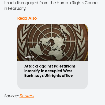
Israel disengaged from the Human Rights Council
in February.
Read Also
WORLD
Attacks against Palestinians
intensify in occupied West
Bank, says UN rights office
Source:
Reuters