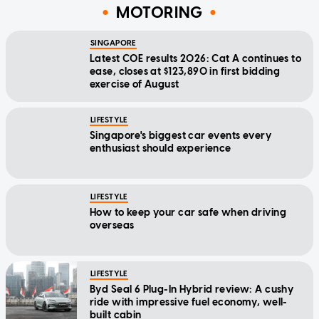
MOTORING
SINGAPORE
Latest COE results 2026: Cat A continues to
ease, closes at $123,890 in first bidding
exercise of August
LIFESTYLE
Singapore's biggest car events every
enthusiast should experience
LIFESTYLE
How to keep your car safe when driving
overseas
LIFESTYLE
Byd Seal 6 Plug-In Hybrid review: A cushy
ride with impressive fuel economy, well-
built cabin