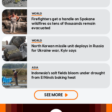
WORLD
Firefighters get a handle on Spokane
wildfires as tens of thousands remain
evacuated
WORLD
North Korean missile unit deploys in Russia
for Ukraine war, Kyiv says
ASIA
Indonesia's salt fields bloom under drought
from El Nino's baking heat
SEE MORE