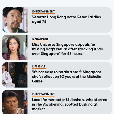
ENTERTAINMENT
Veteran Hong Kong actor Peter Lai dies
aged 76
SINGAPORE
Miss Universe Singapore appeals for
missing bag's return after tracking it "all
over Singapore" for 48 hours
LIFESTYLE
'It's not easy to retain a star': Singapore
chefs reflect on 10 years of the Michelin
Guide
ENTERTAINMENT
Local former actor Li Jianhan, who starred
in The Awakening, spotted busking at
market