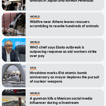
animals in Japan and Korean Peninsula
WORLD
Wildfire near Athens leaves rescuers
scrambling to reunite hundreds of animals
WORLD
WHO chief says Ebola outbreak is
outpacing response as aid workers strike
over pay
ASIA
Hiroshima marks 81st atomic bomb
anniversary as mayor deplores the pursuit
of nuclear weapons
WORLD
A gunman kills a Mexican social media
influencer during a livestream