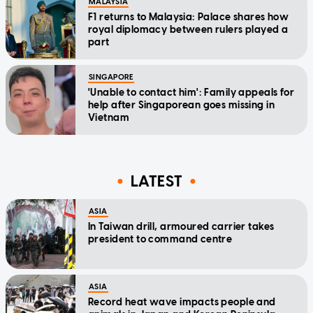
MALAYSIA
F1 returns to Malaysia: Palace shares how
royal diplomacy between rulers played a
part
SINGAPORE
'Unable to contact him': Family appeals for
help after Singaporean goes missing in
Vietnam
LATEST
ASIA
In Taiwan drill, armoured carrier takes
president to command centre
ASIA
Record heat wave impacts people and