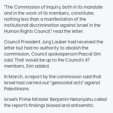
"The Commission of Inquiry, both in its mandate
and in the work of its members, constitutes
nothing less than a manifestation of the
institutional discrimination against Israel in the
Human Rights Council," read the letter.
Council President Jurg Lauber had received the
letter but had no authority to abolish the
commission, Council spokesperson Pascal Sim
said. That would be up to the Council's 47
members, Sim added.
In March, a report by the commission said that
Israel had carried out "genocidal acts" against
Palestinians.
Israel's Prime Minister Benjamin Netanyahu called
the report's findings biased and antisemitic.