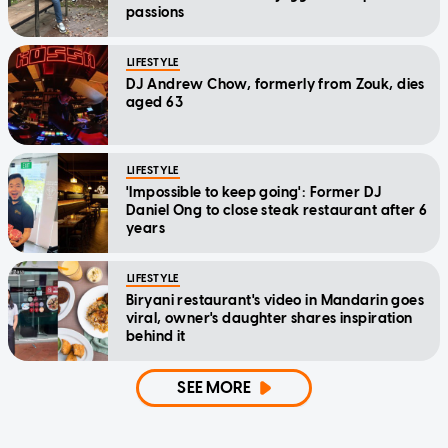
passions
LIFESTYLE
DJ Andrew Chow, formerly from Zouk, dies
aged 63
LIFESTYLE
'Impossible to keep going': Former DJ
Daniel Ong to close steak restaurant after 6
years
LIFESTYLE
Biryani restaurant's video in Mandarin goes
viral, owner's daughter shares inspiration
behind it
SEE MORE