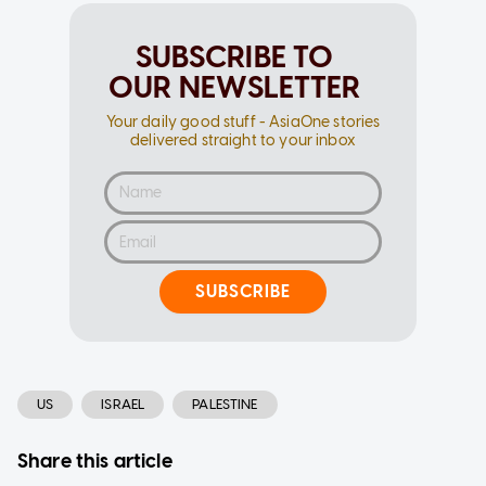
SUBSCRIBE TO
OUR NEWSLETTER
Your daily good stuff - AsiaOne stories
delivered straight to your inbox
SUBSCRIBE
US
ISRAEL
PALESTINE
Share this article