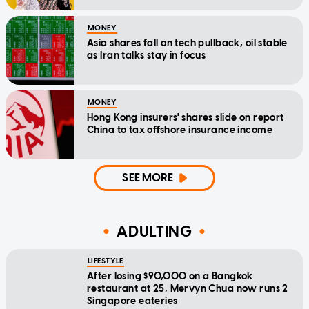
MONEY
Asia shares fall on tech pullback, oil stable
as Iran talks stay in focus
MONEY
Hong Kong insurers' shares slide on report
China to tax offshore insurance income
SEE MORE
ADULTING
LIFESTYLE
After losing $90,000 on a Bangkok
restaurant at 25, Mervyn Chua now runs 2
Singapore eateries