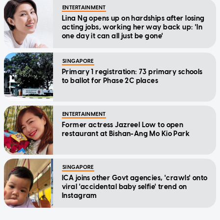
ENTERTAINMENT
Lina Ng opens up on hardships after losing
acting jobs, working her way back up: 'In
one day it can all just be gone'
SINGAPORE
Primary 1 registration: 73 primary schools
to ballot for Phase 2C places
ENTERTAINMENT
Former actress Jazreel Low to open
restaurant at Bishan-Ang Mo Kio Park
SINGAPORE
ICA joins other Govt agencies, 'crawls' onto
viral 'accidental baby selfie' trend on
Instagram