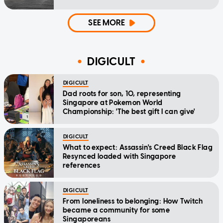
SEE MORE
DIGICULT
DIGICULT
Dad roots for son, 10, representing
Singapore at Pokemon World
Championship: 'The best gift I can give'
DIGICULT
What to expect: Assassin's Creed Black Flag
Resynced loaded with Singapore
references
DIGICULT
From loneliness to belonging: How Twitch
became a community for some
Singaporeans