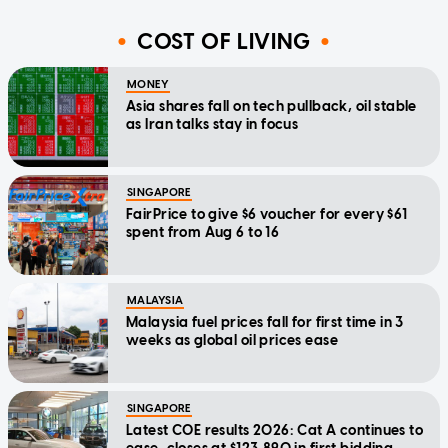
COST OF LIVING
MONEY
Asia shares fall on tech pullback, oil stable
as Iran talks stay in focus
SINGAPORE
FairPrice to give $6 voucher for every $61
spent from Aug 6 to 16
MALAYSIA
Malaysia fuel prices fall for first time in 3
weeks as global oil prices ease
SINGAPORE
Latest COE results 2026: Cat A continues to