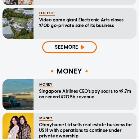
DIGICULT
Video game giant Electronic Arts closes
$70b go-private sale of its business
SEE MORE
MONEY
MONEY
Singapore Airlines CEO's pay soars to $9.7m
on record $20.5b revenue
MONEY
Ohmyhome Ltd sells real estate business for
US$1 with operations to continue under
private ownership