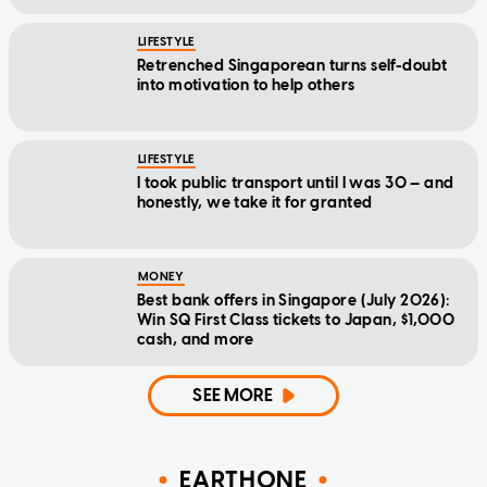
LIFESTYLE
Retrenched Singaporean turns self-doubt
into motivation to help others
LIFESTYLE
I took public transport until I was 30 — and
honestly, we take it for granted
MONEY
Best bank offers in Singapore (July 2026):
Win SQ First Class tickets to Japan, $1,000
cash, and more
SEE MORE
EARTHONE