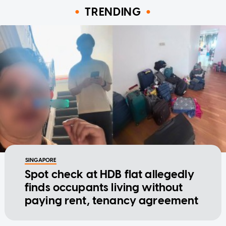
TRENDING
SINGAPORE
Spot check at HDB flat allegedly
finds occupants living without
paying rent, tenancy agreement