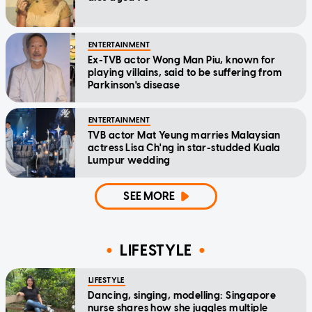
ENTERTAINMENT
Ex-TVB actor Wong Man Piu, known for
playing villains, said to be suffering from
Parkinson's disease
ENTERTAINMENT
TVB actor Mat Yeung marries Malaysian
actress Lisa Ch'ng in star-studded Kuala
Lumpur wedding
SEE MORE
LIFESTYLE
LIFESTYLE
Dancing, singing, modelling: Singapore
nurse shares how she juggles multiple