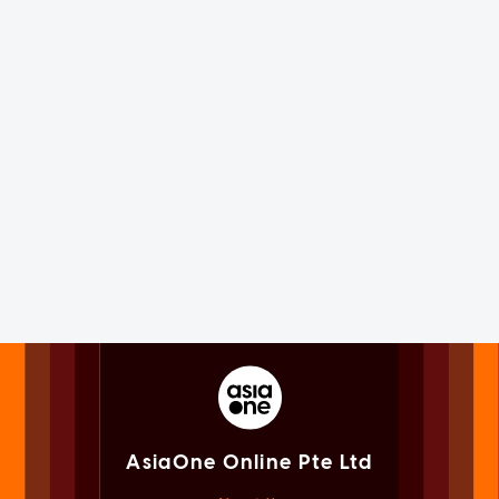
AsiaOne Online Pte Ltd