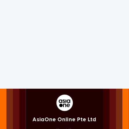
AsiaOne Online Pte Ltd