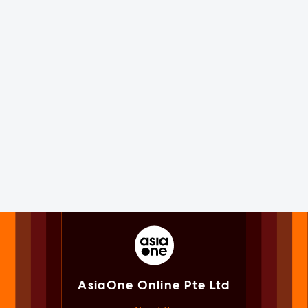
AsiaOne Online Pte Ltd