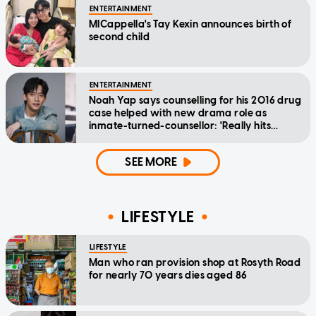
ENTERTAINMENT
MICappella's Tay Kexin announces birth of
second child
ENTERTAINMENT
Noah Yap says counselling for his 2016 drug
case helped with new drama role as
inmate-turned-counsellor: 'Really hits
home'
SEE MORE
LIFESTYLE
LIFESTYLE
Man who ran provision shop at Rosyth Road
for nearly 70 years dies aged 86