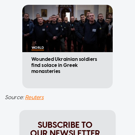
WORLD
Wounded Ukrainian soldiers
find solace in Greek
monasteries
Source:
Reuters
SUBSCRIBE TO
OUR NEWSLETTER