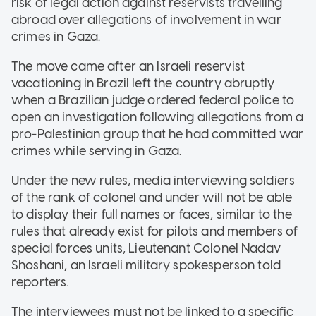
risk of legal action against reservists travelling
abroad over allegations of involvement in war
crimes in Gaza.
The move came after an Israeli reservist
vacationing in Brazil left the country abruptly
when a Brazilian judge ordered federal police to
open an investigation following allegations from a
pro-Palestinian group that he had committed war
crimes while serving in Gaza.
Under the new rules, media interviewing soldiers
of the rank of colonel and under will not be able
to display their full names or faces, similar to the
rules that already exist for pilots and members of
special forces units, Lieutenant Colonel Nadav
Shoshani, an Israeli military spokesperson told
reporters.
The interviewees must not be linked to a specific