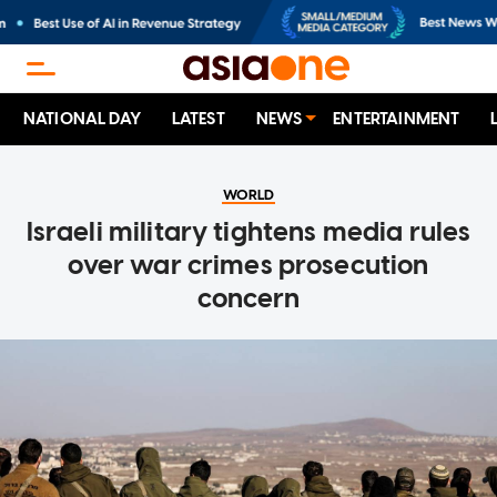
NATIONAL DAY
LATEST
NEWS
ENTERTAINMENT
WORLD
Israeli military tightens media rules
over war crimes prosecution
concern