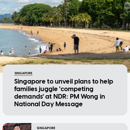
SINGAPORE
Singapore to unveil plans to help
families juggle 'competing
demands' at NDR: PM Wong in
National Day Message
SINGAPORE