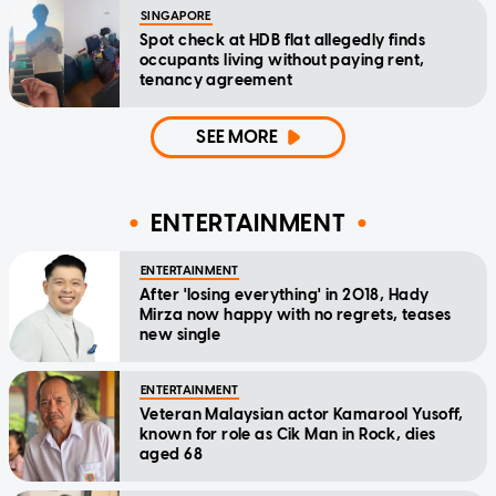
SINGAPORE
Spot check at HDB flat allegedly finds
occupants living without paying rent,
tenancy agreement
SEE MORE
ENTERTAINMENT
ENTERTAINMENT
After 'losing everything' in 2018, Hady
Mirza now happy with no regrets, teases
new single
ENTERTAINMENT
Veteran Malaysian actor Kamarool Yusoff,
known for role as Cik Man in Rock, dies
aged 68