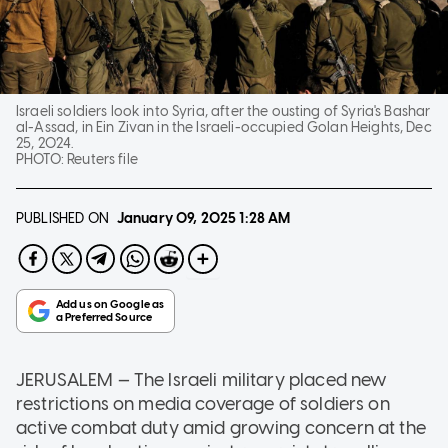
Israeli soldiers look into Syria, after the ousting of Syria's Bashar
al-Assad, in Ein Zivan in the Israeli-occupied Golan Heights, Dec
25, 2024.
PHOTO:
Reuters file
PUBLISHED ON
January 09, 2025
1:28 AM
JERUSALEM — The Israeli military placed new
restrictions on media coverage of soldiers on
active combat duty amid growing concern at the