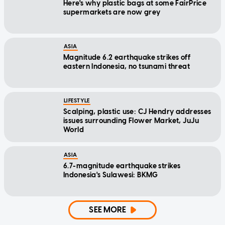
Here's why plastic bags at some FairPrice
supermarkets are now grey
ASIA
Magnitude 6.2 earthquake strikes off
eastern Indonesia, no tsunami threat
LIFESTYLE
Scalping, plastic use: CJ Hendry addresses
issues surrounding Flower Market, JuJu
World
ASIA
6.7-magnitude earthquake strikes
Indonesia's Sulawesi: BKMG
SEE MORE