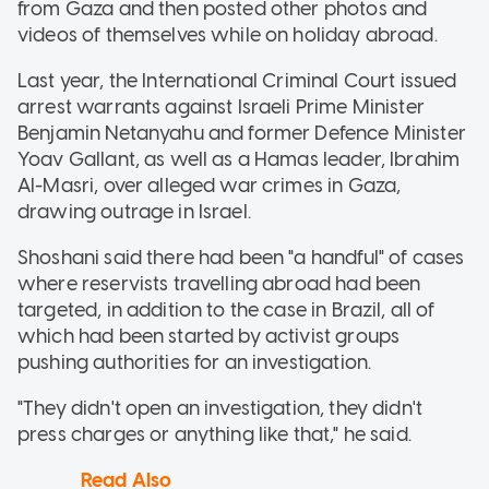
from Gaza and then posted other photos and
videos of themselves while on holiday abroad.
Last year, the International Criminal Court issued
arrest warrants against Israeli Prime Minister
Benjamin Netanyahu and former Defence Minister
Yoav Gallant, as well as a Hamas leader, Ibrahim
Al-Masri, over alleged war crimes in Gaza,
drawing outrage in Israel.
Shoshani said there had been "a handful" of cases
where reservists travelling abroad had been
targeted, in addition to the case in Brazil, all of
which had been started by activist groups
pushing authorities for an investigation.
"They didn't open an investigation, they didn't
press charges or anything like that," he said.
Read Also