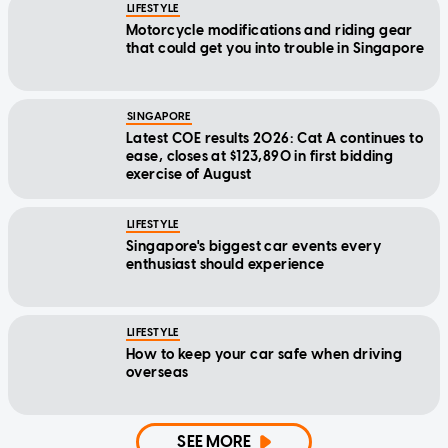
LIFESTYLE
Motorcycle modifications and riding gear
that could get you into trouble in Singapore
SINGAPORE
Latest COE results 2026: Cat A continues to
ease, closes at $123,890 in first bidding
exercise of August
LIFESTYLE
Singapore's biggest car events every
enthusiast should experience
LIFESTYLE
How to keep your car safe when driving
overseas
SEE MORE