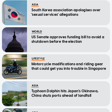
ASIA
South Korea association apologises over
'sexual services' allegations
WORLD
US Senate approves funding bill to avoid a
shutdown before the election
LIFESTYLE
Motorcycle modifications and riding gear
that could get you into trouble in Singapore
ASIA
Typhoon Dolphin hits Japan's Okinawa,
China shuts ports ahead of landfall