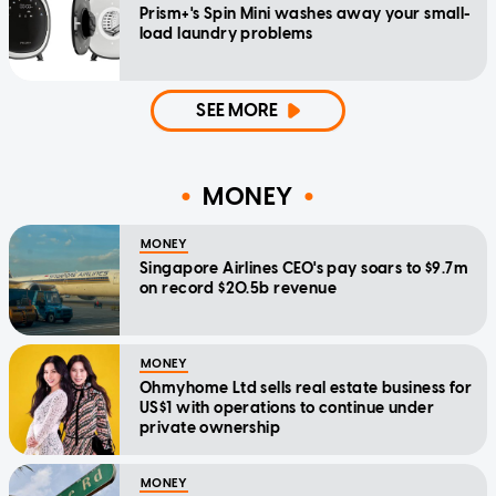
Prism+'s Spin Mini washes away your small-
load laundry problems
SEE MORE
MONEY
MONEY
Singapore Airlines CEO's pay soars to $9.7m
on record $20.5b revenue
MONEY
Ohmyhome Ltd sells real estate business for
US$1 with operations to continue under
private ownership
MONEY