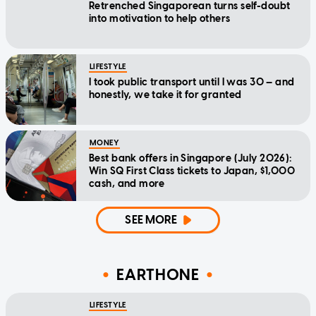
Retrenched Singaporean turns self-doubt
into motivation to help others
LIFESTYLE
I took public transport until I was 30 — and
honestly, we take it for granted
MONEY
Best bank offers in Singapore (July 2026):
Win SQ First Class tickets to Japan, $1,000
cash, and more
SEE MORE
EARTHONE
LIFESTYLE