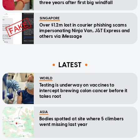
three years after first big windfall
SINGAPORE
Over $1.2m lost in courier phishing scams
impersonating Ninja Van, J&T Express and
others via iMessage
LATEST
WORLD
Testing is underway on vaccines to
intercept brewing colon cancer before it
takes root
ASIA
Bodies spotted at site where 5 climbers
went missing last year