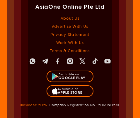
AsiaOne Online Pte Ltd
About Us
Advertise With Us
Privacy Statement
Work With Us
Terms & Conditions
Available on
GOOGLE PLAY
Available on
APPLE STORE
@asiaone
2026
Company Registration No.: 201815023K