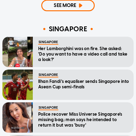
SEE MORE
SINGAPORE
SINGAPORE
Her Lamborghini was on fire. She asked:
'Do you want to have a video call and take
a look?'
SINGAPORE
Ilhan Fandi’s equaliser sends Singapore into
Asean Cup semi-finals
SINGAPORE
Police recover Miss Universe Singapore's
missing bag; man says he intended to
return it but was 'busy'