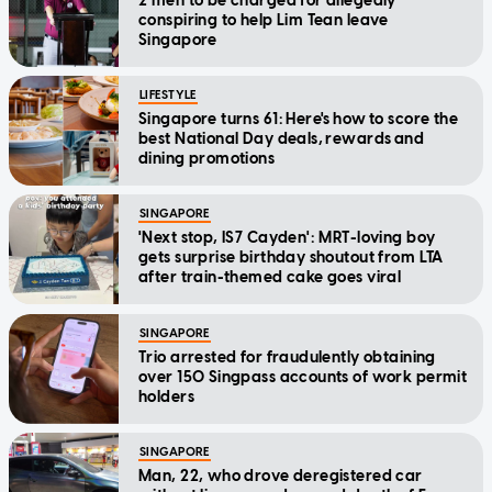
2 men to be charged for allegedly
conspiring to help Lim Tean leave
Singapore
LIFESTYLE
Singapore turns 61: Here's how to score the
best National Day deals, rewards and
dining promotions
SINGAPORE
'Next stop, IS7 Cayden': MRT-loving boy
gets surprise birthday shoutout from LTA
after train-themed cake goes viral
SINGAPORE
Trio arrested for fraudulently obtaining
over 150 Singpass accounts of work permit
holders
SINGAPORE
Man, 22, who drove deregistered car