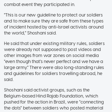
combat event they participated in.
"This is our new guideline to protect our soldiers
and to make sure they are safe from these types
of incident hosted by anti-Israel activists around
the world," Shoshani said.
He said that under existing military rules, soldiers
were already not supposed to post videos and
other images from war zones on social media
"even though that's never perfect and we have a
large army." There were also long-standing rules
and guidelines for soldiers travelling abroad, he
said.
Shoshani said activist groups, such as the
Belgium-based Hind Rajab Foundation, which
pushed for the action in Brazil, were "connecting
the dots" between soldiers who posted material