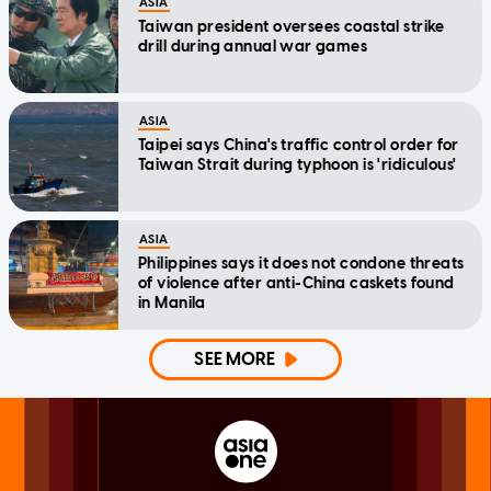
ASIA
Taiwan president oversees coastal strike
drill during annual war games
ASIA
Taipei says China's traffic control order for
Taiwan Strait during typhoon is 'ridiculous'
ASIA
Philippines says it does not condone threats
of violence after anti-China caskets found
in Manila
SEE MORE