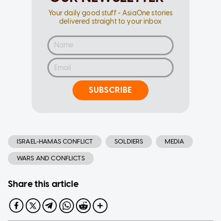
Your daily good stuff - AsiaOne stories
delivered straight to your inbox
SUBSCRIBE
ISRAEL-HAMAS CONFLICT
SOLDIERS
MEDIA
WARS AND CONFLICTS
Share this article