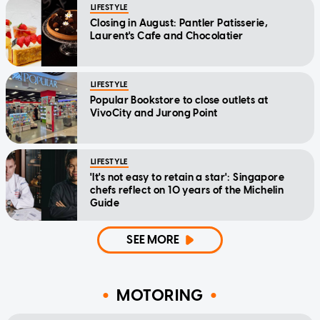
LIFESTYLE
Closing in August: Pantler Patisserie,
Laurent's Cafe and Chocolatier
LIFESTYLE
Popular Bookstore to close outlets at
VivoCity and Jurong Point
LIFESTYLE
'It's not easy to retain a star': Singapore
chefs reflect on 10 years of the Michelin
Guide
SEE MORE
MOTORING