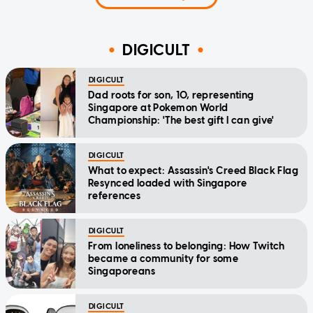
DIGICULT
DIGICULT
Dad roots for son, 10, representing
Singapore at Pokemon World
Championship: 'The best gift I can give'
DIGICULT
What to expect: Assassin's Creed Black Flag
Resynced loaded with Singapore
references
DIGICULT
From loneliness to belonging: How Twitch
became a community for some
Singaporeans
DIGICULT