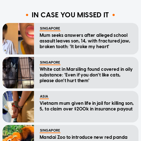
IN CASE YOU MISSED IT
SINGAPORE
Mum seeks answers after alleged school
assault leaves son, 14, with fractured jaw,
broken tooth: 'It broke my heart'
SINGAPORE
White cat in Marsiling found covered in oily
substance: 'Even if you don't like cats,
please don't hurt them'
ASIA
Vietnam mum given life in jail for killing son,
5, to claim over $200k in insurance payout
SINGAPORE
Mandai Zoo to introduce new red panda