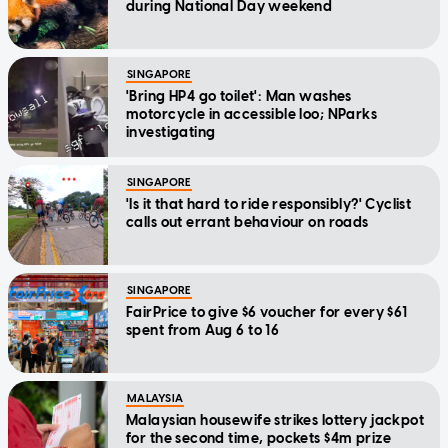
during National Day weekend
SINGAPORE
'Bring HP4 go toilet': Man washes
motorcycle in accessible loo; NParks
investigating
SINGAPORE
'Is it that hard to ride responsibly?' Cyclist
calls out errant behaviour on roads
SINGAPORE
FairPrice to give $6 voucher for every $61
spent from Aug 6 to 16
MALAYSIA
Malaysian housewife strikes lottery jackpot
for the second time, pockets $4m prize