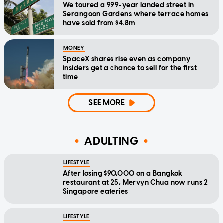
We toured a 999-year landed street in
Serangoon Gardens where terrace homes
have sold from $4.8m
MONEY
SpaceX shares rise even as company
insiders get a chance to sell for the first
time
SEE MORE
ADULTING
LIFESTYLE
After losing $90,000 on a Bangkok
restaurant at 25, Mervyn Chua now runs 2
Singapore eateries
LIFESTYLE