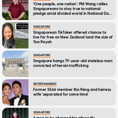
'One people, one nation': PM Wong rallies
Singaporeans to stay true to national
pledge amid divided world in National Day
Message
SINGAPORE
Singaporean TikToker offered chance to
live for free on New Zealand land the size of
Toa Payoh
SINGAPORE
Singapore hangs 79-year-old stateless man
convicted of heroin trafficking
ENTERTAINMENT
Former 5566 member Rio Peng and heiress
wife 'separated for some time'
SINGAPORE