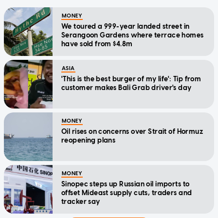
MONEY
We toured a 999-year landed street in
Serangoon Gardens where terrace homes
have sold from $4.8m
ASIA
'This is the best burger of my life': Tip from
customer makes Bali Grab driver's day
MONEY
Oil rises on concerns over Strait of Hormuz
reopening plans
MONEY
Sinopec steps up Russian oil imports to
offset Mideast supply cuts, traders and
tracker say