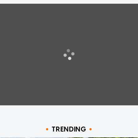
TRENDING