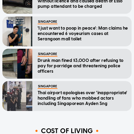
without licence and caused death of Esso
pump attendant to be charged
SINGAPORE
'I just want to poop in peace': Man claims he
encountered 6 voyeurism cases at
Serangoon mall toilet
SINGAPORE
Drunk man fined $3,000 after refusing to
pay for porridge and threatening police
officers
SINGAPORE
Thai airport apologises over 'inappropriate'
handling of fans who mobbed actors
including Singaporean Ayden Sng
COST OF LIVING