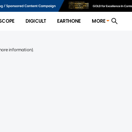
SCOPE
DIGICULT
EARTHONE
MORE
more information)
.