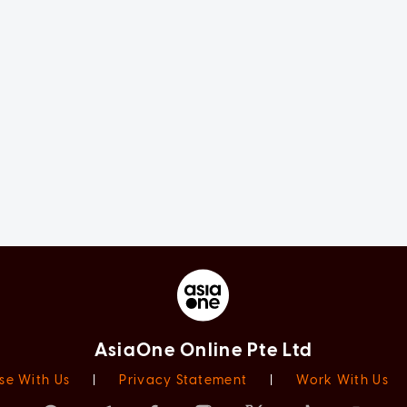
AsiaOne Online Pte Ltd
se With Us
|
Privacy Statement
|
Work With Us