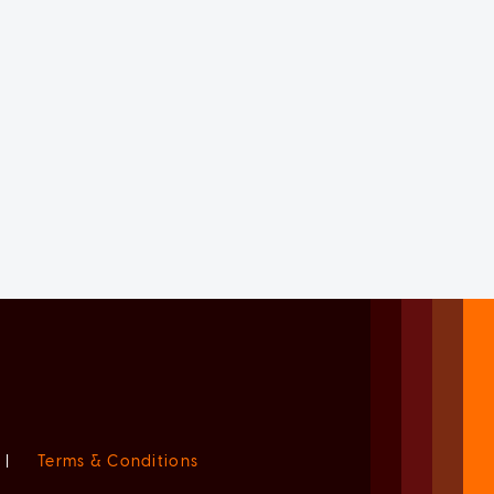
|
Terms & Conditions