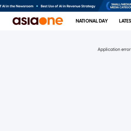
NATIONAL DAY
LATE
Application error