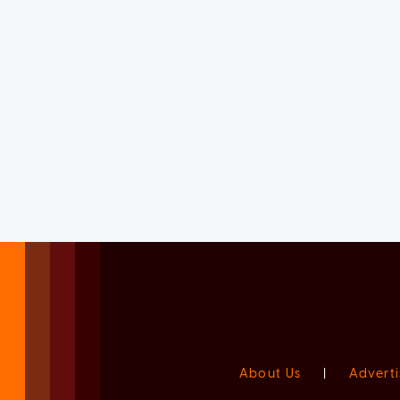
About Us
|
Adverti