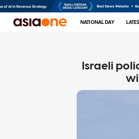
NATIONAL DAY
LATE
Israeli pol
wi