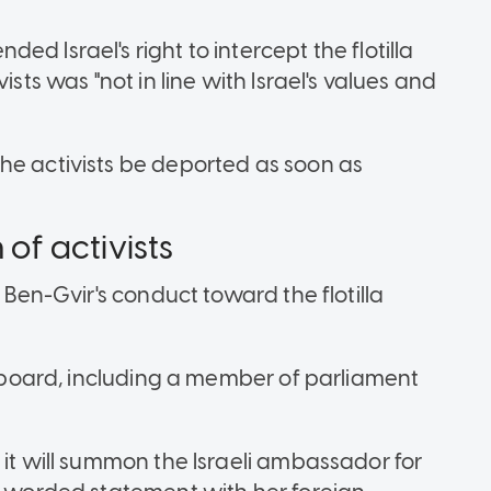
d Israel's right to intercept the flotilla
ists was "not in line with Israel's values and
he activists be deported as soon as
 of activists
d Ben-Gvir's conduct toward the flotilla
 onboard, including a member of parliament
 it will summon the Israeli ambassador for