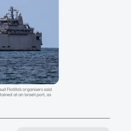
d Flotilla's organisers said
ined at an Israeli port, as