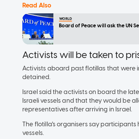
Read Also
WORLD
Board of Peace will ask the UN S
Activists will be taken to p
Activists aboard past flotillas that wer
detained.
Israel said the activists on board the lat
Israeli vessels and that they would be a
representatives after arriving in Israel.
The flotilla's organisers say participant
vessels.