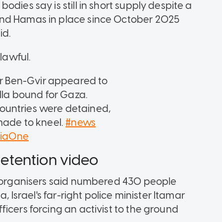
dies say is still in short supply despite a
and Hamas in place since October 2025
id.
lawful.
mar Ben-Gvir appeared to
illa bound for Gaza.
ountries were detained,
 made to kneel.
#news
siaOne
 detention video
o organisers said numbered 430 people
, Israel's far-right police minister Itamar
icers forcing an activist to the ground