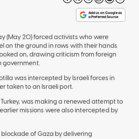
y (May 20) forced activists who were
el on the ground in rows with their hands
looked on, drawing criticism from foreign
wn government.
otilla was intercepted by Israeli forces in
 taken to an Israeli port.
ern Turkey, was making a renewed attempt to
earlier ​missions were also intercepted by
s blockade of Gaza by delivering