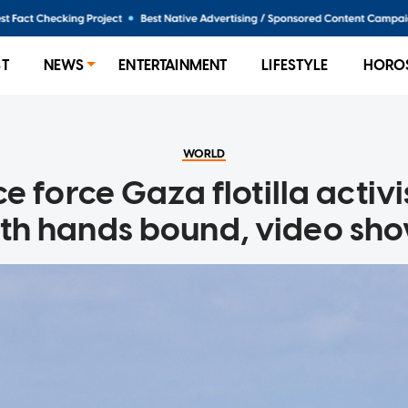
ST
NEWS
ENTERTAINMENT
LIFESTYLE
HORO
WORLD
ice force Gaza flotilla activi
th hands bound, video sh