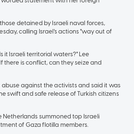
ly worded statement with her foreign
hose detained by Israeli naval forces,
ay, calling Israel's actions "way out of
s it Israeli territorial waters?" Lee
If there is conflict, can they seize and
buse against the activists and said it was
e swift and safe release of Turkish citizens
e Netherlands summoned top Israeli
eatment of Gaza flotilla members.