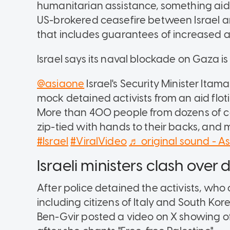
humanitarian assistance, something aid bo
US-brokered ceasefire between Israel 
that includes guarantees of increased a
Israel says its naval blockade on Gaza is 
@asiaone
Israel's Security Minister Ita
mock detained activists from an aid flot
More than 400 people from dozens of c
zip-tied with hands to their backs, and
#Israel
#ViralVideo
♬ original sound - A
Israeli ministers clash over
After police detained the activists, wh
including citizens of Italy and South Korea
Ben-Gvir posted a video on X showing off