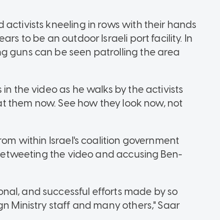
activists kneeling in rows with their hands
rs to be an outdoor Israeli port facility. In
ng guns can be seen patrolling the area
in the video as he walks by the activists
k at them now. See how they look now, not
rom within Israel's coalition government
r retweeting the video and accusing Ben-
nal, and successful efforts made by so
gn Ministry staff and many others," Saar