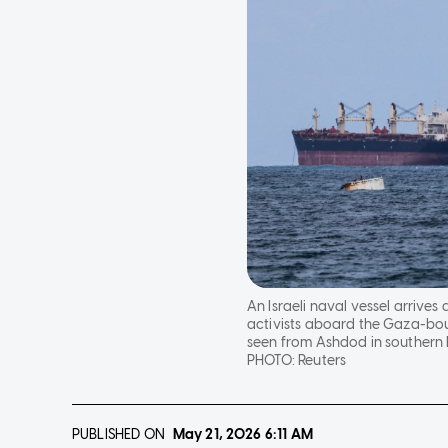
An Israeli naval vessel arrives
activists aboard the Gaza-boun
seen from Ashdod in southern 
PHOTO:
Reuters
PUBLISHED ON
May 21, 2026
6:11 AM