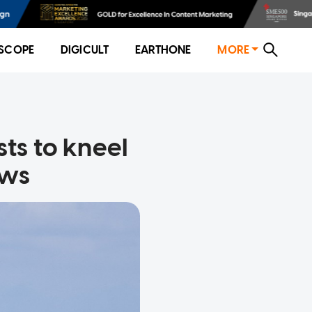
SCOPE
DIGICULT
EARTHONE
MORE
sts to kneel
ows