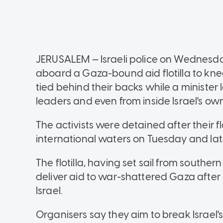
JERUSALEM — Israeli police on Wednesda
aboard a Gaza-bound aid flotilla to kne
tied behind their backs while a minister 
leaders and even from inside Israel's o
The activists were detained after their fl
international waters on Tuesday and later
The flotilla, having set sail from south
deliver aid to war-shattered Gaza after 
Israel.
Organisers say they aim to break Israel'