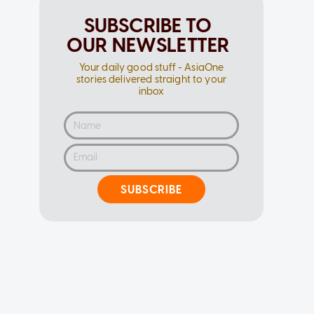
SUBSCRIBE TO
OUR NEWSLETTER
Your daily good stuff - AsiaOne
stories delivered straight to your
inbox
SUBSCRIBE