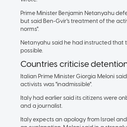
Prime Minister Benjamin Netanyahu defende
but said Ben-Gvir's treatment of the activ
norms".
Netanyahu said he had instructed that t
possible.
Countries criticise detention
Italian Prime Minister Giorgia Meloni sai
activists was "inadmissible".
Italy had earlier said its citizens were
and a journalist.
Italy expects an apology from Israel and