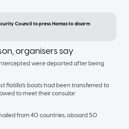
ecurity Council to press Hamas to disarm
rison, organisers say
e intercepted were deported after being
est flotilla's boats had been transferred to
llowed to meet their consular
s hailed from 40 countries, aboard 50