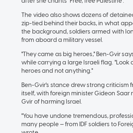
after she chants "Free, free Palestine".
The video also shows dozens of detained 
zip-tied behind their backs, in what appea
the background, soldiers armed with lo
from aboard a military vessel.
"They came as big heroes," Ben-Gvir says 
while carrying a large Israeli flag. "Loo
heroes and not anything."
Ben-Gvir's stance drew strong criticism f
itself, with foreign minister Gideon Saa
Gvir of harming Israel.
"You have undone tremendous, professio
many people — from IDF soldiers to Forei
wrote.