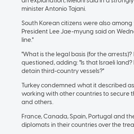
an explanation, Meloni said in a strong
minister Antonio Tajani.
South Korean citizens were also among t
President Lee Jae-myung said on Wednesd
line."
"What is the legal basis (for the arrests)? I
questioned, adding: "Is that Israeli land? 
detain third-country vessels?"
Turkey condemned what it described as a
working with other countries to secure th
and others.
France, Canada, Spain, Portugal and th
diplomats in their countries over the tr