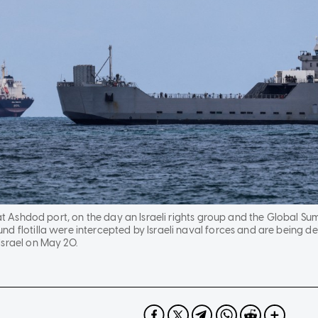
 at Ashdod port, on the day an Israeli rights group and the Global Sumu
d flotilla were intercepted by Israeli naval forces and are being deta
Israel on May 20.