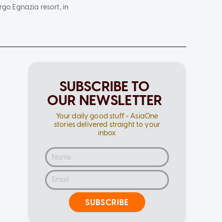
rgo Egnazia resort, in
SUBSCRIBE TO
OUR NEWSLETTER
Your daily good stuff - AsiaOne
stories delivered straight to your
inbox
SUBSCRIBE