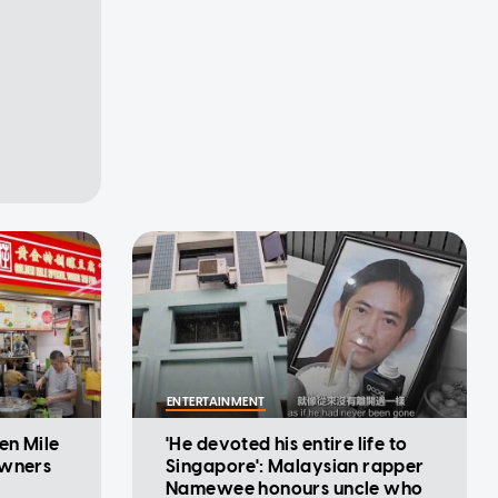
ENTERTAINMENT
en Mile
'He devoted his entire life to
owners
Singapore': Malaysian rapper
Namewee honours uncle who