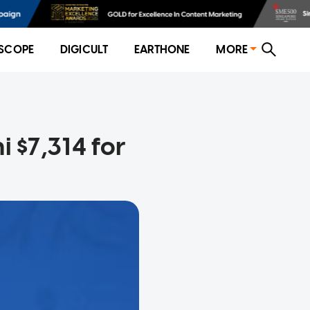
SCOPE
DIGICULT
EARTHONE
MORE
i $7,314 for