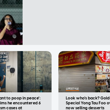
E
LIFESTYLE
want to poop in peace':
Look who's back? Gold
ims he encountered 6
Special Yong Tau Foo 
sm cases at
now selling desserts