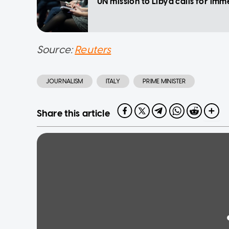
UN mission to Libya calls for imm
Source:
Reuters
JOURNALISM
ITALY
PRIME MINISTER
Share this article