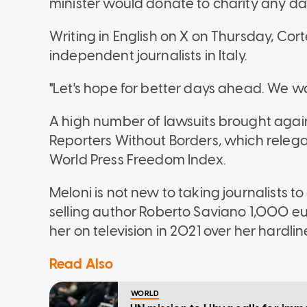
minister would donate to charity any d
Writing in English on X on Thursday, Cort
independent journalists in Italy.
"Let's hope for better days ahead. We wo
A high number of lawsuits brought agains
Reporters Without Borders, which relegate
World Press Freedom Index.
Meloni is not new to taking journalists t
selling author Roberto Saviano 1,000 eu
her on television in 2021 over her hardlin
Read Also
WORLD