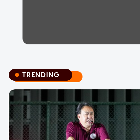
TRENDING
TRENDING