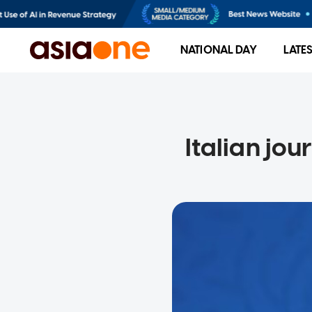
NATIONAL DAY
LATE
Italian jou