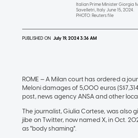
Italian Prime Minister Giorgia
Savelletri, Italy June 15, 2024.
PHOTO:
Reuters file
PUBLISHED ON
July 19, 2024
3:36 AM
ROME — A Milan court has ordered a journ
Meloni damages of 5,000 euros (S$7,314.
post, news agency ANSA and other loca
The journalist, Giulia Cortese, was also 
jibe on Twitter, now named X, in Oct. 20
as "body shaming".