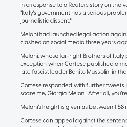
In a response to a Reuters story on the 
"Italy's government has a serious probl
journalistic dissent."
Meloni had launched legal action agains
clashed on social media three years ago
Meloni, whose far-right Brothers of Italy
exception when Cortese published a moc
late fascist leader Benito Mussolini in t
Cortese responded with further tweets i
scare me, Giorgia Meloni. After all, you're 
Meloni's height is given as between 1.58
Cortese can appeal against the sentenc