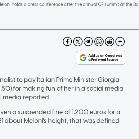
 Meloni holds a press conference after the annual G7 summit at the Bo
alist to pay Italian Prime Minister Giorgia
50) for making fun of her in a social media
l media reported.
given a suspended fine of 1,200 euros for a
21 about Meloni's height, that was defined