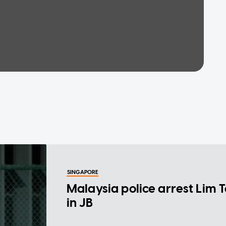
SINGAPORE
Malaysia police arrest Lim 
in JB