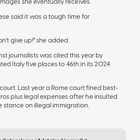
amages she eventually receives.
ese said it was a tough time for
n't give up!" she added.
t journalists was cited this year by
d Italy five places to 46th in its 2024
o court. Last year a Rome court fined best-
ros plus legal expenses after he insulted
e stance on illegal immigration.