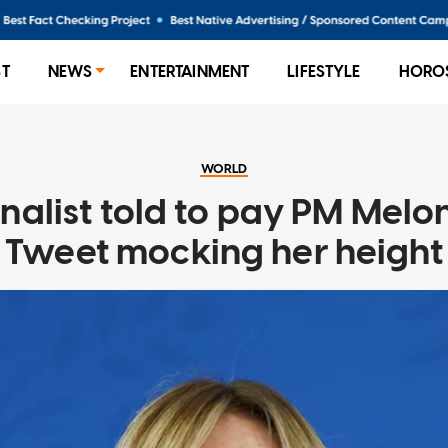
ST
NEWS
ENTERTAINMENT
LIFESTYLE
HORO
WORLD
rnalist told to pay PM Melon
Tweet mocking her height