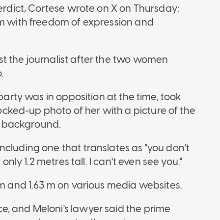
verdict, Cortese wrote on X on Thursday:
em with freedom of expression and
t the journalist after the two women
.
 party was in opposition at the time, took
ked-up photo of her with a picture of the
he background.
ncluding one that translates as "you don't
only 1.2 metres tall. I can't even see you."
 m and 1.63 m on various media websites.
e, and Meloni's lawyer said the prime