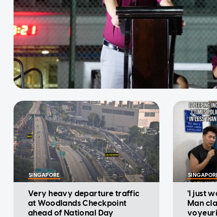
SINGAPORE
SINGAPOR
Very heavy departure traffic
'I just 
at Woodlands Checkpoint
Man cla
ahead of National Day
voyeuri