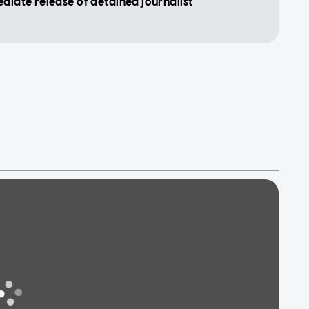
ediate release of detained journalist