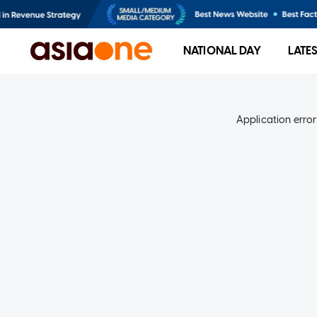
NATIONAL DAY
LATE
Application error