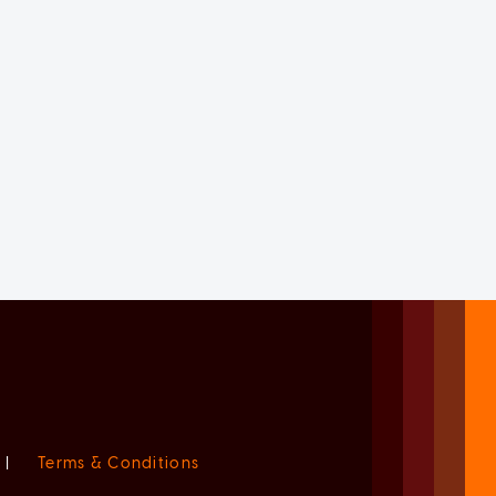
|
Terms & Conditions