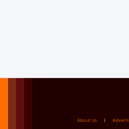
About Us
|
Adverti