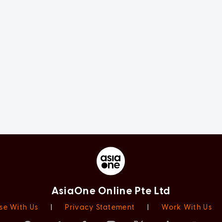
AsiaOne Online Pte Ltd
se With Us
|
Privacy Statement
|
Work With Us