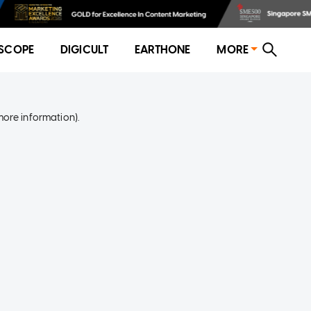
SCOPE
DIGICULT
EARTHONE
MORE
more information)
.