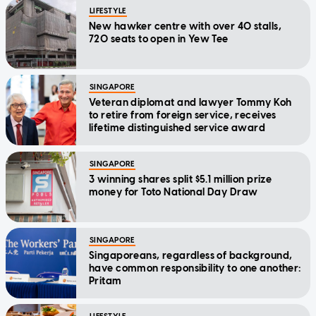
LIFESTYLE
New hawker centre with over 40 stalls,
720 seats to open in Yew Tee
SINGAPORE
Veteran diplomat and lawyer Tommy Koh
to retire from foreign service, receives
lifetime distinguished service award
SINGAPORE
3 winning shares split $5.1 million prize
money for Toto National Day Draw
SINGAPORE
Singaporeans, regardless of background,
have common responsibility to one another:
Pritam