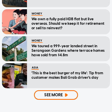
MONEY
We own a fully paid HDB flat but live
overseas. Should we keep it for retirement
or sell to reinvest?
MONEY
We toured a 999-year landed street in
Serangoon Gardens where terrace homes
have sold from $4.8m
ASIA
'This is the best burger of my life': Tip from
customer makes Bali Grab driver's day
SEE MORE