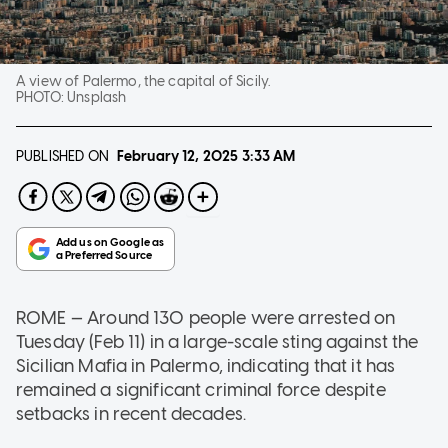
A view of Palermo, the capital of Sicily.
PHOTO:
Unsplash
PUBLISHED ON
February 12, 2025
3:33 AM
ROME — Around 130 people were arrested on
Tuesday (Feb 11) in a large-scale sting against the
Sicilian Mafia in Palermo, indicating that it has
remained a significant criminal force despite
setbacks in recent decades.