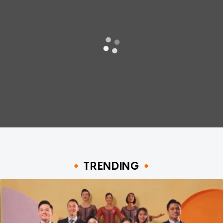
TRENDING