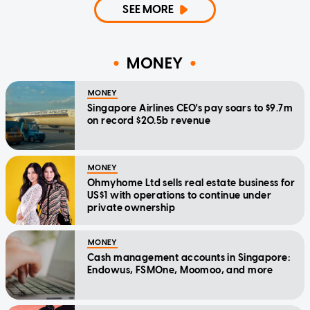
SEE MORE
MONEY
MONEY
Singapore Airlines CEO's pay soars to $9.7m
on record $20.5b revenue
MONEY
Ohmyhome Ltd sells real estate business for
US$1 with operations to continue under
private ownership
MONEY
Cash management accounts in Singapore:
Endowus, FSMOne, Moomoo, and more