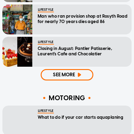
LIFESTYLE
Man who ran provision shop at Rosyth Road
for nearly 70 years dies aged 86
LIFESTYLE
Closing in August: Pantler Patisserie,
Laurent's Cafe and Chocolatier
SEE MORE
MOTORING
LIFESTYLE
What to do if your car starts aquaplaning