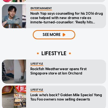
ENTERTAINMENT
Noah Yap says counselling for his 2016 drug
case helped with new drama role as
inmate-turned-counsellor: 'Really hits
home'
SEE MORE
LIFESTYLE
LIFESTYLE
Rockfish Weatherwear opens first
Singapore store at Ion Orchard
LIFESTYLE
Look who's back? Golden Mile Special Yong
Tau Foo owners now selling desserts