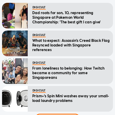
DIGICULT
Dad roots for son, 10, representing
Singapore at Pokemon World
Championship: 'The best gift I can give'
DIGICULT
What to expect: Assassin's Creed Black Flag
Resynced loaded with Singapore
references
DIGICULT
From loneliness to belonging: How Twitch
became a community for some
Singaporeans
DIGICULT
Prism+'s Spin Mini washes away your small-
load laundry problems