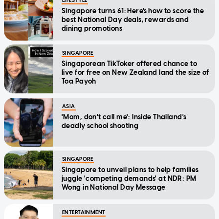
LIFESTYLE
Singapore turns 61: Here's how to score the
best National Day deals, rewards and
dining promotions
SINGAPORE
Singaporean TikToker offered chance to
live for free on New Zealand land the size of
Toa Payoh
ASIA
'Mom, don't call me': Inside Thailand's
deadly school shooting
SINGAPORE
Singapore to unveil plans to help families
juggle 'competing demands' at NDR: PM
Wong in National Day Message
ENTERTAINMENT