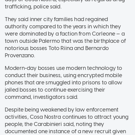
trafficking, police said.
They said inner city families had regained
authority compared to the years in which they
were dominated by a faction from Corleone — a
town outside Palermo that was the birthplace of
notorious bosses Toto Riina and Bernardo
Provenzano.
Modern-day bosses use modern technology to
conduct their business, using encrypted mobile
phones that are smuggled into prisons to allow
jailed bosses to continue exercising their
command, investigators said.
Despite being weakened by law enforcement
activities, Cosa Nostra continues to attract young
people, the Carabinieri said, noting they
documented one instance of a new recruit given