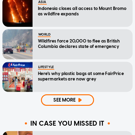
ASIA
Indonesia closes all access to Mount Bromo
as wildfire expands
WORLD
Wildfires force 20,000 to flee as British
Columbia declares state of emergency
LIFESTYLE
Here's why plastic bags at some FairPrice
supermarkets are now grey
SEE MORE
IN CASE YOU MISSED IT