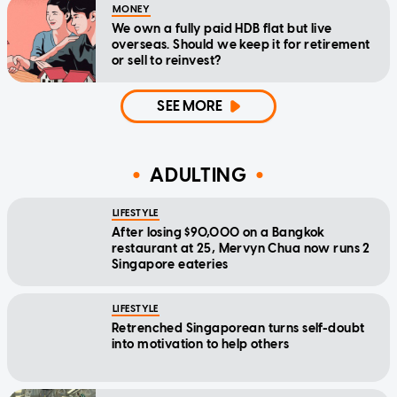
MONEY
We own a fully paid HDB flat but live
overseas. Should we keep it for retirement
or sell to reinvest?
SEE MORE
ADULTING
LIFESTYLE
After losing $90,000 on a Bangkok
restaurant at 25, Mervyn Chua now runs 2
Singapore eateries
LIFESTYLE
Retrenched Singaporean turns self-doubt
into motivation to help others