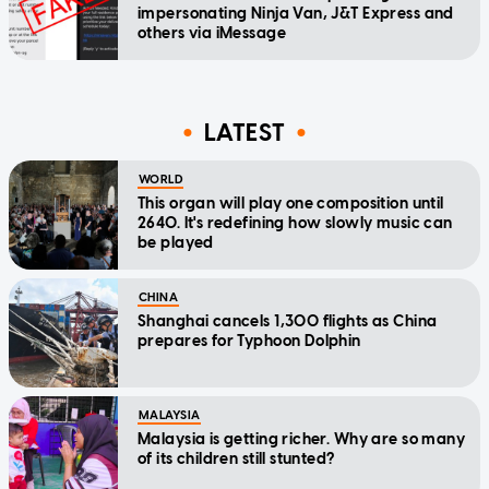
impersonating Ninja Van, J&T Express and
others via iMessage
LATEST
WORLD
This organ will play one composition until
2640. It's redefining how slowly music can
be played
CHINA
Shanghai cancels 1,300 flights as China
prepares for Typhoon Dolphin
MALAYSIA
Malaysia is getting richer. Why are so many
of its children still stunted?