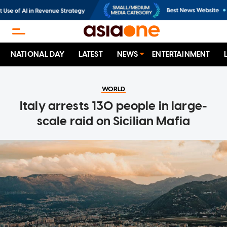
NATIONAL DAY
LATEST
NEWS
ENTERTAINMENT
WORLD
Italy arrests 130 people in large-
scale raid on Sicilian Mafia