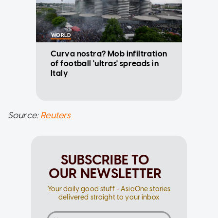
WORLD
Curva nostra? Mob infiltration
of football 'ultras' spreads in
Italy
Source:
Reuters
SUBSCRIBE TO
OUR NEWSLETTER
Your daily good stuff - AsiaOne stories
delivered straight to your inbox