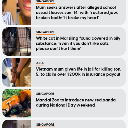
SINGAPORE
Mum seeks answers after alleged school
assault leaves son, 14, with fractured jaw,
broken tooth: 'It broke my heart'
SINGAPORE
White cat in Marsiling found covered in oily
substance: 'Even if you don't like cats,
please don't hurt them'
ASIA
Vietnam mum given life in jail for killing son,
5, to claim over $200k in insurance payout
SINGAPORE
Mandai Zoo to introduce new red panda
during National Day weekend
SINGAPORE