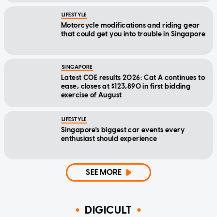
LIFESTYLE
Motorcycle modifications and riding gear
that could get you into trouble in Singapore
SINGAPORE
Latest COE results 2026: Cat A continues to
ease, closes at $123,890 in first bidding
exercise of August
LIFESTYLE
Singapore's biggest car events every
enthusiast should experience
SEE MORE
DIGICULT