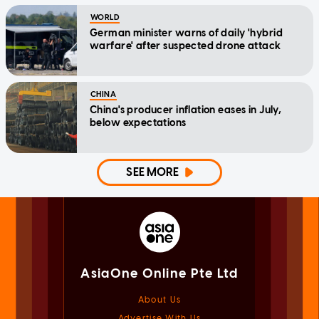
WORLD
German minister warns of daily 'hybrid
warfare' after suspected drone attack
CHINA
China's producer inflation eases in July,
below expectations
SEE MORE
AsiaOne Online Pte Ltd
About Us
Advertise With Us