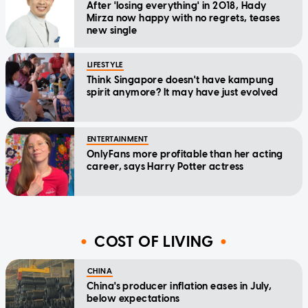
After 'losing everything' in 2018, Hady
Mirza now happy with no regrets, teases
new single
LIFESTYLE
Think Singapore doesn't have kampung
spirit anymore? It may have just evolved
ENTERTAINMENT
OnlyFans more profitable than her acting
career, says Harry Potter actress
COST OF LIVING
CHINA
China's producer inflation eases in July,
below expectations