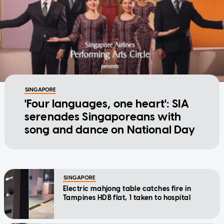
SINGAPORE
'Four languages, one heart': SIA
serenades Singaporeans with
song and dance on National Day
SINGAPORE
Electric mahjong table catches fire in
Tampines HDB flat, 1 taken to hospital