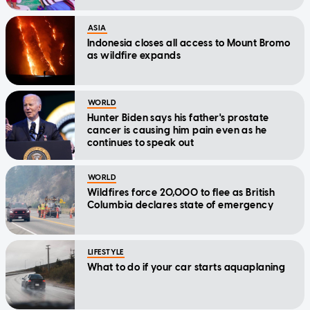
ASIA
Indonesia closes all access to Mount Bromo
as wildfire expands
WORLD
Hunter Biden says his father's prostate
cancer is causing him pain even as he
continues to speak out
WORLD
Wildfires force 20,000 to flee as British
Columbia declares state of emergency
LIFESTYLE
What to do if your car starts aquaplaning