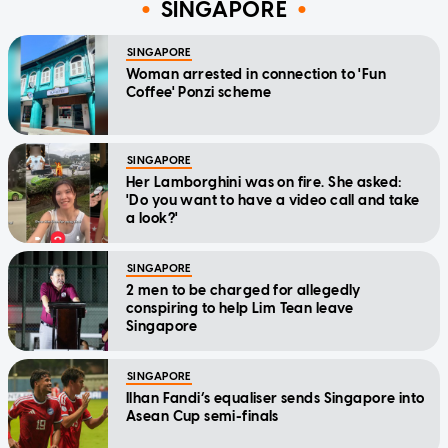
SINGAPORE
SINGAPORE
Woman arrested in connection to 'Fun
Coffee' Ponzi scheme
SINGAPORE
Her Lamborghini was on fire. She asked:
'Do you want to have a video call and take
a look?'
SINGAPORE
2 men to be charged for allegedly
conspiring to help Lim Tean leave
Singapore
SINGAPORE
Ilhan Fandi’s equaliser sends Singapore into
Asean Cup semi-finals