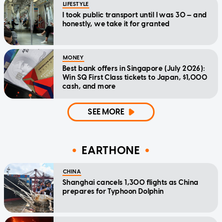
LIFESTYLE
I took public transport until I was 30 — and
honestly, we take it for granted
MONEY
Best bank offers in Singapore (July 2026):
Win SQ First Class tickets to Japan, $1,000
cash, and more
SEE MORE
EARTHONE
CHINA
Shanghai cancels 1,300 flights as China
prepares for Typhoon Dolphin