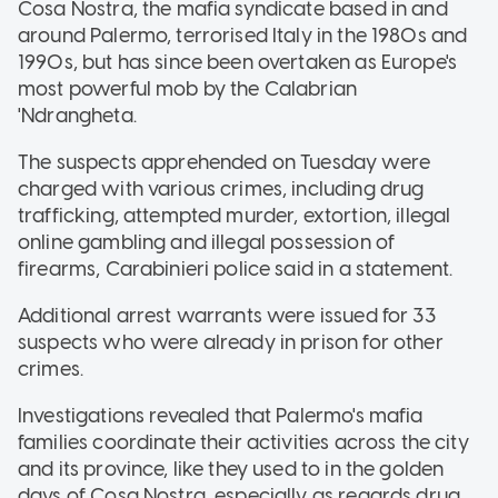
Cosa Nostra, the mafia syndicate based in and
around Palermo, terrorised Italy in the 1980s and
1990s, but has since been overtaken as Europe's
most powerful mob by the Calabrian
'Ndrangheta.
The suspects apprehended on Tuesday were
charged with various crimes, including drug
trafficking, attempted murder, extortion, illegal
online gambling and illegal possession of
firearms, Carabinieri police said in a statement.
Additional arrest warrants were issued for 33
suspects who were already in prison for other
crimes.
Investigations revealed that Palermo's mafia
families coordinate their activities across the city
and its province, like they used to in the golden
days of Cosa Nostra, especially as regards drug