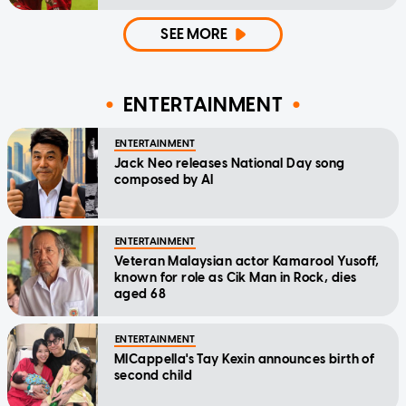
SEE MORE
ENTERTAINMENT
ENTERTAINMENT
Jack Neo releases National Day song
composed by AI
ENTERTAINMENT
Veteran Malaysian actor Kamarool Yusoff,
known for role as Cik Man in Rock, dies
aged 68
ENTERTAINMENT
MICappella's Tay Kexin announces birth of
second child