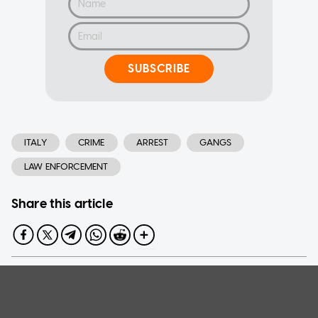
SUBSCRIBE
ITALY
CRIME
ARREST
GANGS
LAW ENFORCEMENT
Share this article