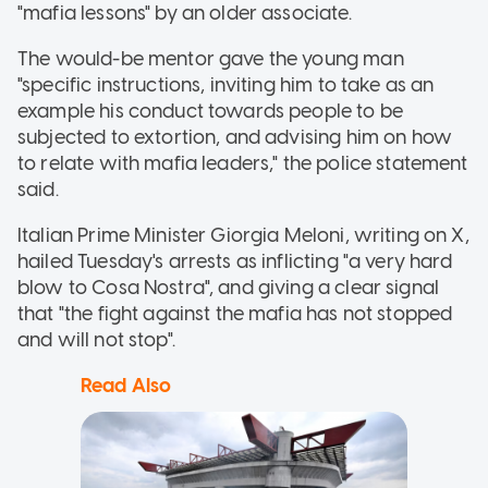
"mafia lessons" by an older associate.
The would-be mentor gave the young man
"specific instructions, inviting him to take as an
example his conduct towards people to be
subjected to extortion, and advising him on how
to relate with mafia leaders," the police statement
said.
Italian Prime Minister Giorgia Meloni, writing on X,
hailed Tuesday's arrests as inflicting "a very hard
blow to Cosa Nostra", and giving a clear signal
that "the fight against the mafia has not stopped
and will not stop".
Read Also