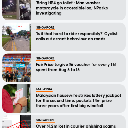
'Bring HP4 go toilet': Man washes
motorcycle in accessible loo; NParks
investigating
SINGAPORE
'Is it that hard to ride responsibly?' Cyclist
calls out errant behaviour on roads
SINGAPORE
FairPrice to give $6 voucher for every $61
spent from Aug 6 to 16
MALAYSIA
Malaysian housewife strikes lottery jackpot
for the second time, pockets $4m prize
three years after first big windfall
SINGAPORE
Over $1.2m lost in courier phishing scams