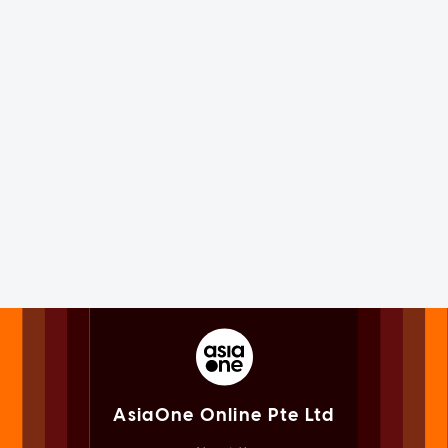
AsiaOne Online Pte Ltd