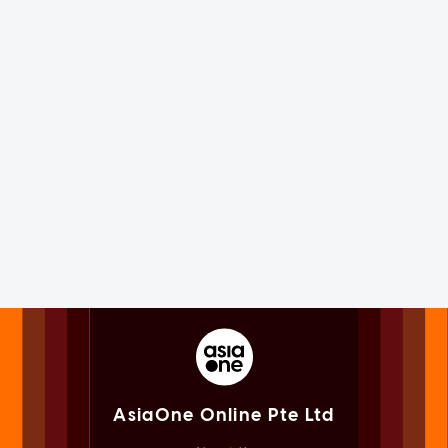
AsiaOne Online Pte Ltd