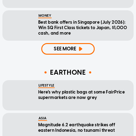
MONEY
Best bank offers in Singapore (July 2026):
Win SQ First Class tickets to Japan, $1,000
cash, and more
SEE MORE
EARTHONE
LIFESTYLE
Here's why plastic bags at some FairPrice
supermarkets are now grey
ASIA
Magnitude 6.2 earthquake strikes off
eastern Indonesia, no tsunami threat