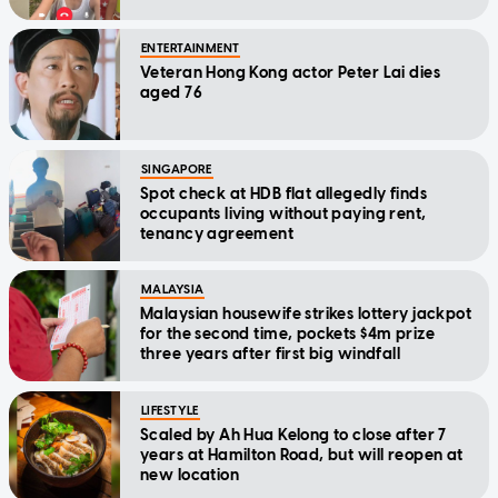
ENTERTAINMENT
Veteran Hong Kong actor Peter Lai dies
aged 76
SINGAPORE
Spot check at HDB flat allegedly finds
occupants living without paying rent,
tenancy agreement
MALAYSIA
Malaysian housewife strikes lottery jackpot
for the second time, pockets $4m prize
three years after first big windfall
LIFESTYLE
Scaled by Ah Hua Kelong to close after 7
years at Hamilton Road, but will reopen at
new location