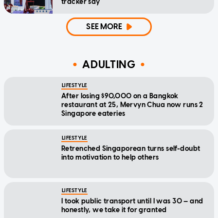
tracker say
SEE MORE
ADULTING
LIFESTYLE
After losing $90,000 on a Bangkok
restaurant at 25, Mervyn Chua now runs 2
Singapore eateries
LIFESTYLE
Retrenched Singaporean turns self-doubt
into motivation to help others
LIFESTYLE
I took public transport until I was 30 — and
honestly, we take it for granted