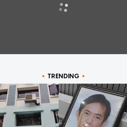
TRENDING