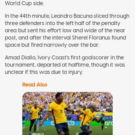
World Cup side.
In the 44th minute, Leandro Bacuna sliced through
three defenders into the left half of the penalty
area but sent his effort low and wide of the near
post, and after the interval Sherel Floranus found
space but fired narrowly over the bar.
Amad Diallo, Ivory Coast's first goalscorer in the
tournament, departed at halftime, though it was
unclear if this was due to injury.
Read Also
WORLD