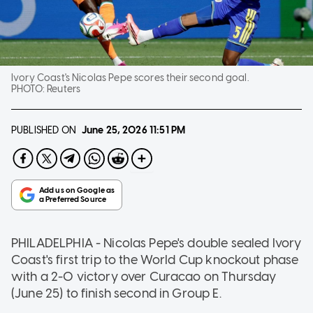
Ivory Coast's Nicolas Pepe scores their second goal.
PHOTO:
Reuters
PUBLISHED ON
June 25, 2026
11:51 PM
PHILADELPHIA - Nicolas Pepe's double sealed Ivory
Coast's first trip to the World Cup knockout phase
with a 2-0 victory over Curacao on Thursday
(June 25) to finish second in Group E.