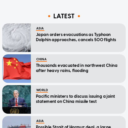
LATEST
ASIA
Japan orders evacuations as Typhoon
Dolphin approaches, cancels 500 flights
CHINA
Thousands evacuated in northwest China
after heavy rains, flooding
WORLD
Pacific ministers to discuss issuing a joint
statement on China missile test
ASIA
Possible Strait of Hormuz deal, a large