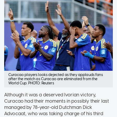
Curacao players looks dejected as they applauds fans
after the match as Curacao are eliminated from the
World Cup. PHOTO: Reuters
Although it was a deserved Ivorian victory,
Curacao had their moments in possibly their last
managed by 78-year-old Dutchman Dick
Advocaat, who was taking charge of his third