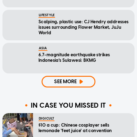
LIFESTYLE
Scalping, plastic use: CJ Hendry addresses
issues surrounding Flower Market, JuJu
World
ASIA
6.7-magnitude earthquake strikes
Indonesia's Sulawesi: BKMG
SEE MORE
IN CASE YOU MISSED IT
DIGICULT
$10 a cup: Chinese cosplayer sells
lemonade 'feet juice' at convention