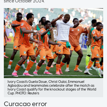
since October 2024.
Ivory Coast
's Guela Doue, Christ Oulai, Emmanuel
Agbadou and teammates celebrate after the match as
Ivory Coast
qualify for the knockout stages of the World
Cup. PHOTO: Reuters
Curacao error