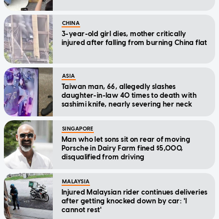
CHINA
3-year-old girl dies, mother critically
injured after falling from burning China flat
ASIA
Taiwan man, 66, allegedly slashes
daughter-in-law 40 times to death with
sashimi knife, nearly severing her neck
SINGAPORE
Man who let sons sit on rear of moving
Porsche in Dairy Farm fined $5,000,
disqualified from driving
MALAYSIA
Injured Malaysian rider continues deliveries
after getting knocked down by car: 'I
cannot rest'