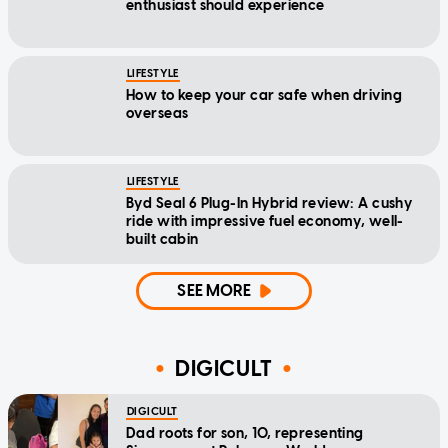
enthusiast should experience
LIFESTYLE
How to keep your car safe when driving
overseas
LIFESTYLE
Byd Seal 6 Plug-In Hybrid review: A cushy
ride with impressive fuel economy, well-
built cabin
SEE MORE
DIGICULT
DIGICULT
Dad roots for son, 10, representing