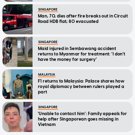
SINGAPORE
Man, 70, dies after fire breaks out in Circuit
Road HDB flat; 80 evacuated
SINGAPORE
Maid injured in Sembawang accident
returns to Myanmar for treatment: 'I don't
have the money for surgery'
MALAYSIA
F1 returns to Malaysia: Palace shares how
royal diplomacy between rulers played a
part
SINGAPORE
'Unable to contact him': Family appeals for
help after Singaporean goes missing in
Vietnam