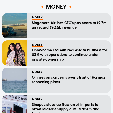
MONEY
MONEY
Singapore Airlines CEO's pay soars to $9.7m
on record $20.5b revenue
MONEY
Ohmyhome Ltd sells real estate business for
US$1 with operations to continue under
private ownership
MONEY
Oil rises on concerns over Strait of Hormuz
reopening plans
MONEY
Sinopec steps up Russian oil imports to
offset Mideast supply cuts, traders and