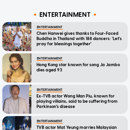
ENTERTAINMENT
ENTERTAINMENT
Chen Hanwei gives thanks to Four-Faced
Buddha in Thailand with 188 dancers: 'Let's
pray for blessings together'
ENTERTAINMENT
Hong Kong star known for song Ja Jambo
dies aged 93
ENTERTAINMENT
Ex-TVB actor Wong Man Piu, known for
playing villains, said to be suffering from
Parkinson's disease
ENTERTAINMENT
TVB actor Mat Yeung marries Malaysian