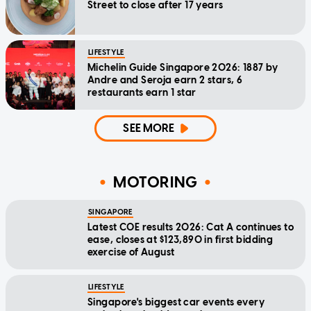
Street to close after 17 years
LIFESTYLE
Michelin Guide Singapore 2026: 1887 by
Andre and Seroja earn 2 stars, 6
restaurants earn 1 star
SEE MORE
MOTORING
SINGAPORE
Latest COE results 2026: Cat A continues to
ease, closes at $123,890 in first bidding
exercise of August
LIFESTYLE
Singapore's biggest car events every