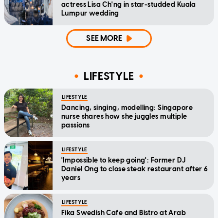
actress Lisa Ch'ng in star-studded Kuala
Lumpur wedding
SEE MORE
LIFESTYLE
LIFESTYLE
Dancing, singing, modelling: Singapore
nurse shares how she juggles multiple
passions
LIFESTYLE
'Impossible to keep going': Former DJ
Daniel Ong to close steak restaurant after 6
years
LIFESTYLE
Fika Swedish Cafe and Bistro at Arab