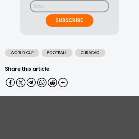
SUBSCRIBE
WORLD CUP
FOOTBALL
CURACAO
Share this article