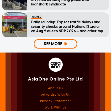
loanshark syndicate
WORLD
Daily roundup: Expect traffic delays and
security checks around National Stadium
on Aug 9 due to NDP 2026 — and other top
stories today
SEE MORE
AsiaOne Online Pte Ltd
About Us
Advertise With Us
Privacy Statement
Work With Us