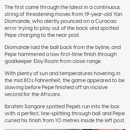
The first came through the latest in a continuous
string of threatening moves from 19-year-old Yan
Diomande, who alertly pounced on a Curacao
error trying to play out of the back and spotted
Pepe charging to the near post.
Diomande laid the ball back from the byline, and
Pepe hammered a low first-time finish through
goalkeeper Eloy Room from close range.
With plenty of sun and temperatures hovering in
the mid 80s Fahrenheit, the game appeared to be
slowing before Pepe finished off an incisive
second for the Africans.
Ibrahim Sangare spotted Pepe's run into the box
with a perfect, line-splitting through ball and Pepe
curled his finish from 10 metres inside the left post.