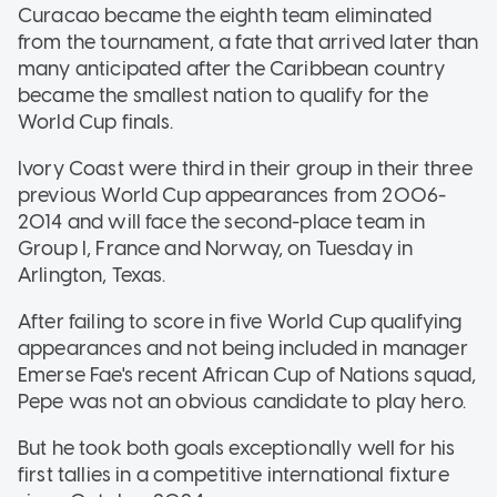
Curacao became the eighth team eliminated
from the tournament, a fate that arrived later than
many anticipated after the Caribbean country
became the smallest nation to qualify for the
World Cup finals.
Ivory Coast were third in their group in their three
previous World Cup appearances from 2006-
2014 and will face the second-place team in
Group I, France and Norway, on Tuesday in
Arlington, Texas.
After failing to score in five World Cup qualifying
appearances and not being included in manager
Emerse Fae's recent African Cup of Nations squad,
Pepe was not an obvious candidate to play hero.
But he took both goals exceptionally well for his
first tallies in a competitive international fixture