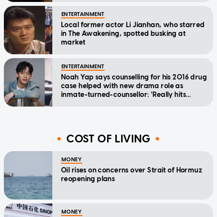
ENTERTAINMENT
Local former actor Li Jianhan, who starred
in The Awakening, spotted busking at
market
ENTERTAINMENT
Noah Yap says counselling for his 2016 drug
case helped with new drama role as
inmate-turned-counsellor: 'Really hits
home'
COST OF LIVING
MONEY
Oil rises on concerns over Strait of Hormuz
reopening plans
MONEY