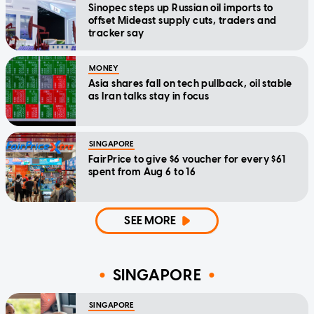
Sinopec steps up Russian oil imports to
offset Mideast supply cuts, traders and
tracker say
MONEY
Asia shares fall on tech pullback, oil stable
as Iran talks stay in focus
SINGAPORE
FairPrice to give $6 voucher for every $61
spent from Aug 6 to 16
SEE MORE
SINGAPORE
SINGAPORE