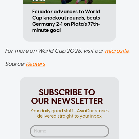
Ecuador advances to World
Cup knockout rounds, beats
Germany 2-1 on Plata's 77th-
minute goal
For more on World Cup 2026, visit our
microsite
.
Source:
Reuters
SUBSCRIBE TO
OUR NEWSLETTER
Your daily good stuff - AsiaOne stories
delivered straight to your inbox