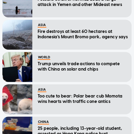
attack in Yemen and other Mideast news
ASIA
Fire destroys at least 60 hectares at
Indonesia's Mount Bromo park, agency says
WORLD
Trump unveils trade actions to compete
with China on solar and chips
ASIA
Too cute to bear: Polar bear cub Momota
wins hearts with traffic cone antics
CHINA
25 people, including 13-year-old student,
arrested as Hong Kong police bust