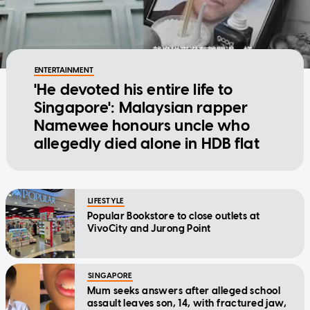
ENTERTAINMENT
'He devoted his entire life to
Singapore': Malaysian rapper
Namewee honours uncle who
allegedly died alone in HDB flat
LIFESTYLE
Popular Bookstore to close outlets at
VivoCity and Jurong Point
SINGAPORE
Mum seeks answers after alleged school
assault leaves son, 14, with fractured jaw,