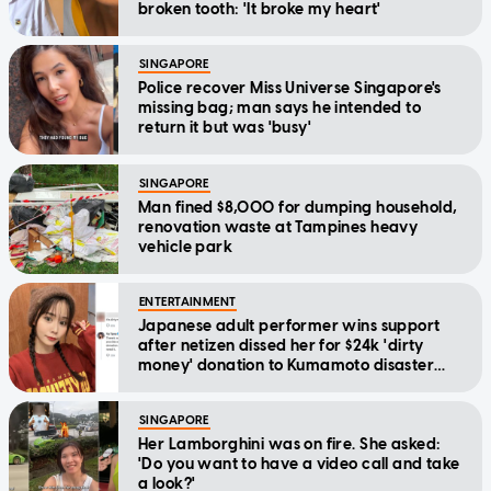
broken tooth: 'It broke my heart'
SINGAPORE
Police recover Miss Universe Singapore's
missing bag; man says he intended to
return it but was 'busy'
SINGAPORE
Man fined $8,000 for dumping household,
renovation waste at Tampines heavy
vehicle park
ENTERTAINMENT
Japanese adult performer wins support
after netizen dissed her for $24k 'dirty
money' donation to Kumamoto disaster
relief
SINGAPORE
Her Lamborghini was on fire. She asked:
'Do you want to have a video call and take
a look?'