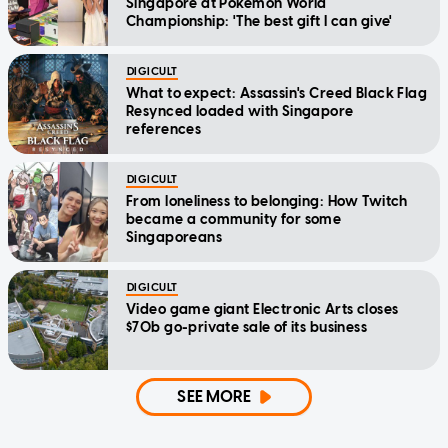
Singapore at Pokemon World
Championship: 'The best gift I can give'
DIGICULT
What to expect: Assassin's Creed Black Flag
Resynced loaded with Singapore
references
DIGICULT
From loneliness to belonging: How Twitch
became a community for some
Singaporeans
DIGICULT
Video game giant Electronic Arts closes
$70b go-private sale of its business
SEE MORE