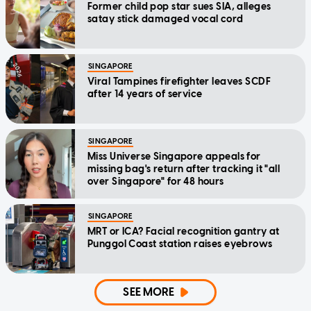
Former child pop star sues SIA, alleges
satay stick damaged vocal cord
SINGAPORE
Viral Tampines firefighter leaves SCDF
after 14 years of service
SINGAPORE
Miss Universe Singapore appeals for
missing bag's return after tracking it "all
over Singapore" for 48 hours
SINGAPORE
MRT or ICA? Facial recognition gantry at
Punggol Coast station raises eyebrows
SEE MORE