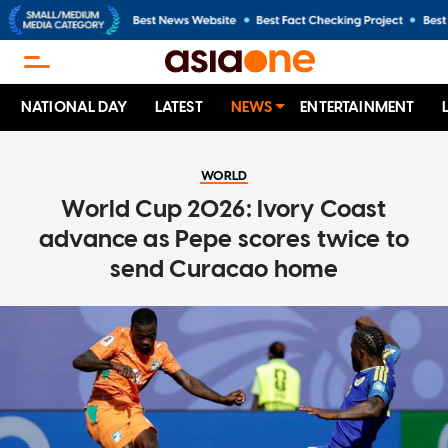
NATIONAL DAY
LATEST
NEWS
ENTERTAINMENT
WORLD
World Cup 2026: Ivory Coast
advance as Pepe scores twice to
send Curacao home