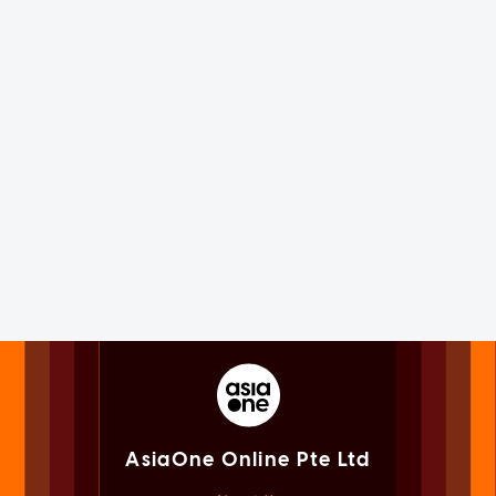
AsiaOne Online Pte Ltd