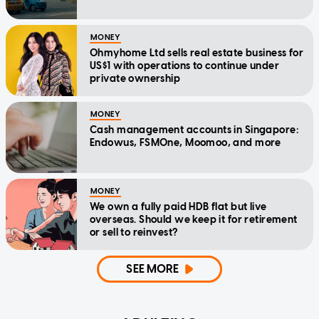
MONEY
Ohmyhome Ltd sells real estate business for
US$1 with operations to continue under
private ownership
MONEY
Cash management accounts in Singapore:
Endowus, FSMOne, Moomoo, and more
MONEY
We own a fully paid HDB flat but live
overseas. Should we keep it for retirement
or sell to reinvest?
SEE MORE