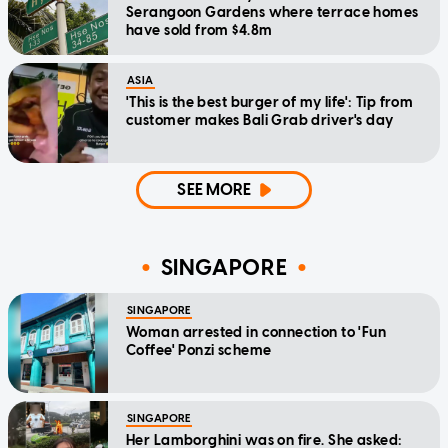
Serangoon Gardens where terrace homes
have sold from $4.8m
ASIA
'This is the best burger of my life': Tip from
customer makes Bali Grab driver's day
SEE MORE
SINGAPORE
SINGAPORE
Woman arrested in connection to 'Fun
Coffee' Ponzi scheme
SINGAPORE
Her Lamborghini was on fire. She asked: