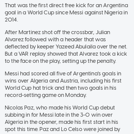
That was the first direct free kick for an Argentina
goal in a World Cup since Messi against Nigeria in
2014.
After Martinez shot off the crossbar, Julian
Alvarez followed with a header that was
deflected by keeper Yazeed Abulaila over the net.
But a VAR replay showed that Alvarez took a kick
to the face on the play, setting up the penalty.
Messi had scored all five of Argentina's goals in
wins over Algeria and Austria, including his first
World Cup hat trick and then two goals in his
record-setting game on Monday.
Nicolas Paz, who made his World Cup debut
subbing in for Messi late in the 3-0 win over
Algeria in the opener, made his first start in his
spot this time. Paz and Lo Celso were joined by