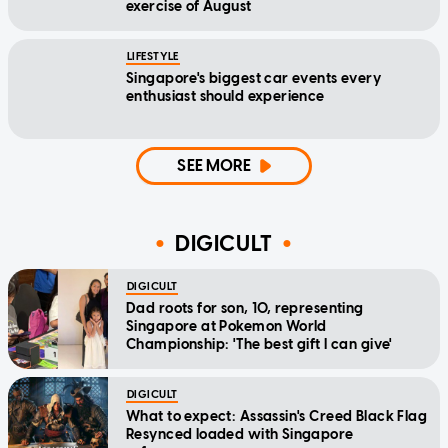
exercise of August
LIFESTYLE
Singapore's biggest car events every
enthusiast should experience
SEE MORE
DIGICULT
DIGICULT
Dad roots for son, 10, representing
Singapore at Pokemon World
Championship: 'The best gift I can give'
DIGICULT
What to expect: Assassin's Creed Black Flag
Resynced loaded with Singapore