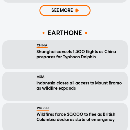
SEE MORE
EARTHONE
CHINA
Shanghai cancels 1,300 flights as China
prepares for Typhoon Dolphin
ASIA
Indonesia closes all access to Mount Bromo
as wildfire expands
WORLD
Wildfires force 20,000 to flee as British
Columbia declares state of emergency