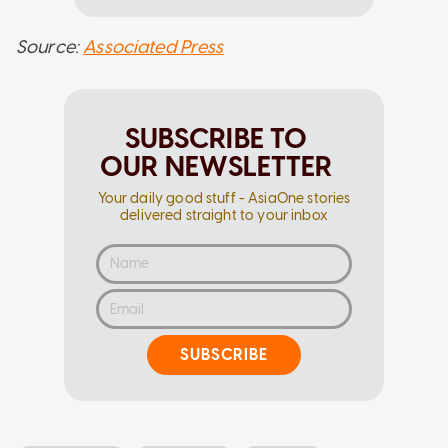
Source:
Associated Press
SUBSCRIBE TO
OUR NEWSLETTER
Your daily good stuff - AsiaOne stories
delivered straight to your inbox
SUBSCRIBE