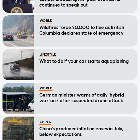
continues to speak out
WORLD
Wildfires force 20,000 to flee as British
Columbia declares state of emergency
LIFESTYLE
What to do if your car starts aquaplaning
WORLD
German minister warns of daily 'hybrid
warfare' after suspected drone attack
CHINA
China's producer inflation eases in July,
below expectations