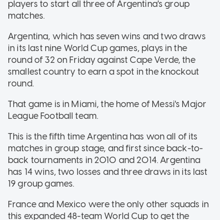
players to start all three of Argentina's group
matches.
Argentina, which has seven wins and two draws
in its last nine World Cup games, plays in the
round of 32 on Friday against Cape Verde, the
smallest country to earn a spot in the knockout
round.
That game is in Miami, the home of Messi's Major
League Football team.
This is the fifth time Argentina has won all of its
matches in group stage, and first since back-to-
back tournaments in 2010 and 2014. Argentina
has 14 wins, two losses and three draws in its last
19 group games.
France and Mexico were the only other squads in
this expanded 48-team World Cup to get the