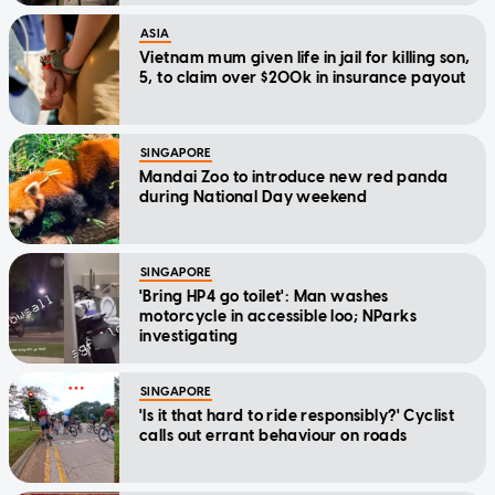
ASIA
Vietnam mum given life in jail for killing son,
5, to claim over $200k in insurance payout
SINGAPORE
Mandai Zoo to introduce new red panda
during National Day weekend
SINGAPORE
'Bring HP4 go toilet': Man washes
motorcycle in accessible loo; NParks
investigating
SINGAPORE
'Is it that hard to ride responsibly?' Cyclist
calls out errant behaviour on roads