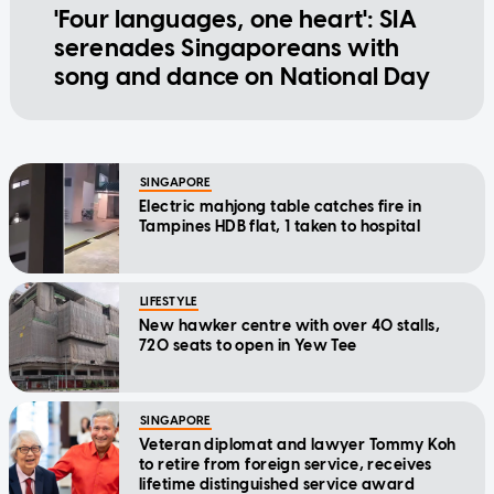
'Four languages, one heart': SIA
serenades Singaporeans with
song and dance on National Day
SINGAPORE
Electric mahjong table catches fire in
Tampines HDB flat, 1 taken to hospital
LIFESTYLE
New hawker centre with over 40 stalls,
720 seats to open in Yew Tee
SINGAPORE
Veteran diplomat and lawyer Tommy Koh
to retire from foreign service, receives
lifetime distinguished service award