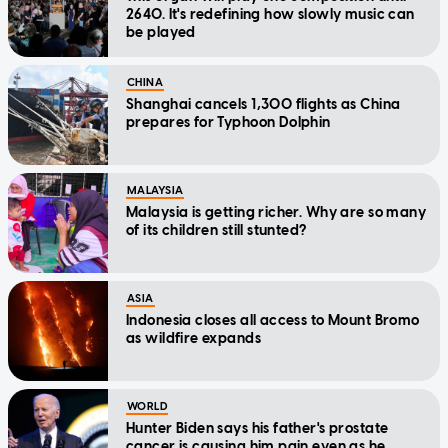
2640. It's redefining how slowly music can
be played
CHINA
Shanghai cancels 1,300 flights as China
prepares for Typhoon Dolphin
MALAYSIA
Malaysia is getting richer. Why are so many
of its children still stunted?
ASIA
Indonesia closes all access to Mount Bromo
as wildfire expands
WORLD
Hunter Biden says his father's prostate
cancer is causing him pain even as he