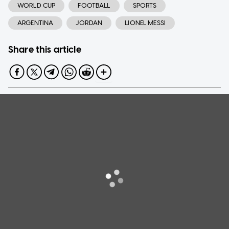
WORLD CUP
FOOTBALL
SPORTS
ARGENTINA
JORDAN
LIONEL MESSI
Share this article