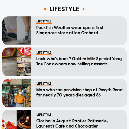
LIFESTYLE
LIFESTYLE
Rockfish Weatherwear opens first
Singapore store at Ion Orchard
LIFESTYLE
Look who's back? Golden Mile Special Yong
Tau Foo owners now selling desserts
LIFESTYLE
Man who ran provision shop at Rosyth Road
for nearly 70 years dies aged 86
LIFESTYLE
Closing in August: Pantler Patisserie,
Laurent's Cafe and Chocolatier