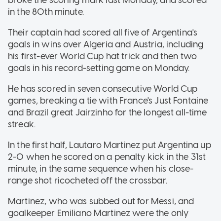
in the 80th minute.
Their captain had scored all five of Argentina's
goals in wins over Algeria and Austria, including
his first-ever World Cup hat trick and then two
goals in his record-setting game on Monday.
He has scored in seven consecutive World Cup
games, breaking a tie with France's Just Fontaine
and Brazil great Jairzinho for the longest all-time
streak.
In the first half, Lautaro Martinez put Argentina up
2-0 when he scored on a penalty kick in the 31st
minute, in the same sequence when his close-
range shot ricocheted off the crossbar.
Martinez, who was subbed out for Messi, and
goalkeeper Emiliano Martinez were the only