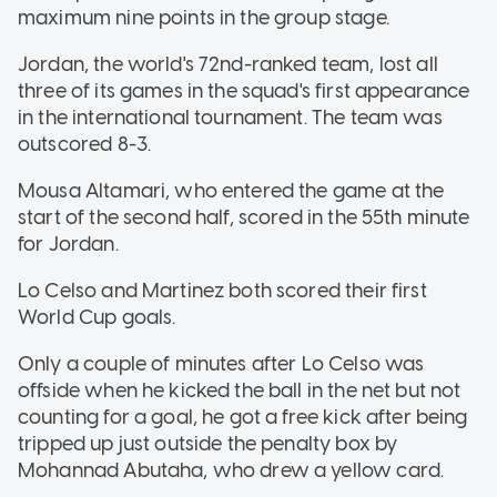
maximum nine points in the group stage.
Jordan, the world's 72nd-ranked team, lost all
three of its games in the squad's first appearance
in the international tournament. The team was
outscored 8-3.
Mousa Altamari, who entered the game at the
start of the second half, scored in the 55th minute
for Jordan.
Lo Celso and Martinez both scored their first
World Cup goals.
Only a couple of minutes after Lo Celso was
offside when he kicked the ball in the net but not
counting for a goal, he got a free kick after being
tripped up just outside the penalty box by
Mohannad Abutaha, who drew a yellow card.