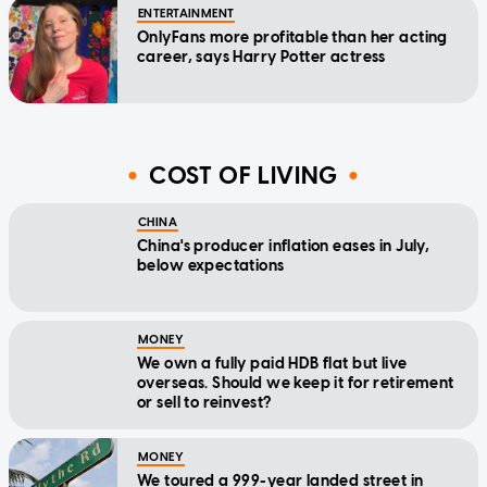
ENTERTAINMENT
OnlyFans more profitable than her acting
career, says Harry Potter actress
COST OF LIVING
CHINA
China's producer inflation eases in July,
below expectations
MONEY
We own a fully paid HDB flat but live
overseas. Should we keep it for retirement
or sell to reinvest?
MONEY
We toured a 999-year landed street in