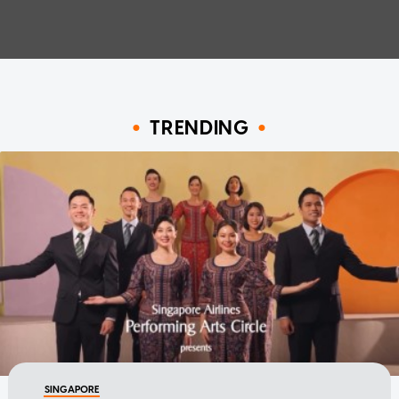
TRENDING
SINGAPORE