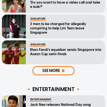
'Do you want to have a video call and take
a look?'
SINGAPORE
2 men to be charged for allegedly
conspiring to help Lim Tean leave
Singapore
SINGAPORE
Ilhan Fandi’s equaliser sends Singapore into
Asean Cup semi-finals
SEE MORE
ENTERTAINMENT
ENTERTAINMENT
Jack Neo releases National Day song