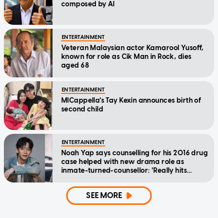
composed by AI
ENTERTAINMENT
Veteran Malaysian actor Kamarool Yusoff,
known for role as Cik Man in Rock, dies
aged 68
ENTERTAINMENT
MICappella's Tay Kexin announces birth of
second child
ENTERTAINMENT
Noah Yap says counselling for his 2016 drug
case helped with new drama role as
inmate-turned-counsellor: 'Really hits
home'
SEE MORE