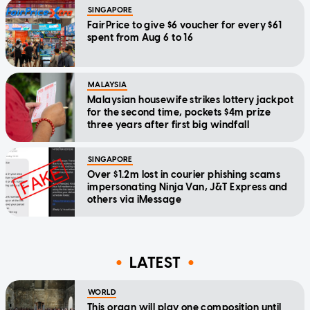
SINGAPORE
FairPrice to give $6 voucher for every $61
spent from Aug 6 to 16
MALAYSIA
Malaysian housewife strikes lottery jackpot
for the second time, pockets $4m prize
three years after first big windfall
SINGAPORE
Over $1.2m lost in courier phishing scams
impersonating Ninja Van, J&T Express and
others via iMessage
LATEST
WORLD
This organ will play one composition until