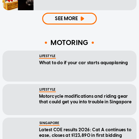
SEE MORE
MOTORING
LIFESTYLE
What to do if your car starts aquaplaning
LIFESTYLE
Motorcycle modifications and riding gear
that could get you into trouble in Singapore
SINGAPORE
Latest COE results 2026: Cat A continues to
ease, closes at $123,890 in first bidding