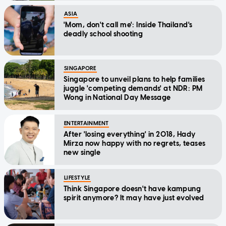
ASIA
'Mom, don't call me': Inside Thailand's
deadly school shooting
SINGAPORE
Singapore to unveil plans to help families
juggle 'competing demands' at NDR: PM
Wong in National Day Message
ENTERTAINMENT
After 'losing everything' in 2018, Hady
Mirza now happy with no regrets, teases
new single
LIFESTYLE
Think Singapore doesn't have kampung
spirit anymore? It may have just evolved