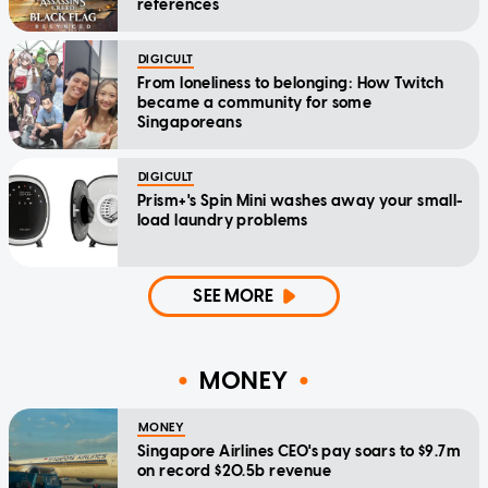
references
DIGICULT
From loneliness to belonging: How Twitch
became a community for some
Singaporeans
DIGICULT
Prism+'s Spin Mini washes away your small-
load laundry problems
SEE MORE
MONEY
MONEY
Singapore Airlines CEO's pay soars to $9.7m
on record $20.5b revenue