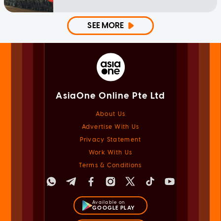
SEE MORE
AsiaOne Online Pte Ltd
About Us
Advertise With Us
Privacy Statement
Work With Us
Terms & Conditions
Available on
GOOGLE PLAY