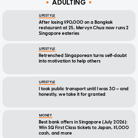
ADULTING
LIFESTYLE
After losing $90,000 on a Bangkok
restaurant at 25, Mervyn Chua now runs 2
Singapore eateries
LIFESTYLE
Retrenched Singaporean turns self-doubt
into motivation to help others
LIFESTYLE
I took public transport until I was 30 — and
honestly, we take it for granted
MONEY
Best bank offers in Singapore (July 2026):
Win SQ First Class tickets to Japan, $1,000
cash, and more