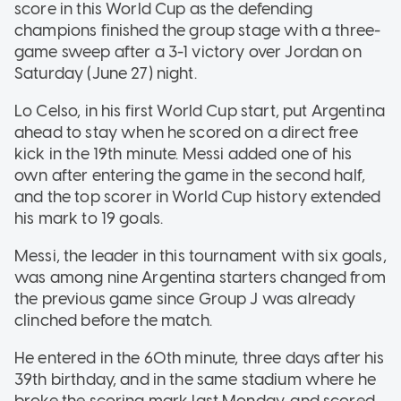
score in this World Cup as the defending
champions finished the group stage with a three-
game sweep after a 3-1 victory over Jordan on
Saturday (June 27) night.
Lo Celso, in his first World Cup start, put Argentina
ahead to stay when he scored on a direct free
kick in the 19th minute. Messi added one of his
own after entering the game in the second half,
and the top scorer in World Cup history extended
his mark to 19 goals.
Messi, the leader in this tournament with six goals,
was among nine Argentina starters changed from
the previous game since Group J was already
clinched before the match.
He entered in the 60th minute, three days after his
39th birthday, and in the same stadium where he
broke the scoring mark last Monday, and scored