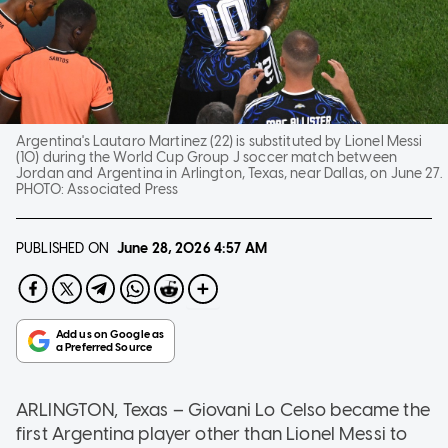
Argentina's Lautaro Martinez (22) is substituted by Lionel Messi
(10) during the World Cup Group J soccer match between
Jordan and Argentina in Arlington, Texas, near Dallas, on June 27.
PHOTO:
Associated Press
PUBLISHED ON
June 28, 2026
4:57 AM
ARLINGTON, Texas
–
Giovani Lo Celso became the
first Argentina player other than Lionel Messi to