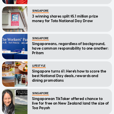
SINGAPORE
3 winning shares split $5.1 million prize
money for Toto National Day Draw
SINGAPORE
Singaporeans, regardless of background,
have common responsibility to one another:
Pritam
LIFESTYLE
Singapore turns 61: Here's how to score the
best National Day deals, rewards and
dining promotions
SINGAPORE
Singaporean TikToker offered chance to
live for free on New Zealand land the size of
Toa Payoh