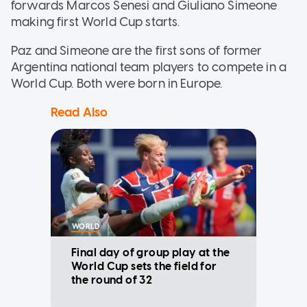
forwards Marcos Senesi and Giuliano Simeone
making first World Cup starts.
Paz and Simeone are the first sons of former
Argentina national team players to compete in a
World Cup. Both were born in Europe.
Read Also
WORLD
Final day of group play at the
World Cup sets the field for
the round of 32