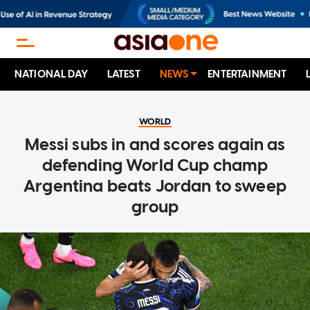
NATIONAL DAY
LATEST
NEWS
ENTERTAINMENT
WORLD
Messi subs in and scores again as
defending World Cup champ
Argentina beats Jordan to sweep
group