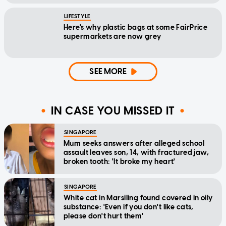
LIFESTYLE
Here's why plastic bags at some FairPrice
supermarkets are now grey
SEE MORE
IN CASE YOU MISSED IT
SINGAPORE
Mum seeks answers after alleged school
assault leaves son, 14, with fractured jaw,
broken tooth: 'It broke my heart'
SINGAPORE
White cat in Marsiling found covered in oily
substance: 'Even if you don't like cats,
please don't hurt them'