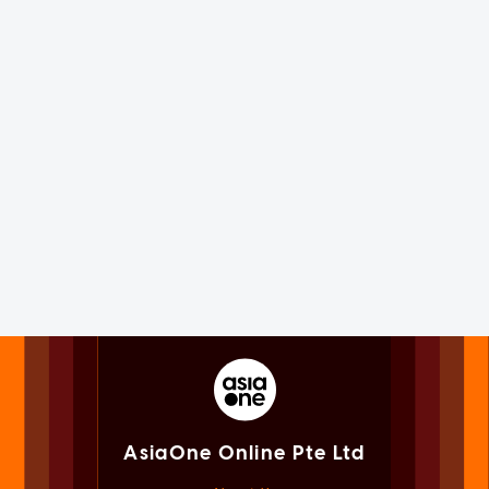
AsiaOne Online Pte Ltd