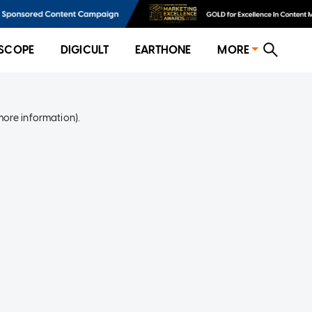
SCOPE
DIGICULT
EARTHONE
MORE
more information)
.