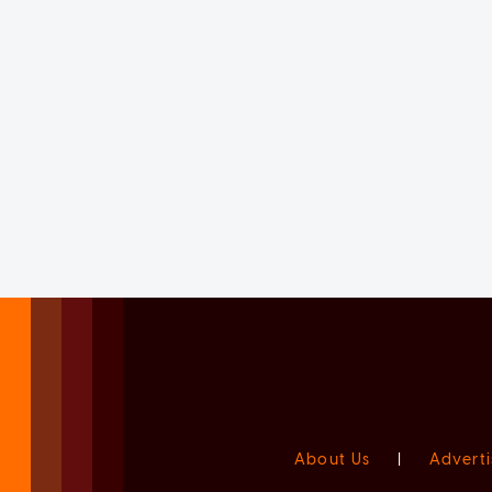
About Us
|
Adverti