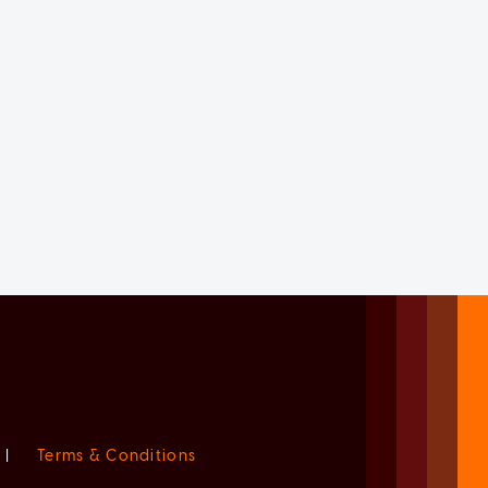
|
Terms & Conditions