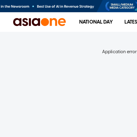
NATIONAL DAY
LATE
Application error