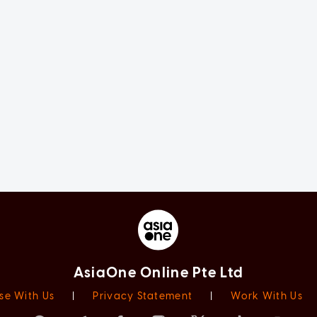
AsiaOne Online Pte Ltd
se With Us
|
Privacy Statement
|
Work With Us