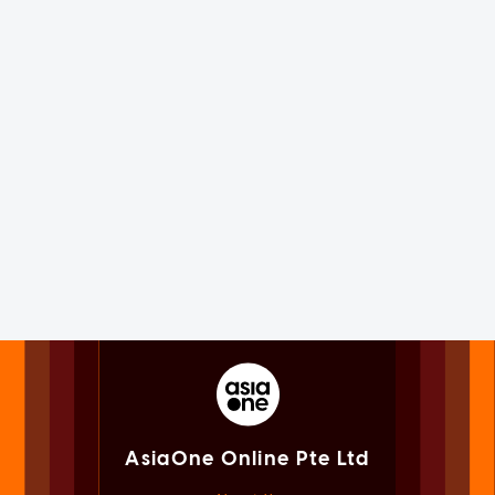
AsiaOne Online Pte Ltd