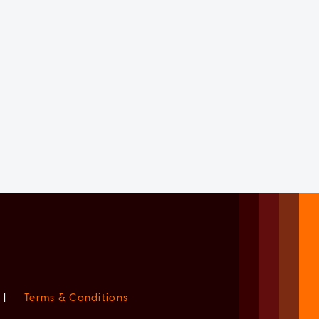
|
Terms & Conditions