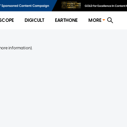
SCOPE
DIGICULT
EARTHONE
MORE
more information)
.