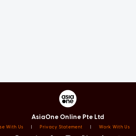
AsiaOne Online Pte Ltd
se With Us
|
Privacy Statement
|
Work With Us