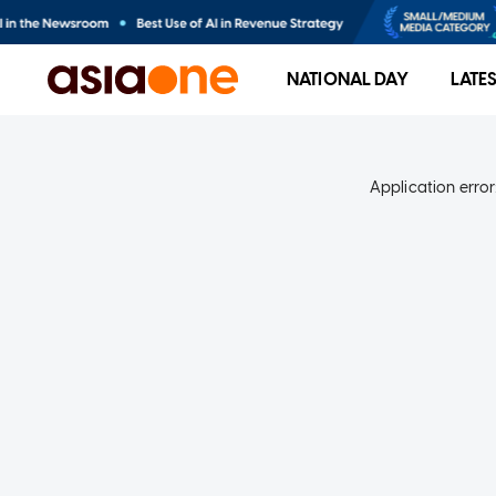
NATIONAL DAY
LATE
Application error