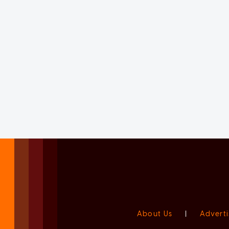
About Us
|
Adverti