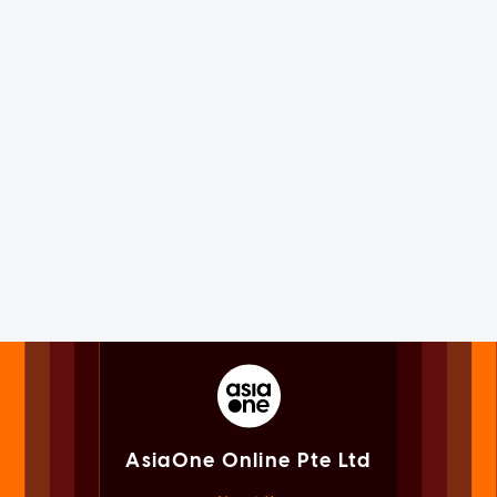
AsiaOne Online Pte Ltd