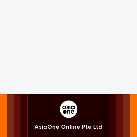
AsiaOne Online Pte Ltd