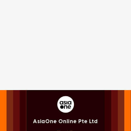
AsiaOne Online Pte Ltd