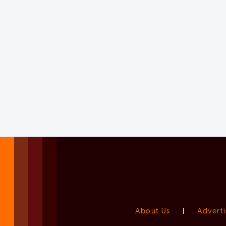
About Us
|
Adverti