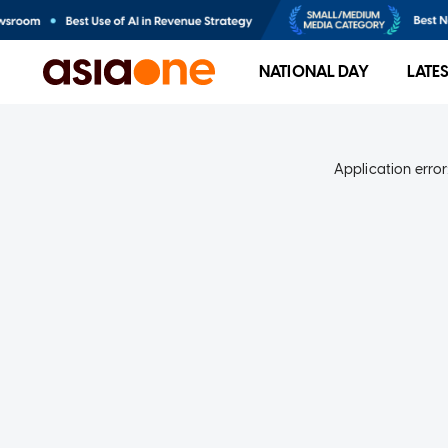
NATIONAL DAY
LATE
Application error