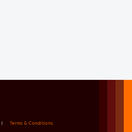
|
Terms & Conditions