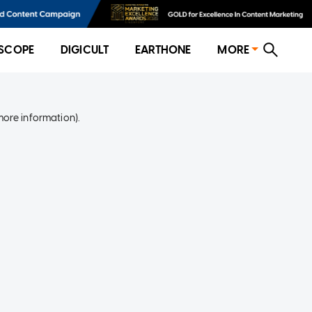
SCOPE
DIGICULT
EARTHONE
MORE
more information)
.