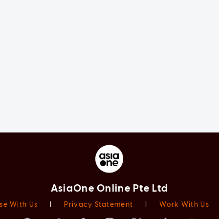
AsiaOne Online Pte Ltd
se With Us
|
Privacy Statement
|
Work With Us