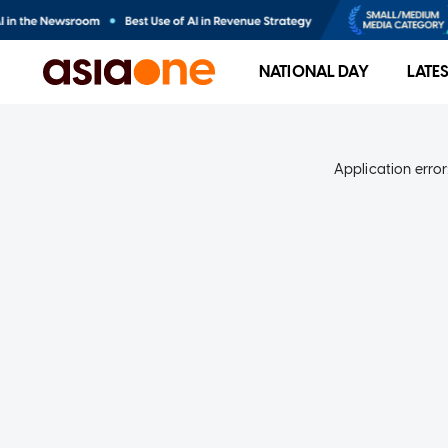
NATIONAL DAY
LATE
Application error