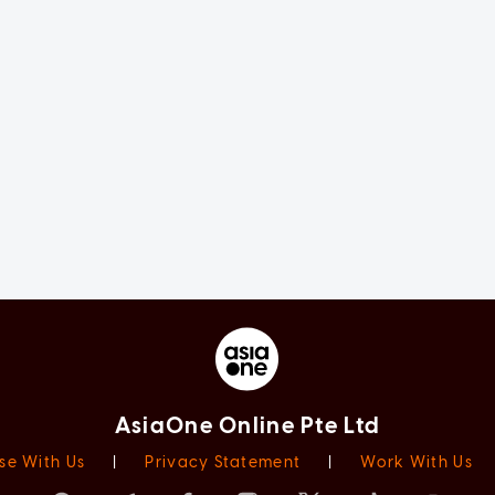
AsiaOne Online Pte Ltd
se With Us
|
Privacy Statement
|
Work With Us