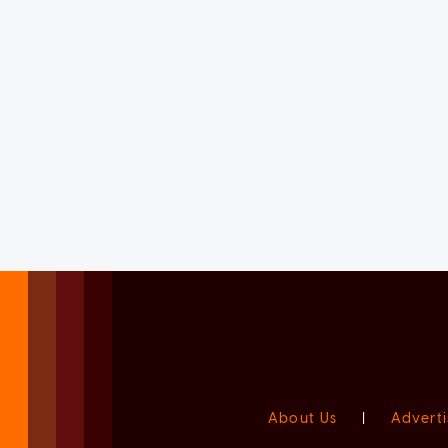
About Us
|
Adverti