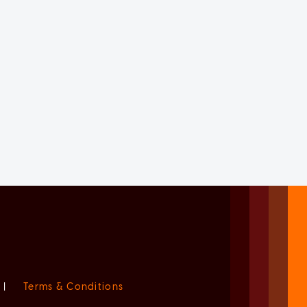
|
Terms & Conditions