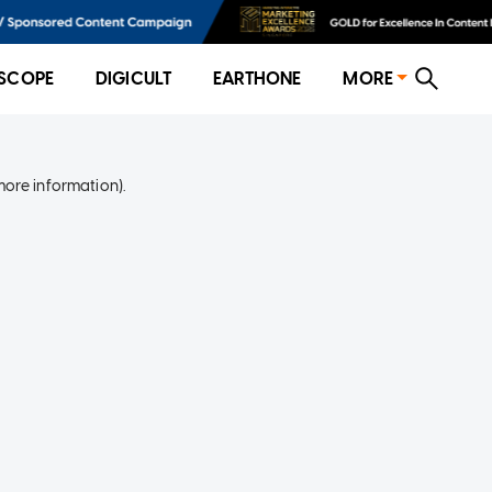
SCOPE
DIGICULT
EARTHONE
MORE
more information)
.