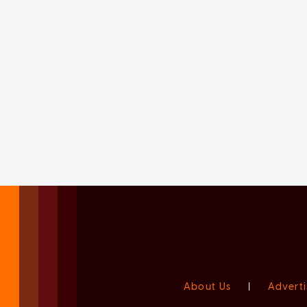
About Us
|
Adverti