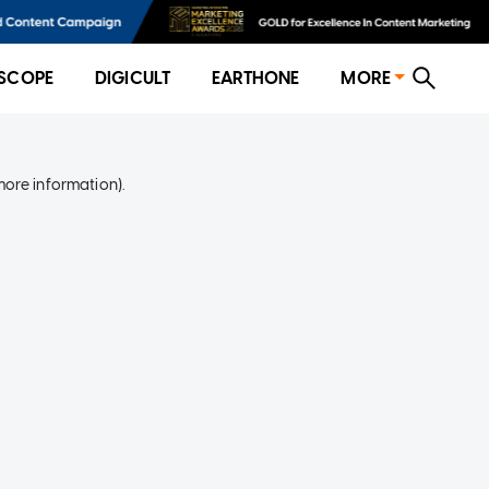
SCOPE
DIGICULT
EARTHONE
MORE
more information)
.