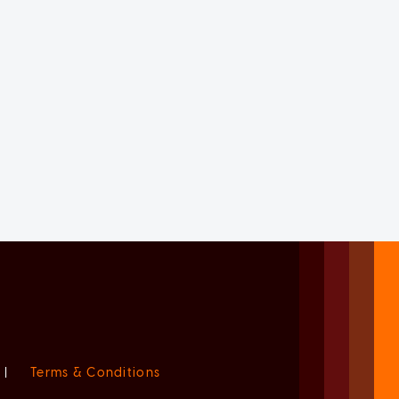
|
Terms & Conditions