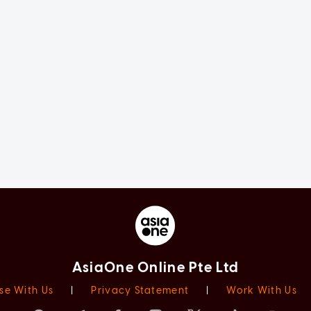
AsiaOne Online Pte Ltd
se With Us
|
Privacy Statement
|
Work With Us