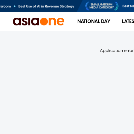
NATIONAL DAY
LATE
Application error