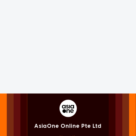
AsiaOne Online Pte Ltd