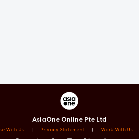
AsiaOne Online Pte Ltd
se With Us
|
Privacy Statement
|
Work With Us