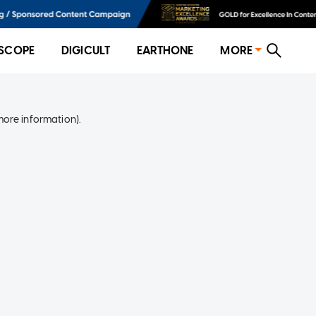
SCOPE
DIGICULT
EARTHONE
MORE
more information)
.