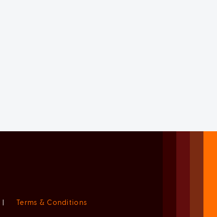
|
Terms & Conditions