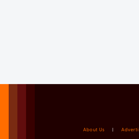
About Us
|
Adverti