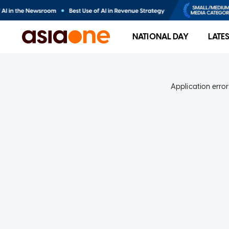
NATIONAL DAY
LATE
Application error