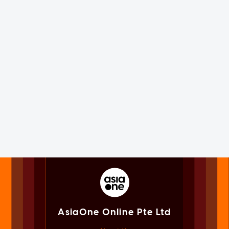
AsiaOne Online Pte Ltd