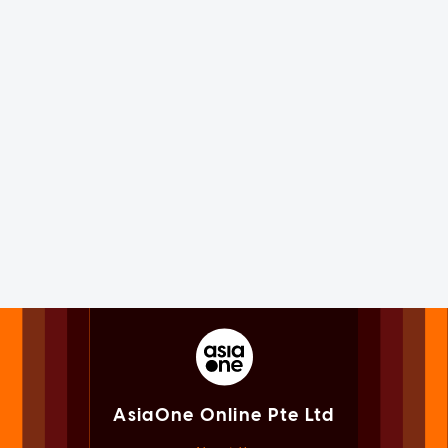
AsiaOne Online Pte Ltd