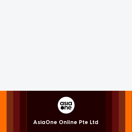
AsiaOne Online Pte Ltd