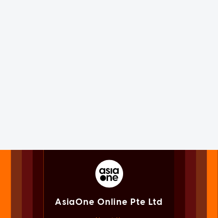
AsiaOne Online Pte Ltd