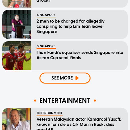
a look?'
SINGAPORE
2 men to be charged for allegedly
conspiring to help Lim Tean leave
Singapore
SINGAPORE
Ilhan Fandi’s equaliser sends Singapore into
Asean Cup semi-finals
SEE MORE
ENTERTAINMENT
ENTERTAINMENT
Veteran Malaysian actor Kamarool Yusoff,
known for role as Cik Man in Rock, dies
aged 68