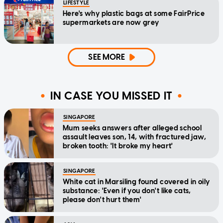
LIFESTYLE
Here's why plastic bags at some FairPrice
supermarkets are now grey
SEE MORE
IN CASE YOU MISSED IT
SINGAPORE
Mum seeks answers after alleged school
assault leaves son, 14, with fractured jaw,
broken tooth: 'It broke my heart'
SINGAPORE
White cat in Marsiling found covered in oily
substance: 'Even if you don't like cats,
please don't hurt them'