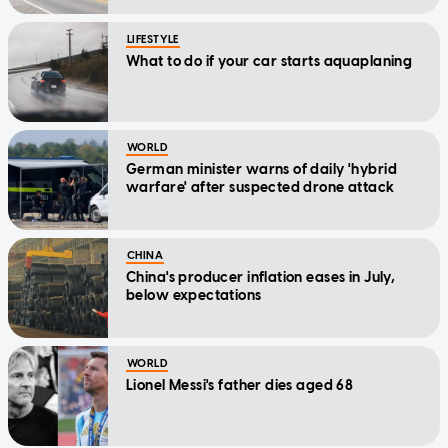
LIFESTYLE
What to do if your car starts aquaplaning
WORLD
German minister warns of daily 'hybrid
warfare' after suspected drone attack
CHINA
China's producer inflation eases in July,
below expectations
WORLD
Lionel Messi's father dies aged 68