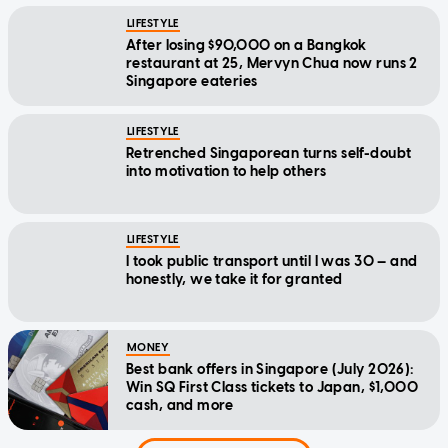
LIFESTYLE
After losing $90,000 on a Bangkok
restaurant at 25, Mervyn Chua now runs 2
Singapore eateries
LIFESTYLE
Retrenched Singaporean turns self-doubt
into motivation to help others
LIFESTYLE
I took public transport until I was 30 — and
honestly, we take it for granted
MONEY
Best bank offers in Singapore (July 2026):
Win SQ First Class tickets to Japan, $1,000
cash, and more