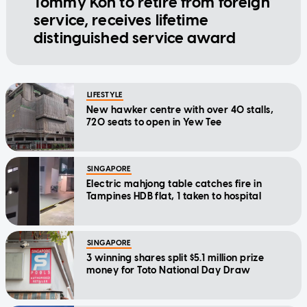
Tommy Koh to retire from foreign
service, receives lifetime
distinguished service award
LIFESTYLE
New hawker centre with over 40 stalls,
720 seats to open in Yew Tee
SINGAPORE
Electric mahjong table catches fire in
Tampines HDB flat, 1 taken to hospital
SINGAPORE
3 winning shares split $5.1 million prize
money for Toto National Day Draw