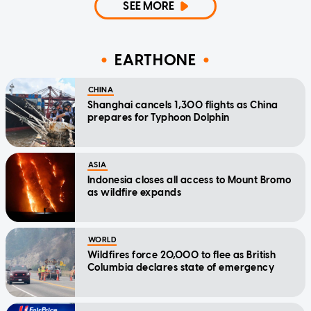
SEE MORE
EARTHONE
CHINA
Shanghai cancels 1,300 flights as China
prepares for Typhoon Dolphin
ASIA
Indonesia closes all access to Mount Bromo
as wildfire expands
WORLD
Wildfires force 20,000 to flee as British
Columbia declares state of emergency