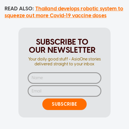
READ ALSO:
Thailand develops robotic system to
squeeze out more Covid-19 vaccine doses
SUBSCRIBE TO
OUR NEWSLETTER
Your daily good stuff - AsiaOne stories
delivered straight to your inbox
SUBSCRIBE