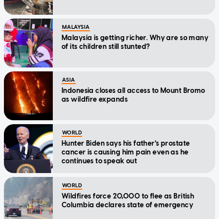
MALAYSIA
Malaysia is getting richer. Why are so many
of its children still stunted?
ASIA
Indonesia closes all access to Mount Bromo
as wildfire expands
WORLD
Hunter Biden says his father's prostate
cancer is causing him pain even as he
continues to speak out
WORLD
Wildfires force 20,000 to flee as British
Columbia declares state of emergency