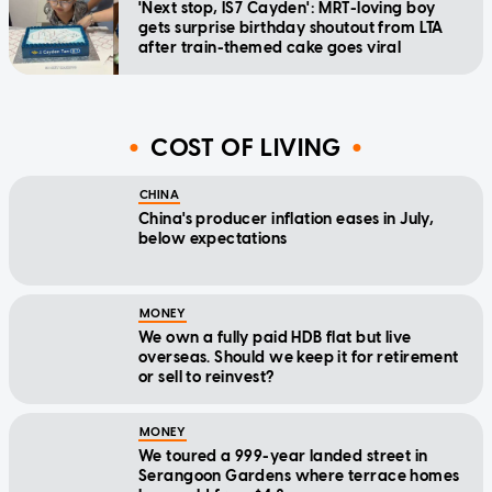
'Next stop, IS7 Cayden': MRT-loving boy
gets surprise birthday shoutout from LTA
after train-themed cake goes viral
COST OF LIVING
CHINA
China's producer inflation eases in July,
below expectations
MONEY
We own a fully paid HDB flat but live
overseas. Should we keep it for retirement
or sell to reinvest?
MONEY
We toured a 999-year landed street in
Serangoon Gardens where terrace homes