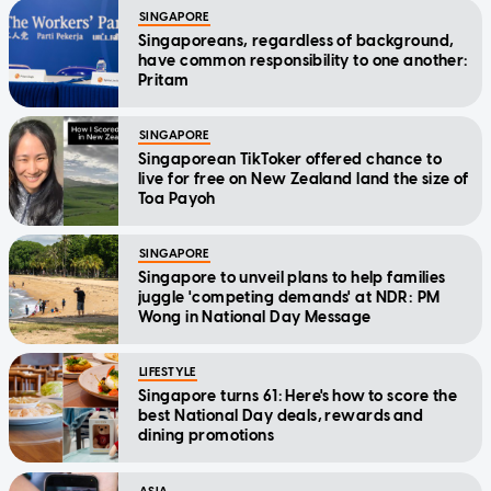
SINGAPORE
Singaporeans, regardless of background,
have common responsibility to one another:
Pritam
SINGAPORE
Singaporean TikToker offered chance to
live for free on New Zealand land the size of
Toa Payoh
SINGAPORE
Singapore to unveil plans to help families
juggle 'competing demands' at NDR: PM
Wong in National Day Message
LIFESTYLE
Singapore turns 61: Here's how to score the
best National Day deals, rewards and
dining promotions