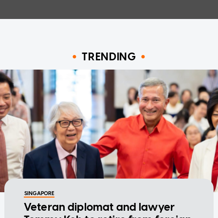
TRENDING
SINGAPORE
Veteran diplomat and lawyer