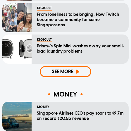
DIGICULT
From loneliness to belonging: How Twitch
became a community for some
Singaporeans
DIGICULT
Prism+'s Spin Mini washes away your small-
load laundry problems
SEE MORE
MONEY
MONEY
Singapore Airlines CEO's pay soars to $9.7m
on record $20.5b revenue