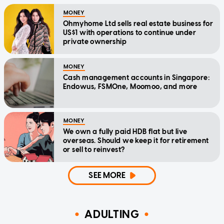
MONEY
Ohmyhome Ltd sells real estate business for
US$1 with operations to continue under
private ownership
MONEY
Cash management accounts in Singapore:
Endowus, FSMOne, Moomoo, and more
MONEY
We own a fully paid HDB flat but live
overseas. Should we keep it for retirement
or sell to reinvest?
SEE MORE
ADULTING