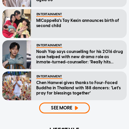
ENTERTAINMENT
MICappella's Tay Kexin announces birth of
second child
ENTERTAINMENT
Noah Yap says counselling for his 2016 drug
case helped with new drama role as
inmate-turned-counsellor: 'Really hits
home'
ENTERTAINMENT
Chen Hanwei gives thanks to Four-Faced
Buddha in Thailand with 188 dancers: 'Let's
pray for blessings together'
SEE MORE