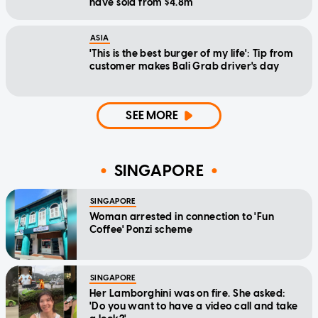
have sold from $4.8m
ASIA
'This is the best burger of my life': Tip from
customer makes Bali Grab driver's day
SEE MORE
SINGAPORE
SINGAPORE
Woman arrested in connection to 'Fun
Coffee' Ponzi scheme
SINGAPORE
Her Lamborghini was on fire. She asked:
'Do you want to have a video call and take