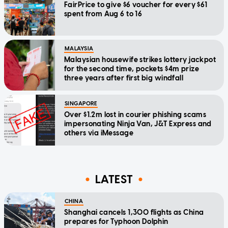
FairPrice to give $6 voucher for every $61
spent from Aug 6 to 16
MALAYSIA
Malaysian housewife strikes lottery jackpot
for the second time, pockets $4m prize
three years after first big windfall
SINGAPORE
Over $1.2m lost in courier phishing scams
impersonating Ninja Van, J&T Express and
others via iMessage
LATEST
CHINA
Shanghai cancels 1,300 flights as China
prepares for Typhoon Dolphin