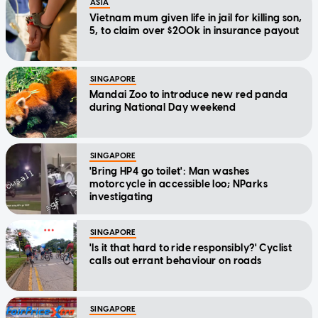
ASIA
Vietnam mum given life in jail for killing son,
5, to claim over $200k in insurance payout
SINGAPORE
Mandai Zoo to introduce new red panda
during National Day weekend
SINGAPORE
'Bring HP4 go toilet': Man washes
motorcycle in accessible loo; NParks
investigating
SINGAPORE
'Is it that hard to ride responsibly?' Cyclist
calls out errant behaviour on roads
SINGAPORE