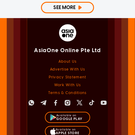
SEE MORE
AsiaOne Online Pte Ltd
About Us
Advertise With Us
Privacy Statement
Work With Us
Terms & Conditions
Available on
GOOGLE PLAY
Available on
APPLE STORE