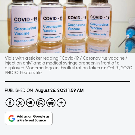
Vials with a sticker reading, "Covid-19 / Coronavirus vaccine /
Injection only" and a medical syringe are seen in front of a
displayed Moderna logo in this illustration taken on Oct 31, 2020.
PHOTO:
Reuters file
PUBLISHED ON
August 26, 2021
1:59 AM