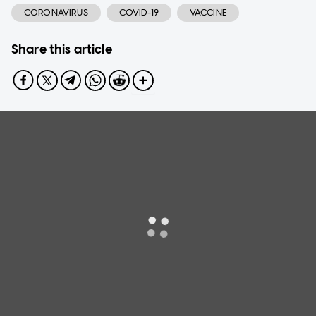
CORONAVIRUS
COVID-19
VACCINE
Share this article