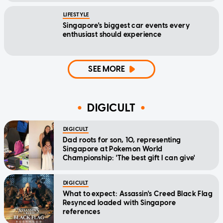
LIFESTYLE
Singapore's biggest car events every
enthusiast should experience
SEE MORE
DIGICULT
DIGICULT
Dad roots for son, 10, representing
Singapore at Pokemon World
Championship: 'The best gift I can give'
DIGICULT
What to expect: Assassin's Creed Black Flag
Resynced loaded with Singapore
references