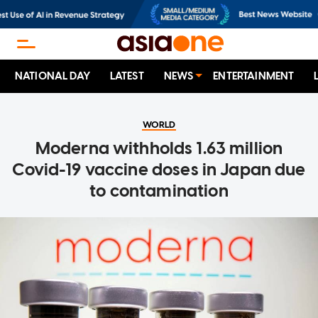
NATIONAL DAY
LATEST
NEWS
ENTERTAINMENT
WORLD
Moderna withholds 1.63 million
Covid-19 vaccine doses in Japan due
to contamination