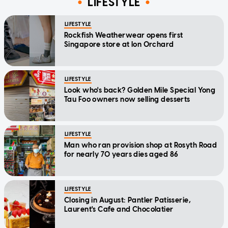
LIFESTYLE
LIFESTYLE
Rockfish Weatherwear opens first
Singapore store at Ion Orchard
LIFESTYLE
Look who's back? Golden Mile Special Yong
Tau Foo owners now selling desserts
LIFESTYLE
Man who ran provision shop at Rosyth Road
for nearly 70 years dies aged 86
LIFESTYLE
Closing in August: Pantler Patisserie,
Laurent's Cafe and Chocolatier