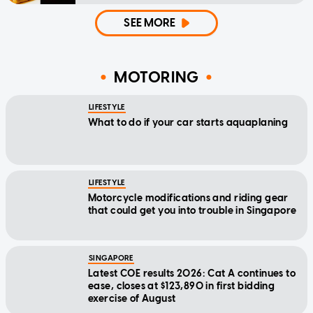
SEE MORE
MOTORING
LIFESTYLE
What to do if your car starts aquaplaning
LIFESTYLE
Motorcycle modifications and riding gear
that could get you into trouble in Singapore
SINGAPORE
Latest COE results 2026: Cat A continues to
ease, closes at $123,890 in first bidding
exercise of August