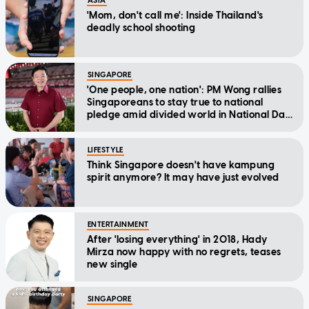
ASIA
'Mom, don't call me': Inside Thailand's
deadly school shooting
SINGAPORE
'One people, one nation': PM Wong rallies
Singaporeans to stay true to national
pledge amid divided world in National Day
Message
LIFESTYLE
Think Singapore doesn't have kampung
spirit anymore? It may have just evolved
ENTERTAINMENT
After 'losing everything' in 2018, Hady
Mirza now happy with no regrets, teases
new single
SINGAPORE