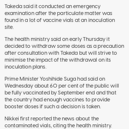
Takeda said it conducted an emergency
examination after the particulate matter was
found in a lot of vaccine vials at an inoculation
site.
The health ministry said on early Thursday it
decided to withdraw some doses as a precaution
after consultation with Takeda but will strive to
minimise the impact of the withdrawal on its
inoculation plans.
Prime Minister Yoshihide Suga had said on
Wednesday about 60 per cent of the public will
be fully vaccinated by September end and that
the country had enough vaccines to provide
booster doses if such a decision is taken.
Nikkei first reported the news about the
contaminated vials, citing the health ministry.