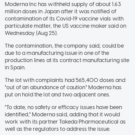
Moderna Inc has withheld supply of about 1.63
million doses in Japan after it was notified of
contamination of its Covid-19 vaccine vials with
particulate matter, the US vaccine maker said on
Wednesday (Aug 25).
The contamination, the company said, could be
due to a manufacturing issue in one of the
production lines at its contract manufacturing site
in Spain.
The lot with complaints had 565,400 doses and
"out of an abundance of caution" Moderna has
put on hold the lot and two adjacent ones.
"To date, no safety or efficacy issues have been
identified," Moderna said, adding that it would
work with its partner Takeda Pharmaceutical as
well as the regulators to address the issue.