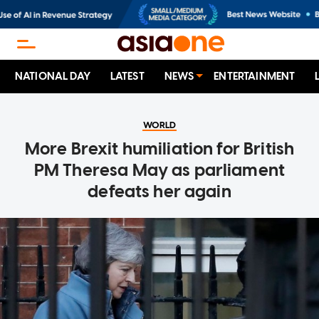
NATIONAL DAY
LATEST
NEWS
ENTERTAINMENT
WORLD
More Brexit humiliation for British
PM Theresa May as parliament
defeats her again