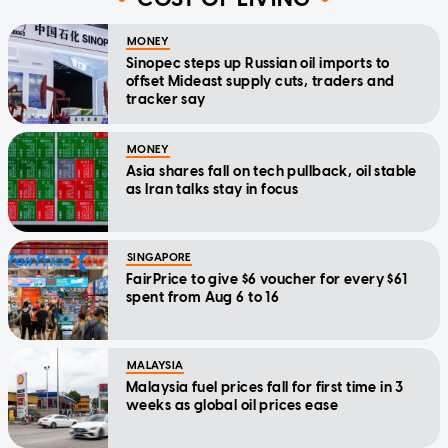
MONEY
Sinopec steps up Russian oil imports to
offset Mideast supply cuts, traders and
tracker say
MONEY
Asia shares fall on tech pullback, oil stable
as Iran talks stay in focus
SINGAPORE
FairPrice to give $6 voucher for every $61
spent from Aug 6 to 16
MALAYSIA
Malaysia fuel prices fall for first time in 3
weeks as global oil prices ease