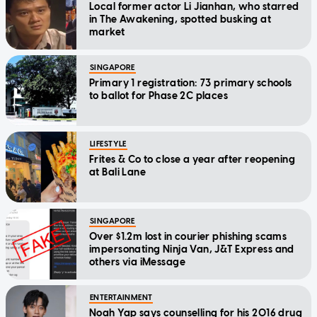
Local former actor Li Jianhan, who starred
in The Awakening, spotted busking at
market
SINGAPORE
Primary 1 registration: 73 primary schools
to ballot for Phase 2C places
LIFESTYLE
Frites & Co to close a year after reopening
at Bali Lane
SINGAPORE
Over $1.2m lost in courier phishing scams
impersonating Ninja Van, J&T Express and
others via iMessage
ENTERTAINMENT
Noah Yap says counselling for his 2016 drug