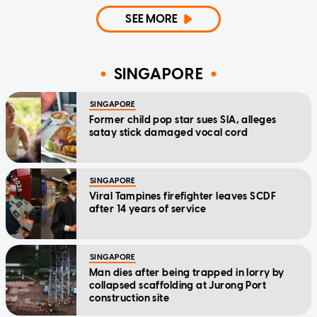
SEE MORE
SINGAPORE
SINGAPORE
Former child pop star sues SIA, alleges
satay stick damaged vocal cord
SINGAPORE
Viral Tampines firefighter leaves SCDF
after 14 years of service
SINGAPORE
Man dies after being trapped in lorry by
collapsed scaffolding at Jurong Port
construction site