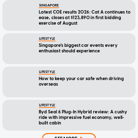
SINGAPORE
Latest COE results 2026: Cat A continues to
ease, closes at $123,890 in first bidding
exercise of August
LIFESTYLE
Singapore's biggest car events every
enthusiast should experience
LIFESTYLE
How to keep your car safe when driving
overseas
LIFESTYLE
Byd Seal 6 Plug-In Hybrid review: A cushy
ride with impressive fuel economy, well-
built cabin