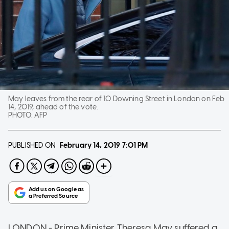
May leaves from the rear of 10 Downing Street in London on Feb
14, 2019, ahead of the vote.
PHOTO:
AFP
PUBLISHED ON
February 14, 2019
7:01 PM
LONDON - Prime Minister Theresa May suffered a