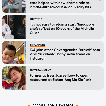
case helped with new drama role as
inmate-turned-counsellor: 'Really hits
home'
LIFESTYLE
'It's not easy to retain a star': Singapore
chefs reflect on 10 years of the Michelin
Guide
SINGAPORE
ICA joins other Govt agencies, 'crawls' onto
viral 'accidental baby selfie' trend on
Instagram
ENTERTAINMENT
Former actress Jazreel Low to open
restaurant at Bishan-Ang Mo Kio Park
COST OF LIVING