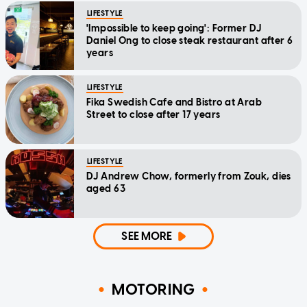
LIFESTYLE
'Impossible to keep going': Former DJ
Daniel Ong to close steak restaurant after 6
years
LIFESTYLE
Fika Swedish Cafe and Bistro at Arab
Street to close after 17 years
LIFESTYLE
DJ Andrew Chow, formerly from Zouk, dies
aged 63
SEE MORE
MOTORING