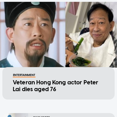
ENTERTAINMENT
Veteran Hong Kong actor Peter
Lai dies aged 76