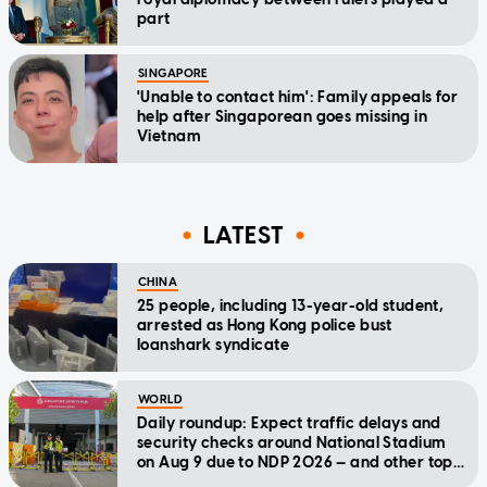
part
SINGAPORE
'Unable to contact him': Family appeals for
help after Singaporean goes missing in
Vietnam
LATEST
CHINA
25 people, including 13-year-old student,
arrested as Hong Kong police bust
loanshark syndicate
WORLD
Daily roundup: Expect traffic delays and
security checks around National Stadium
on Aug 9 due to NDP 2026 — and other top
stories today