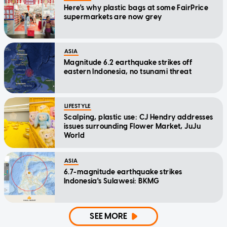
Here's why plastic bags at some FairPrice
supermarkets are now grey
ASIA
Magnitude 6.2 earthquake strikes off
eastern Indonesia, no tsunami threat
LIFESTYLE
Scalping, plastic use: CJ Hendry addresses
issues surrounding Flower Market, JuJu
World
ASIA
6.7-magnitude earthquake strikes
Indonesia's Sulawesi: BKMG
SEE MORE