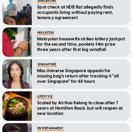
SINGAPORE
Spot check at HDB flat allegedly finds
occupants living without paying rent,
tenancy agreement
MALAYSIA
Malaysian housewife strikes lottery jackpot
for the second time, pockets $4m prize
three years after first big windfall
SINGAPORE
Miss Universe Singapore appeals for
missing bag's return after tracking it "all
over Singapore" for 48 hours
LIFESTYLE
Scaled by Ah Hua Kelong to close after 7
years at Hamilton Road, but will reopen at
new location
ENTERTAINMENT