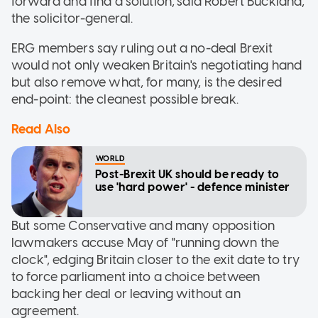
forward and find a solution,"said Robert Buckland,
the solicitor-general.
ERG members say ruling out a no-deal Brexit
would not only weaken Britain's negotiating hand
but also remove what, for many, is the desired
end-point: the cleanest possible break.
Read Also
WORLD
Post-Brexit UK should be ready to
use 'hard power' - defence minister
But some Conservative and many opposition
lawmakers accuse May of "running down the
clock", edging Britain closer to the exit date to try
to force parliament into a choice between
backing her deal or leaving without an
agreement.