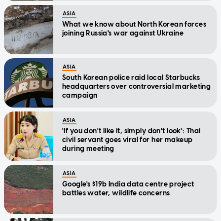
ASIA
What we know about North Korean forces
joining Russia's war against Ukraine
ASIA
South Korean police raid local Starbucks
headquarters over controversial marketing
campaign
ASIA
'If you don't like it, simply don't look': Thai
civil servant goes viral for her makeup
during meeting
ASIA
Google's $19b India data centre project
battles water, wildlife concerns