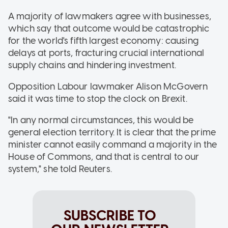
A majority of lawmakers agree with businesses,
which say that outcome would be catastrophic
for the world's fifth largest economy: causing
delays at ports, fracturing crucial international
supply chains and hindering investment.
Opposition Labour lawmaker Alison McGovern
said it was time to stop the clock on Brexit.
"In any normal circumstances, this would be
general election territory. It is clear that the prime
minister cannot easily command a majority in the
House of Commons, and that is central to our
system," she told Reuters.
SUBSCRIBE TO