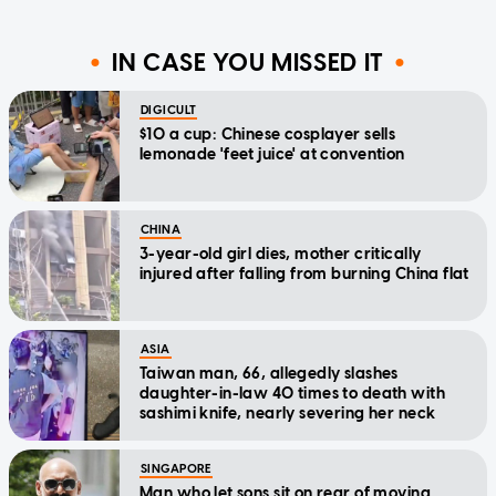
IN CASE YOU MISSED IT
DIGICULT
$10 a cup: Chinese cosplayer sells
lemonade 'feet juice' at convention
CHINA
3-year-old girl dies, mother critically
injured after falling from burning China flat
ASIA
Taiwan man, 66, allegedly slashes
daughter-in-law 40 times to death with
sashimi knife, nearly severing her neck
SINGAPORE
Man who let sons sit on rear of moving