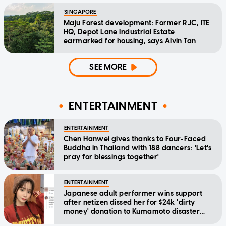
SINGAPORE
Maju Forest development: Former RJC, ITE
HQ, Depot Lane Industrial Estate
earmarked for housing, says Alvin Tan
SEE MORE
ENTERTAINMENT
ENTERTAINMENT
Chen Hanwei gives thanks to Four-Faced
Buddha in Thailand with 188 dancers: 'Let's
pray for blessings together'
ENTERTAINMENT
Japanese adult performer wins support
after netizen dissed her for $24k 'dirty
money' donation to Kumamoto disaster
relief