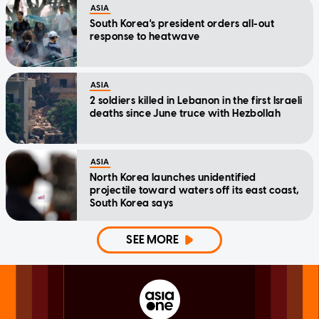
ASIA
South Korea's president orders all-out
response to heatwave
ASIA
2 soldiers killed in Lebanon in the first Israeli
deaths since June truce with Hezbollah
ASIA
North Korea launches unidentified
projectile toward waters off its east coast,
South Korea says
SEE MORE