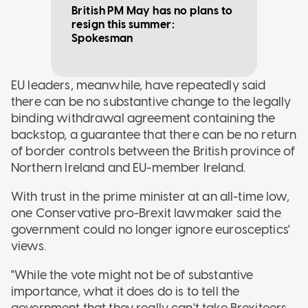
British PM May has no plans to
resign this summer:
Spokesman
EU leaders, meanwhile, have repeatedly said
there can be no substantive change to the legally
binding withdrawal agreement containing the
backstop, a guarantee that there can be no return
of border controls between the British province of
Northern Ireland and EU-member Ireland.
With trust in the prime minister at an all-time low,
one Conservative pro-Brexit lawmaker said the
government could no longer ignore eurosceptics'
views.
"While the vote might not be of substantive
importance, what it does do is to tell the
government that they really can't take Brexiteers