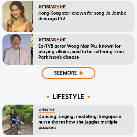
ENTERTAINMENT
Hong Kong star known for song Ja Jambo
dies aged 93
ENTERTAINMENT
Ex-TVB actor Wong Man Piu, known for
playing villains, said to be suffering from
Parkinson's disease
SEE MORE
LIFESTYLE
LIFESTYLE
Dancing, singing, modelling: Singapore
nurse shares how she juggles multiple
passions