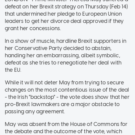
defeat on her Brexit strategy on Thursday (Feb 14)
that undermined her pledge to European Union
leaders to get her divorce deal approved if they
grant her concessions.
In a show of muscle, hardline Brexit supporters in
her Conservative Party decided to abstain,
handing her an embarrassing, albeit symbolic,
defeat as she tries to renegotiate her deal with
the EU.
While it will not deter May from trying to secure
changes on the most contentious issue of the deal
- the Irish "backstop" - the vote does show that her
pro-Brexit lawmakers are a major obstacle to
passing any agreement.
May was absent from the House of Commons for
the debate and the outcome of the vote, which