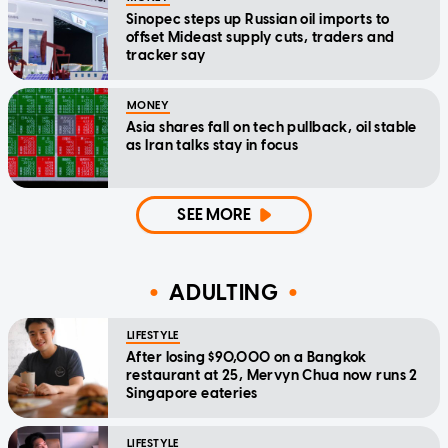
Sinopec steps up Russian oil imports to
offset Mideast supply cuts, traders and
tracker say
MONEY
Asia shares fall on tech pullback, oil stable
as Iran talks stay in focus
SEE MORE
ADULTING
LIFESTYLE
After losing $90,000 on a Bangkok
restaurant at 25, Mervyn Chua now runs 2
Singapore eateries
LIFESTYLE