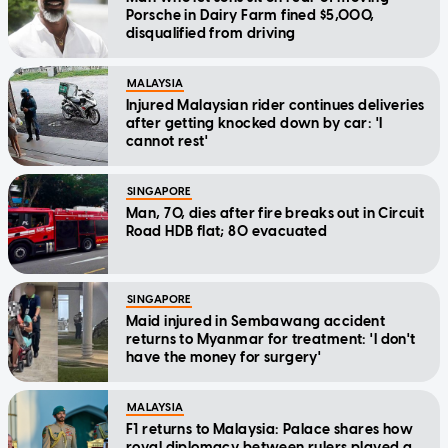
Porsche in Dairy Farm fined $5,000,
disqualified from driving
MALAYSIA
Injured Malaysian rider continues deliveries
after getting knocked down by car: 'I
cannot rest'
SINGAPORE
Man, 70, dies after fire breaks out in Circuit
Road HDB flat; 80 evacuated
SINGAPORE
Maid injured in Sembawang accident
returns to Myanmar for treatment: 'I don't
have the money for surgery'
MALAYSIA
F1 returns to Malaysia: Palace shares how
royal diplomacy between rulers played a