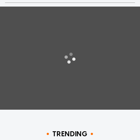
TRENDING