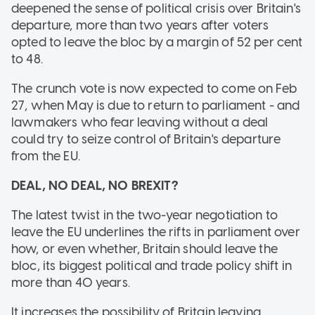
deepened the sense of political crisis over Britain's
departure, more than two years after voters
opted to leave the bloc by a margin of 52 per cent
to 48.
The crunch vote is now expected to come on Feb
27, when May is due to return to parliament - and
lawmakers who fear leaving without a deal
could try to seize control of Britain's departure
from the EU.
DEAL, NO DEAL, NO BREXIT?
The latest twist in the two-year negotiation to
leave the EU underlines the rifts in parliament over
how, or even whether, Britain should leave the
bloc, its biggest political and trade policy shift in
more than 40 years.
It increases the possibility of Britain leaving