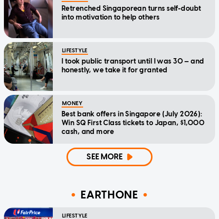
Retrenched Singaporean turns self-doubt
into motivation to help others
LIFESTYLE
I took public transport until I was 30 — and
honestly, we take it for granted
MONEY
Best bank offers in Singapore (July 2026):
Win SQ First Class tickets to Japan, $1,000
cash, and more
SEE MORE
EARTHONE
LIFESTYLE