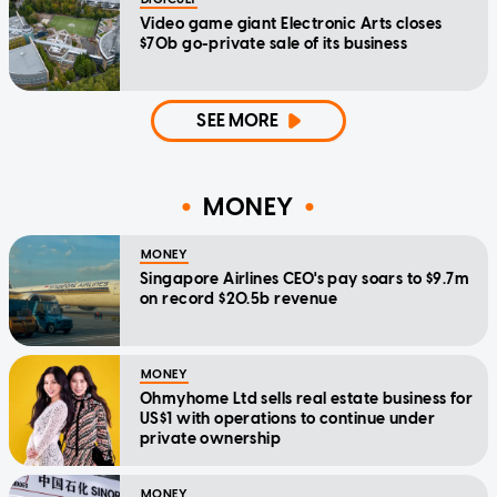
Video game giant Electronic Arts closes
$70b go-private sale of its business
SEE MORE
MONEY
MONEY
Singapore Airlines CEO's pay soars to $9.7m
on record $20.5b revenue
MONEY
Ohmyhome Ltd sells real estate business for
US$1 with operations to continue under
private ownership
MONEY