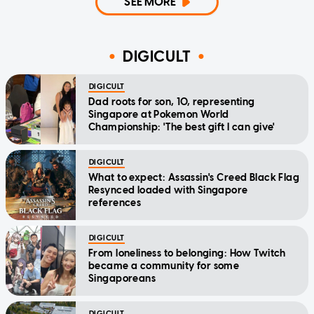
SEE MORE
DIGICULT
DIGICULT
Dad roots for son, 10, representing
Singapore at Pokemon World
Championship: 'The best gift I can give'
DIGICULT
What to expect: Assassin's Creed Black Flag
Resynced loaded with Singapore
references
DIGICULT
From loneliness to belonging: How Twitch
became a community for some
Singaporeans
DIGICULT