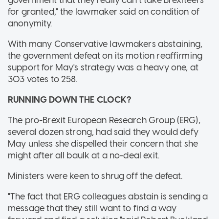
for granted," the lawmaker said on condition of
anonymity.
With many Conservative lawmakers abstaining,
the government defeat on its motion reaffirming
support for May's strategy was a heavy one, at
303 votes to 258.
RUNNING DOWN THE CLOCK?
The pro-Brexit European Research Group (ERG),
several dozen strong, had said they would defy
May unless she dispelled their concern that she
might after all baulk at a no-deal exit.
Ministers were keen to shrug off the defeat.
"The fact that ERG colleagues abstain is sending a
message that they still want to find a way