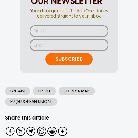
OUR NEWSLETTER
Your daily good stuff - AsiaOne stories
delivered straight to your inbox
SUBSCRIBE
BRITAIN
BREXIT
THERESA MAY
EU (EUROPEAN UNION)
Share this article