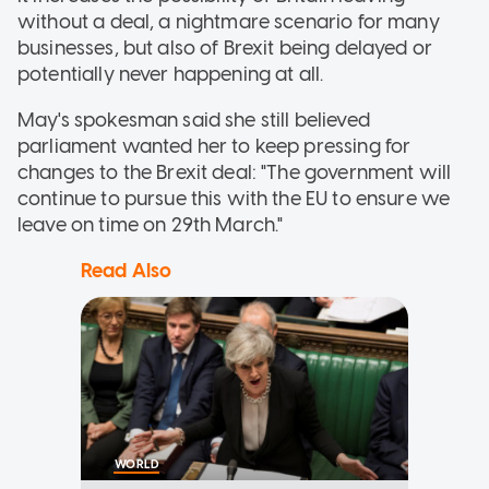
without a deal, a nightmare scenario for many
businesses, but also of Brexit being delayed or
potentially never happening at all.
May's spokesman said she still believed
parliament wanted her to keep pressing for
changes to the Brexit deal: "The government will
continue to pursue this with the EU to ensure we
leave on time on 29th March."
Read Also
WORLD