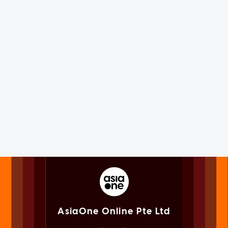
AsiaOne Online Pte Ltd