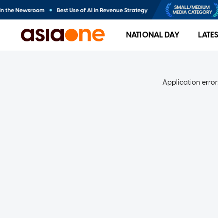
NATIONAL DAY
LATE
Application error