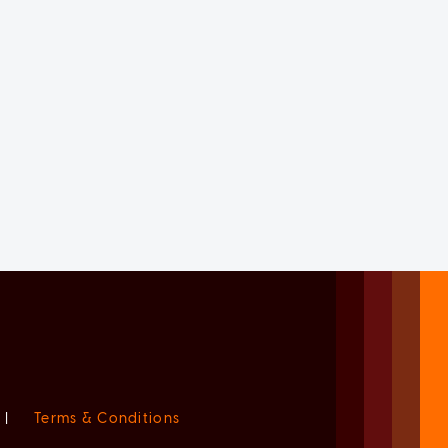
|
Terms & Conditions