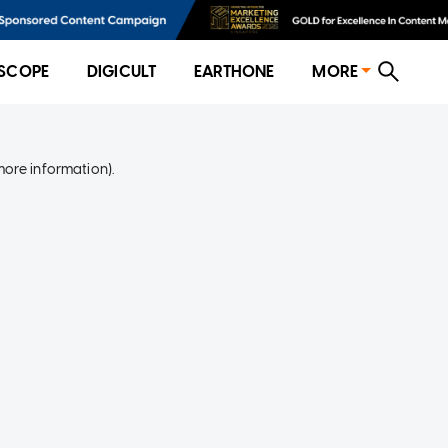
SCOPE
DIGICULT
EARTHONE
MORE
more information)
.