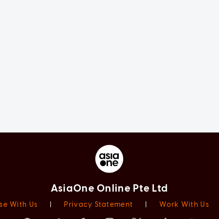
AsiaOne Online Pte Ltd
se With Us
|
Privacy Statement
|
Work With Us