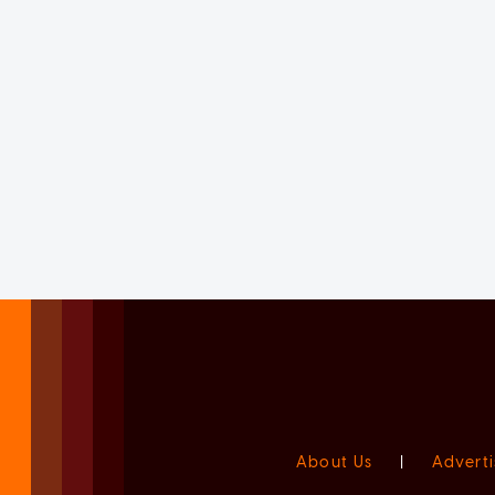
About Us
|
Adverti